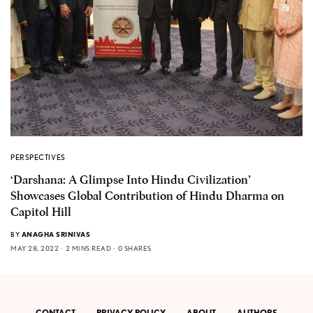
PERSPECTIVES
‘Darshana: A Glimpse Into Hindu Civilization’
Showcases Global Contribution of Hindu Dharma on
Capitol Hill
BY
ANAGHA SRINIVAS
MAY 28, 2022
2 MINS READ
0 SHARES
CONTACT
PRIVACY POLICY
ABOUT
AUTHORS