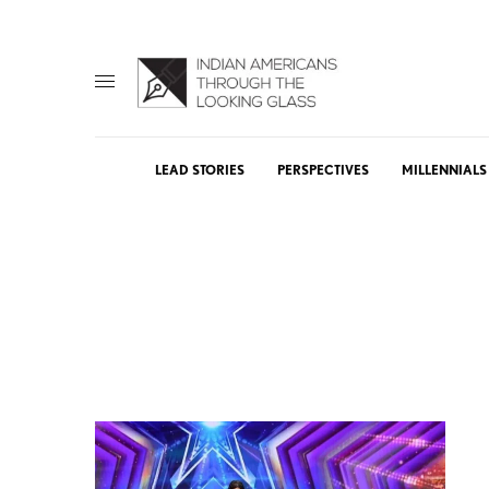
LEAD STORIES
PERSPECTIVES
MILLENNIALS