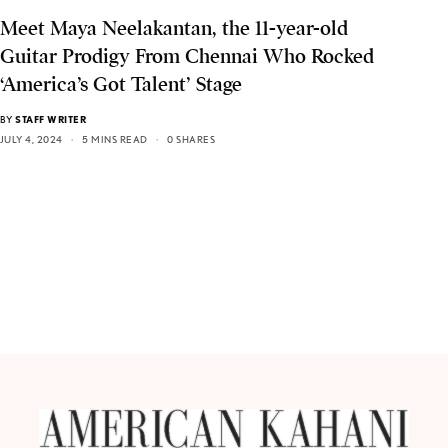
Meet Maya Neelakantan, the 11-year-old
Guitar Prodigy From Chennai Who Rocked
‘America’s Got Talent’ Stage
BY
STAFF WRITER
JULY 4, 2024
5 MINS READ
0 SHARES