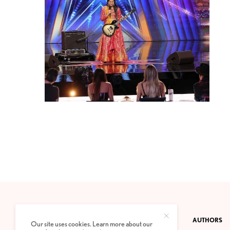
CONTACT
PRIVACY POLICY
ABOUT
AUTHORS
Our site uses cookies. Learn more about our