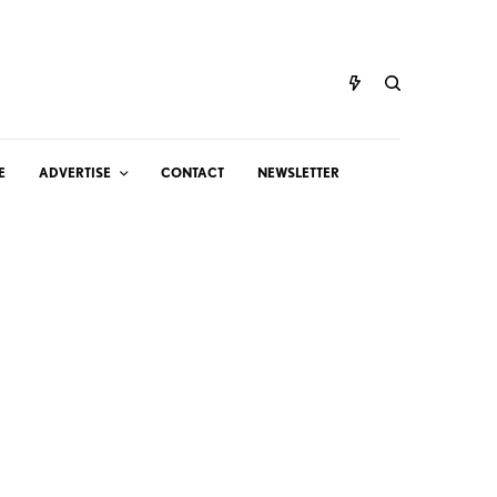
E
ADVERTISE
CONTACT
NEWSLETTER