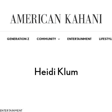
GENERATION Z
COMMUNITY
ENTERTAINMENT
LIFESTYL
Heidi Klum
ENTERTAINMENT