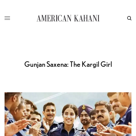
Gunjan Saxena: The Kargil Girl