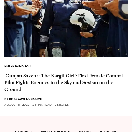
ENTERTAINMENT
‘Gunjan Saxena: The Kargil Girl’: First Female Combat
Pilot Fights Enemies in the Sky and Sexism on the
Ground
BY
BHARGAVI KULKARNI
AUGUST 14, 2020
3 MINS READ
0 SHARES
CONTACT
PRIVACY POLICY
ABOUT
AUTHORS