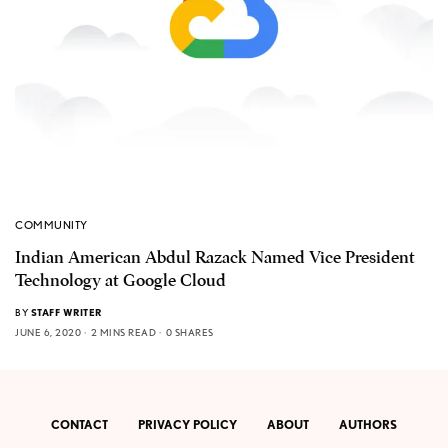
COMMUNITY
Indian American Abdul Razack Named Vice President
Technology at Google Cloud
BY
STAFF WRITER
JUNE 6, 2020
2 MINS READ
0 SHARES
CONTACT
PRIVACY POLICY
ABOUT
AUTHORS