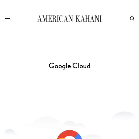
Google Cloud