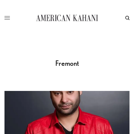
Fremont