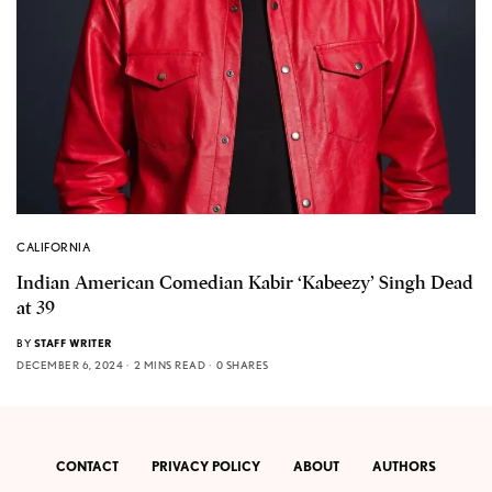
CALIFORNIA
Indian American Comedian Kabir ‘Kabeezy’ Singh Dead
at 39
BY
STAFF WRITER
DECEMBER 6, 2024
2 MINS READ
0 SHARES
CONTACT
PRIVACY POLICY
ABOUT
AUTHORS