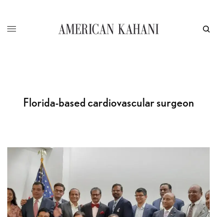
Florida-based cardiovascular surgeon