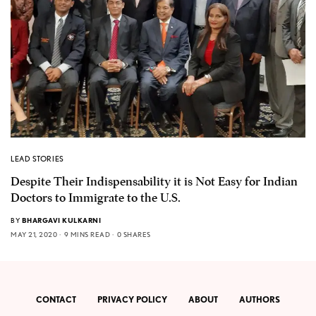
LEAD STORIES
Despite Their Indispensability it is Not Easy for Indian
Doctors to Immigrate to the U.S.
BY
BHARGAVI KULKARNI
MAY 21, 2020
9 MINS READ
0 SHARES
CONTACT
PRIVACY POLICY
ABOUT
AUTHORS