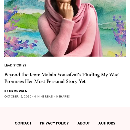
LEAD STORIES
Beyond the Icon: Malala Yousafzai’s ‘Finding My Way’
Promises Her Most Personal Story Yet
BY
NEWS DESK
OCTOBER 12, 2025
4 MINS READ
0 SHARES
CONTACT
PRIVACY POLICY
ABOUT
AUTHORS