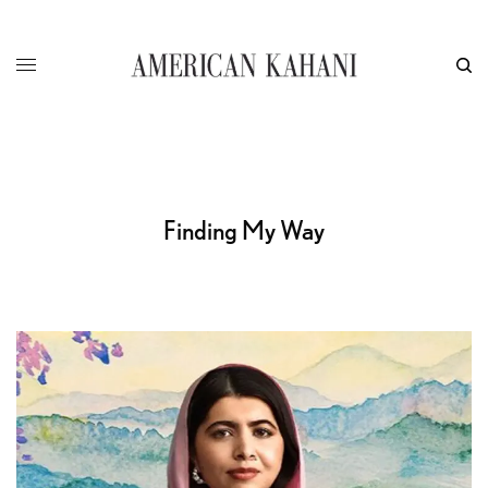
Finding My Way