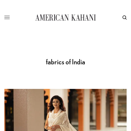
fabrics of India