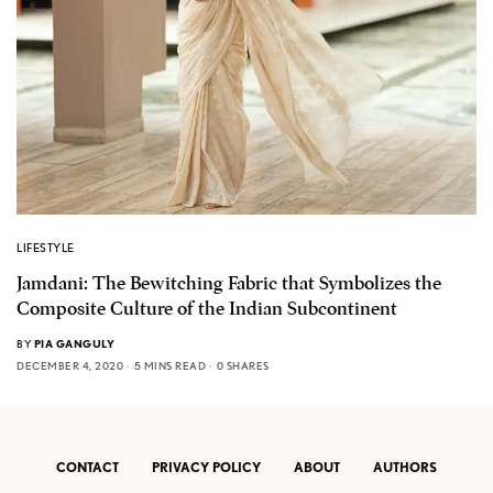
LIFESTYLE
Jamdani: The Bewitching Fabric that Symbolizes the
Composite Culture of the Indian Subcontinent
BY
PIA GANGULY
DECEMBER 4, 2020
5 MINS READ
0 SHARES
CONTACT
PRIVACY POLICY
ABOUT
AUTHORS