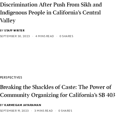
Discrimination After Push From Sikh and
Indigenous People in California’s Central
Valley
BY
STAFF WRITER
SEPTEMBER 30, 2023
4 MINS READ
0 SHARES
PERSPECTIVES
Breaking the Shackles of Caste: The Power of
Community Organizing for California’s SB 403
BY
KARMEGAM JAYARAMAN
SEPTEMBER 19, 2023
3 MINS READ
0 SHARES