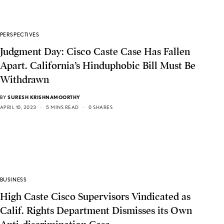
PERSPECTIVES
Judgment Day: Cisco Caste Case Has Fallen
Apart. California’s Hinduphobic Bill Must Be
Withdrawn
BY
SURESH KRISHNAMOORTHY
APRIL 10, 2023
5 MINS READ
0 SHARES
BUSINESS
High Caste Cisco Supervisors Vindicated as
Calif. Rights Department Dismisses its Own