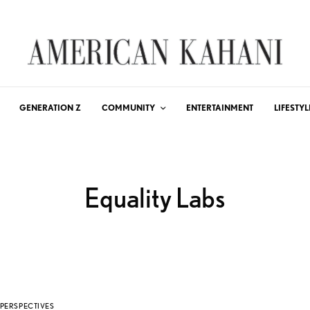
GENERATION Z
COMMUNITY
ENTERTAINMENT
LIFESTYL
Equality Labs
PERSPECTIVES