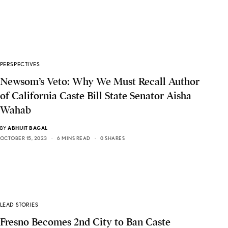
PERSPECTIVES
Newsom’s Veto: Why We Must Recall Author
of California Caste Bill State Senator Aisha
Wahab
BY
ABHIJIT BAGAL
OCTOBER 15, 2023
6 MINS READ
0 SHARES
LEAD STORIES
Fresno Becomes 2nd City to Ban Caste