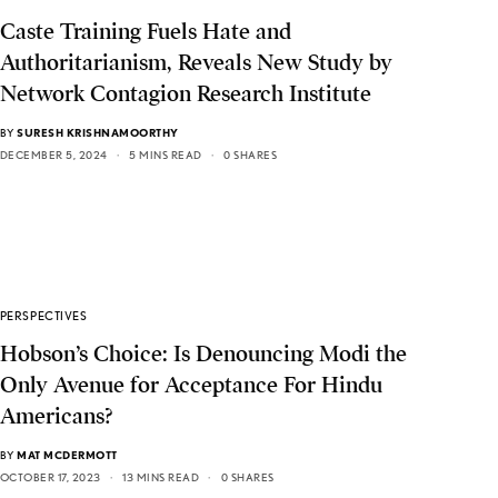
Caste Training Fuels Hate and
Authoritarianism, Reveals New Study by
Network Contagion Research Institute
BY
SURESH KRISHNAMOORTHY
DECEMBER 5, 2024
5 MINS READ
0 SHARES
PERSPECTIVES
Hobson’s Choice: Is Denouncing Modi the
Only Avenue for Acceptance For Hindu
Americans?
BY
MAT MCDERMOTT
OCTOBER 17, 2023
13 MINS READ
0 SHARES