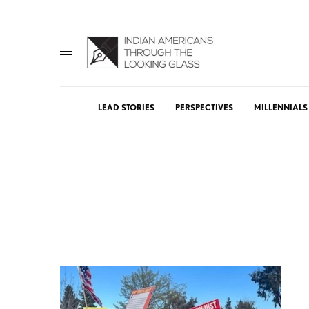
LEAD STORIES
PERSPECTIVES
MILLENNIALS