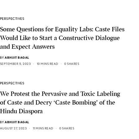
PERSPECTIVES
Some Questions for Equality Labs: Caste Files
Would Like to Start a Constructive Dialogue
and Expect Answers
BY
ABHIJIT BAGAL
SEPTEMBER 5, 2023
10 MINS READ
0 SHARES
PERSPECTIVES
We Protest the Pervasive and Toxic Labeling
of Caste and Decry ‘Caste Bombing’ of the
Hindu Diaspora
BY
ABHIJIT BAGAL
AUGUST 27, 2023
11 MINS READ
0 SHARES