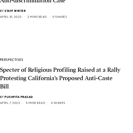
Anti-discrimination Case
BY
STAFF WRITER
APRIL 10, 2023
2 MINS READ
0 SHARES
PERSPECTIVES
Specter of Religious Profiling Raised at a Rally
Protesting California’s Proposed Anti-Caste
Bill
BY
PUSHPITA PRASAD
APRIL 7, 2023
5 MINS READ
0 SHARES