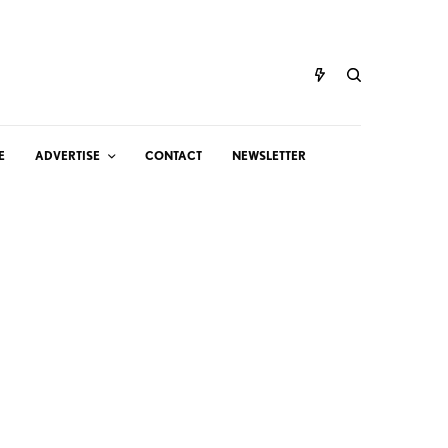
E
ADVERTISE
CONTACT
NEWSLETTER