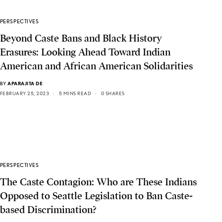
PERSPECTIVES
Beyond Caste Bans and Black History
Erasures: Looking Ahead Toward Indian
American and African American Solidarities
BY
APARAJITA DE
FEBRUARY 25, 2023
5 MINS READ
0 SHARES
PERSPECTIVES
The Caste Contagion: Who are These Indians
Opposed to Seattle Legislation to Ban Caste-
based Discrimination?