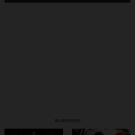
RELATED POSTS