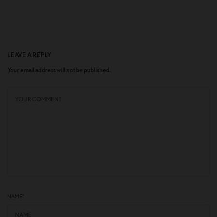
LEAVE A REPLY
Your email address will not be published.
NAME
*