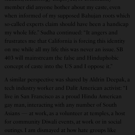
member did anyone bother about my caste, even
when informed of my supposed Bahujan roots which
so-called experts claim should have been a handicap
my whole life.” Sudha continued: “It angers and
frustrates me that California is forcing this identity
on me while all my life this was never an issue. SB
403 will mainstream the false and Hinduphobic
concept of caste into the US and I oppose it.”
A similar perspective was shared by Aldrin Deepak, a
tech industry worker and Dalit American activist: “I
live in San Francisco as a proud Hindu American
gay man, interacting with any number of South
Asians — at work, as a volunteer at temples, a host
for community Diwali events, at work or in social
outings. I am dismayed at how hate groups like