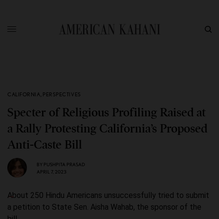
CALIFORNIA
,
PERSPECTIVES
Specter of Religious Profiling Raised at
a Rally Protesting California’s Proposed
Anti-Caste Bill
BY
PUSHPITA PRASAD
APRIL 7, 2023
About 250 Hindu Americans unsuccessfully tried to submit
a petition to State Sen. Aisha Wahab, the sponsor of the
bill.