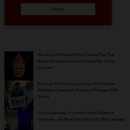
Donate
How the Youth Helped Lift the Cloud of Fear That
Silenced Even the Faintest Criticism of the ‘Divine
Incarnate’
Pro-Israel, Pro-Modi Congressman Shri Thanedar
Defeated in Democratic Primary in Michigan’s 13th
District
Vivek Ramaswamy’s Fourteen-Minute Disaster in
Cincinnati — and What It Says About His Ohio Campaign