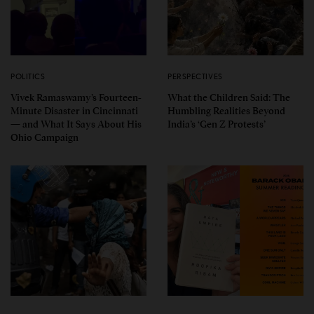
POLITICS
PERSPECTIVES
Vivek Ramaswamy’s Fourteen-
What the Children Said: The
Minute Disaster in Cincinnati
Humbling Realities Beyond
— and What It Says About His
India’s ‘Gen Z Protests’
Ohio Campaign