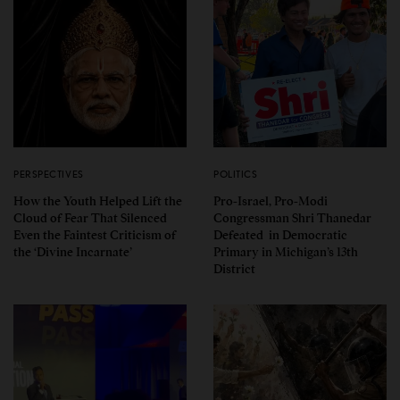
PERSPECTIVES
POLITICS
How the Youth Helped Lift the
Pro-Israel, Pro-Modi
Cloud of Fear That Silenced
Congressman Shri Thanedar
Even the Faintest Criticism of
Defeated in Democratic
the ‘Divine Incarnate’
Primary in Michigan’s 13th
District