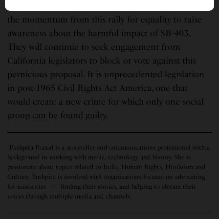
Hindu Americans in California intend to build on
the momentum from this rally for equality to raise
awareness about the harmful impact of SB-403.
They will continue to seek engagement from
California legislators to block or vote against this
pernicious proposal. It is unprecedented legislation
in post-1965 Civil Rights Act America, one that
would create a new crime for which only one social
group can be found guilty.
Pushpita Prasad is a storyteller and communications professional with a
background in working with media, technology and history. She is
passionate about topics related to India, Human Rights, Hinduism and
Culture. Pushpita is involved with organizations focused on advocating
for minorities — finding their stories, and helping to elevate their
voices through multiple media and channels.