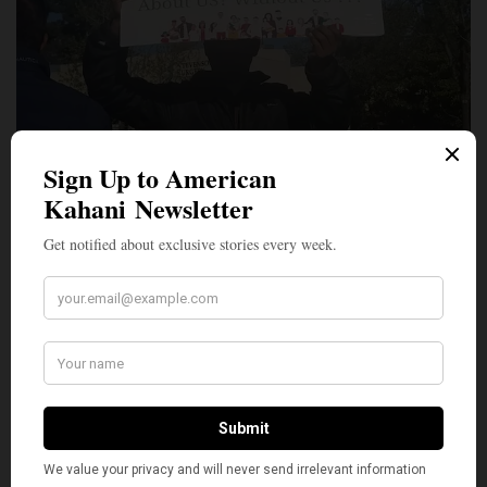
CoHNA strongly condemns all forms of
discrimination, including caste-based discrimination,
and firmly believes there is no place for prejudice
and mistreatment of anyone in our diverse and
pluralistic society in America. Fortunately, federal
and state laws already provide protection from
discrimination under categories of national origin,
ancestry and religion which is sufficient to
encompass any alleged caste discrimination.