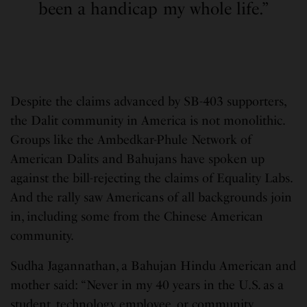
been a handicap my whole life.”
Despite the claims advanced by SB-403 supporters,
the Dalit community in America is not monolithic.
Groups like the Ambedkar-Phule Network of
American Dalits and Bahujans have spoken up
against the bill-rejecting the claims of Equality Labs.
And the rally saw Americans of all backgrounds join
in, including some from the Chinese American
community.
Sudha Jagannathan, a Bahujan Hindu American and
mother said: “Never in my 40 years in the U.S. as a
student, technology employee, or community