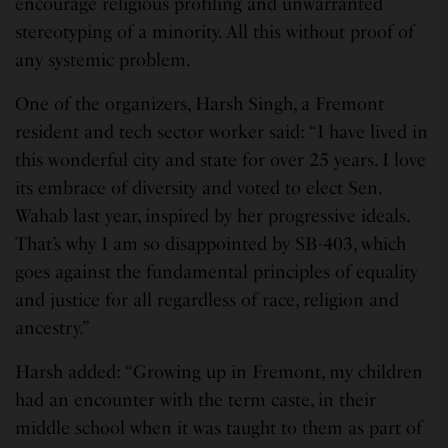
encourage religious profiling and unwarranted
stereotyping of a minority. All this without proof of
any systemic problem.
One of the organizers, Harsh Singh, a Fremont
resident and tech sector worker said: “I have lived in
this wonderful city and state for over 25 years. I love
its embrace of diversity and voted to elect Sen.
Wahab last year, inspired by her progressive ideals.
That’s why I am so disappointed by SB-403, which
goes against the fundamental principles of equality
and justice for all regardless of race, religion and
ancestry.”
Harsh added: “Growing up in Fremont, my children
had an encounter with the term caste, in their
middle school when it was taught to them as part of