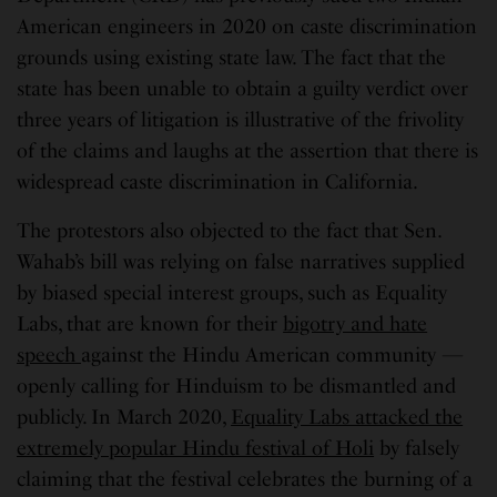
American engineers in 2020 on caste discrimination
grounds using existing state law. The fact that the
state has been unable to obtain a guilty verdict over
three years of litigation is illustrative of the frivolity
of the claims and laughs at the assertion that there is
widespread caste discrimination in California.
The protestors also objected to the fact that Sen.
Wahab’s bill was relying on false narratives supplied
by biased special interest groups, such as Equality
Labs, that are known for their
bigotry and hate
speech
against the Hindu American community —
openly calling for Hinduism to be dismantled and
publicly. In March 2020,
Equality Labs attacked the
extremely popular Hindu festival of Holi
by falsely
claiming that the festival celebrates the burning of a