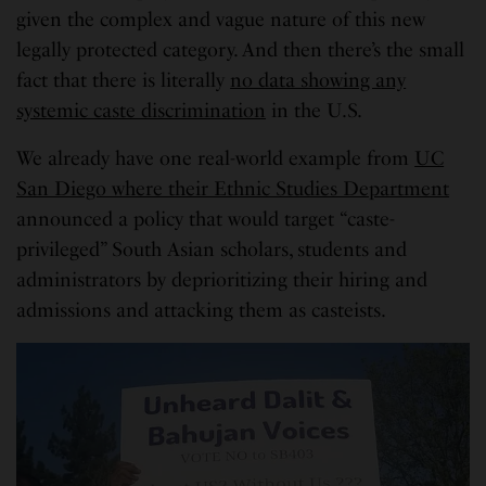
given the complex and vague nature of this new
legally protected category. And then there’s the small
fact that there is literally
no data showing any
systemic caste discrimination
in the U.S.
We already have one real-world example from
UC
San Diego where their Ethnic Studies Department
announced a policy that would target “caste-
privileged” South Asian scholars, students and
administrators by deprioritizing their hiring and
admissions and attacking them as casteists.