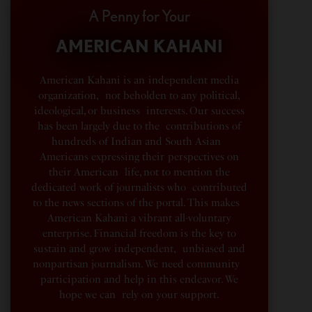
A Penny for Your
AMERICAN KAHANI
American Kahani is an independent media
organization, not beholden to any political,
ideological, or business interests. Our success
has been largely due to the contributions of
hundreds of Indian and South Asian
Americans expressing their perspectives on
their American life, not to mention the
dedicated work of journalists who contributed
to the news sections of the portal. This makes
American Kahani a vibrant all-voluntary
enterprise. Financial freedom is the key to
sustain and grow independent, unbiased and
nonpartisan journalism. We need community
participation and help in this endeavor. We
hope we can rely on your support.