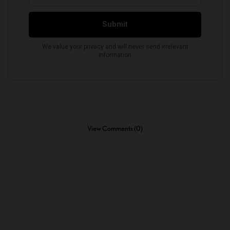
View Comments (0)