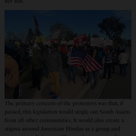
her Bill.
The primary concern of the protestors was that, if
passed, this legislation would single out South Asians
from all other communities. It would also create a
stigma around American Hindus as a group and