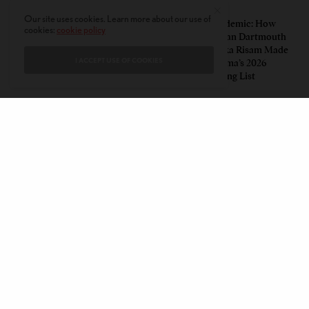
PERSPECTIVES
LEAD STORIES
Our site uses cookies. Learn more about our use of
Unwitting Victims: How a
Insurgent Academic: How
cookies:
cookie policy
Polarized Nation Demands We
Indian American Dartmouth
Choose Either the Protesters
Scholar Roopika Risam Made
I ACCEPT USE OF COOKIES
Or the Police
President Obama’s 2026
Summer Reading List
CONTACT
PRIVACY POLICY
ABOUT
AUTHORS