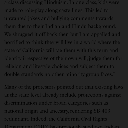
a class discussing Hinduism. In one class, kids were
made to role-play along caste lines. This led to
unwanted jokes and bullying comments towards
them due to their Indian and Hindu background.
We shrugged it off back then but I am appalled and
horrified to think they will live in a world where the
state of California will tag them with this term and
identity irrespective of their own will, judge them for
religion and lifestyle choices and subject them to
double standards no other minority group faces.”
Many of the protestors pointed out that existing laws
at the state level already include protections against
discrimination under broad categories such as
national origin and ancestry, rendering SB-403
redundant. Indeed, the California Civil Rights
Department (CRD) has previously sued two Indian