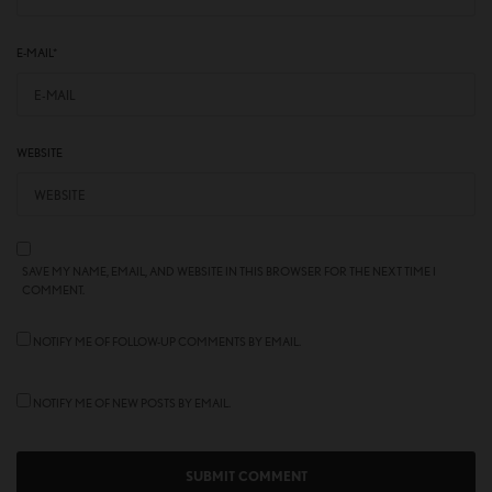
E-MAIL
*
WEBSITE
SAVE MY NAME, EMAIL, AND WEBSITE IN THIS BROWSER FOR THE NEXT TIME I
COMMENT.
NOTIFY ME OF FOLLOW-UP COMMENTS BY EMAIL.
NOTIFY ME OF NEW POSTS BY EMAIL.