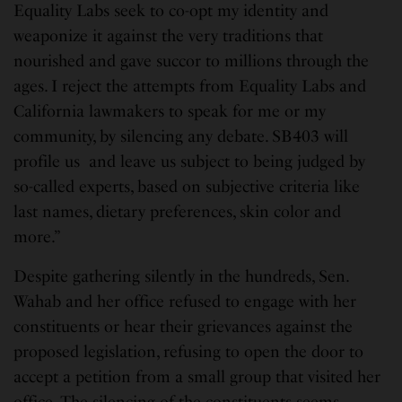
Equality Labs seek to co-opt my identity and
weaponize it against the very traditions that
nourished and gave succor to millions through the
ages. I reject the attempts from Equality Labs and
California lawmakers to speak for me or my
community, by silencing any debate. SB403 will
profile us and leave us subject to being judged by
so-called experts, based on subjective criteria like
last names, dietary preferences, skin color and
more.”
Despite gathering silently in the hundreds, Sen.
Wahab and her office refused to engage with her
constituents or hear their grievances against the
proposed legislation, refusing to open the door to
accept a petition from a small group that visited her