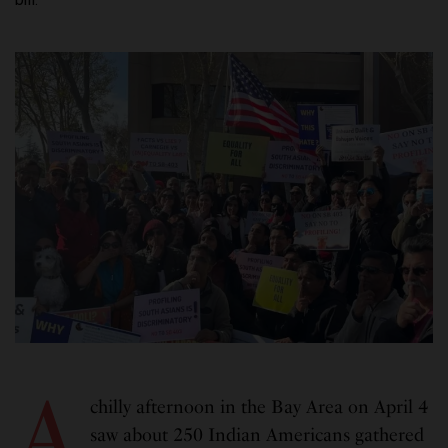
A
chilly afternoon in the Bay Area on April 4
saw about 250 Indian Americans gathered