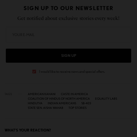
SIGN UP TO OUR NEWSLETTER
Get notified about exclusive stories every week!
SIGN UP
I would like to receive news and special offers.
TAGS
AMERICAN KAHANI
CASTE IN AMERICA
COALITION OF HINDUS OF NORTH AMERICA
EQUALITY LABS
HINDUTVA
INDIAN AMERICANS
SB-403
STATE SEN. AISHA WAHAB
TOP STORIES
WHAT'S YOUR REACTION?