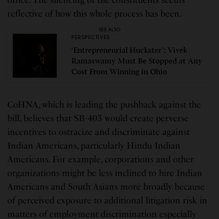
office. The silencing of the constituents seems
reflective of how this whole process has been.
SEE ALSO
PERSPECTIVES
‘Entrepreneurial Huckster’: Vivek
Ramaswamy Must Be Stopped at Any
Cost From Winning in Ohio
CoHNA, which is leading the pushback against the
bill, believes that SB-403 would create perverse
incentives to ostracize and discriminate against
Indian Americans, particularly Hindu Indian
Americans. For example, corporations and other
organizations might be less inclined to hire Indian
Americans and South Asians more broadly because
of perceived exposure to additional litigation risk in
matters of employment discrimination especially