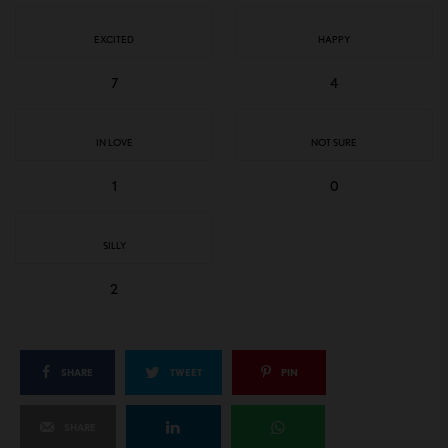
EXCITED
HAPPY
7
4
IN LOVE
NOT SURE
1
0
SILLY
2
SHARE
TWEET
PIN
SHARE