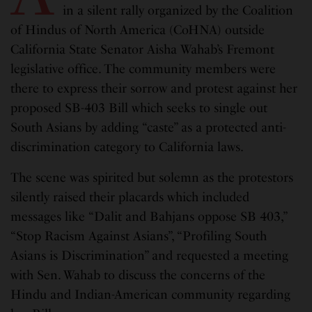
in a silent rally organized by the Coalition
of Hindus of North America (CoHNA) outside
California State Senator Aisha Wahab’s Fremont
legislative office. The community members were
there to express their sorrow and protest against her
proposed SB-403 Bill which seeks to single out
South Asians by adding “caste” as a protected anti-
discrimination category to California laws.
The scene was spirited but solemn as the protestors
silently raised their placards which included
messages like “Dalit and Bahjans oppose SB 403,”
“Stop Racism Against Asians”, “Profiling South
Asians is Discrimination” and requested a meeting
with Sen. Wahab to discuss the concerns of the
Hindu and Indian-American community regarding