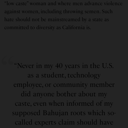
“low caste” woman and where men advance violence
against women, including throwing semen. Such
hate should not be mainstreamed by a state as
committed to diversity as California is.
“Never in my 40 years in the U.S.
as a student, technology
employee, or community member
did anyone bother about my
caste, even when informed of my
supposed Bahujan roots which so-
called experts claim should have