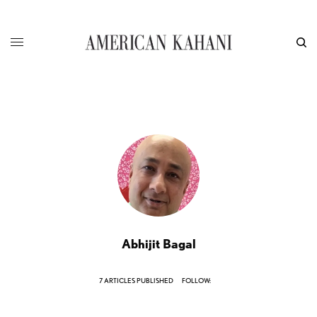
Abhijit Bagal
7 ARTICLES PUBLISHED
FOLLOW: