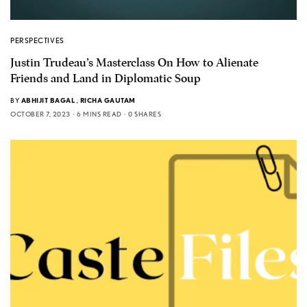
PERSPECTIVES
Justin Trudeau’s Masterclass On How to Alienate
Friends and Land in Diplomatic Soup
BY
ABHIJIT BAGAL
,
RICHA GAUTAM
OCTOBER 7, 2023
6 MINS READ
0 SHARES