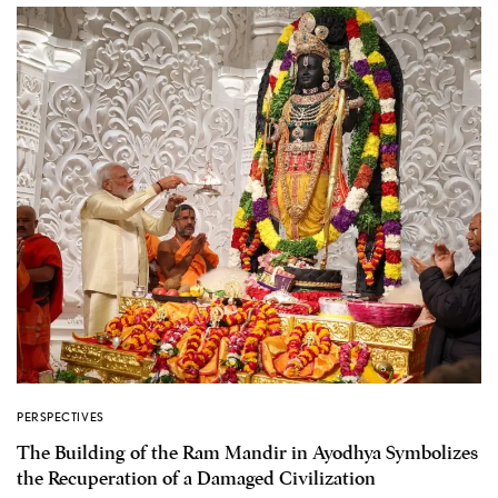
PERSPECTIVES
The Building of the Ram Mandir in Ayodhya Symbolizes
the Recuperation of a Damaged Civilization