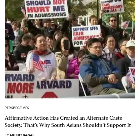
PERSPECTIVES
Affirmative Action Has Created an Alternate Caste
Society. That’s Why South Asians Shouldn’t Support It
BY
ABHIJIT BAGAL