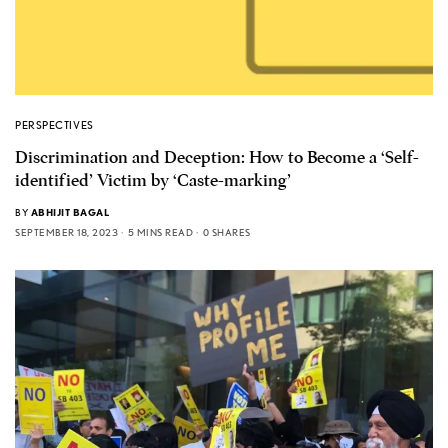
PERSPECTIVES
Discrimination and Deception: How to Become a ‘Self-
identified’ Victim by ‘Caste-marking’
BY
ABHIJIT BAGAL
SEPTEMBER 18, 2023
5 MINS READ
0 SHARES