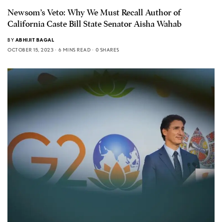
Newsom’s Veto: Why We Must Recall Author of
California Caste Bill State Senator Aisha Wahab
BY
ABHIJIT BAGAL
OCTOBER 15, 2023
6 MINS READ
0 SHARES