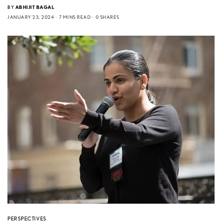
BY
ABHIJIT BAGAL
JANUARY 23, 2024
7 MINS READ
0 SHARES
PERSPECTIVES