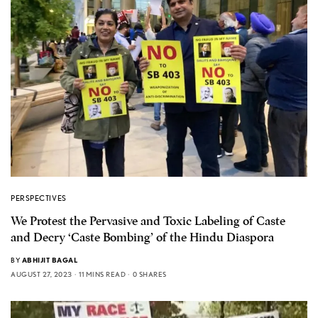
PERSPECTIVES
We Protest the Pervasive and Toxic Labeling of Caste
and Decry ‘Caste Bombing’ of the Hindu Diaspora
BY
ABHIJIT BAGAL
AUGUST 27, 2023
11 MINS READ
0 SHARES