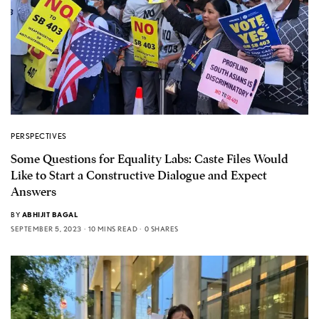
PERSPECTIVES
Some Questions for Equality Labs: Caste Files Would
Like to Start a Constructive Dialogue and Expect
Answers
BY
ABHIJIT BAGAL
SEPTEMBER 5, 2023
10 MINS READ
0 SHARES