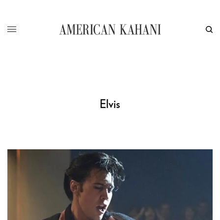
Elvis