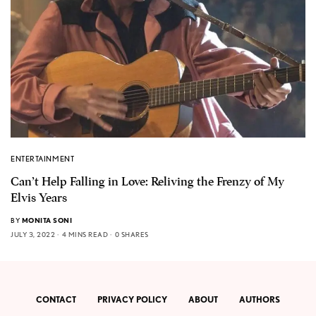
ENTERTAINMENT
Can’t Help Falling in Love: Reliving the Frenzy of My
Elvis Years
BY
MONITA SONI
JULY 3, 2022
4 MINS READ
0 SHARES
CONTACT
PRIVACY POLICY
ABOUT
AUTHORS