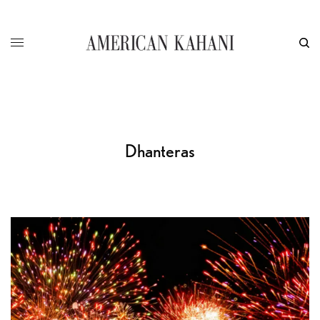
Dhanteras