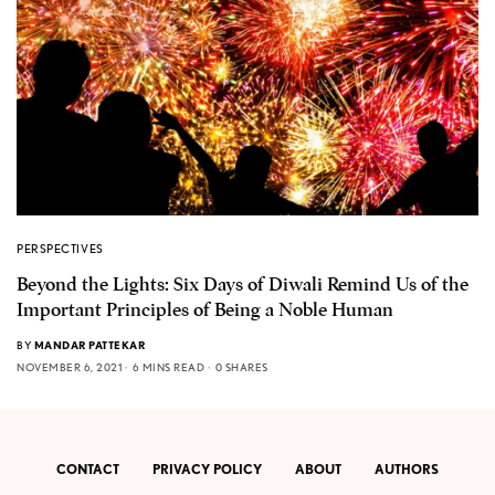
PERSPECTIVES
Beyond the Lights: Six Days of Diwali Remind Us of the
Important Principles of Being a Noble Human
BY
MANDAR PATTEKAR
NOVEMBER 6, 2021
6 MINS READ
0 SHARES
CONTACT
PRIVACY POLICY
ABOUT
AUTHORS