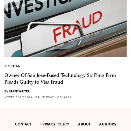
BUSINESS
Owner Of San Jose-Based Technology Staffing Firm
Pleads Guilty to Visa Fraud
BY
STAFF WRITER
NOVEMBER 7, 2024
2 MINS READ
0 SHARES
CONTACT
PRIVACY POLICY
ABOUT
AUTHORS