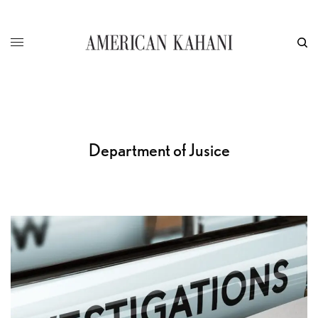
Department of Jusice