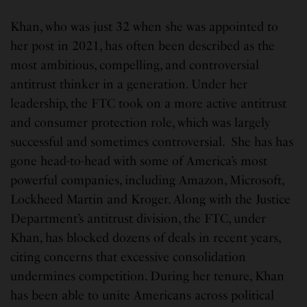
Khan, who was just 32 when she was appointed to
her post in 2021, has often been described as the
most ambitious, compelling, and controversial
antitrust thinker in a generation. Under her
leadership, the FTC took on a more active antitrust
and consumer protection role, which was largely
successful and sometimes controversial. She has has
gone head-to-head with some of America’s most
powerful companies, including Amazon, Microsoft,
Lockheed Martin and Kroger. Along with the Justice
Department’s antitrust division, the FTC, under
Khan, has blocked dozens of deals in recent years,
citing concerns that excessive consolidation
undermines competition. During her tenure, Khan
has been able to unite Americans across political