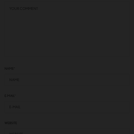
NAME
*
E-MAIL
*
WEBSITE