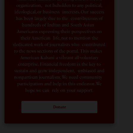
organization, not beholden to any political,
ideological, or business interests. Our success
has been largely due to the contributions of
hundreds of Indian and South Asian
Americans expressing their perspectives on
their American life, not to mention the
dedicated work of journalists who contributed
to the news sections of the portal. This makes
American Kahani a vibrant all-voluntary
enterprise. Financial freedom is the key to
sustain and grow independent, unbiased and
nonpartisan journalism. We need community
participation and help in this endeavor. We
hope we can rely on your support.
Donate