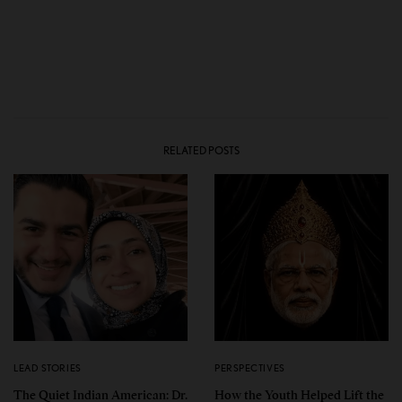
RELATED POSTS
LEAD STORIES
PERSPECTIVES
The Quiet Indian American: Dr.
How the Youth Helped Lift the