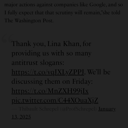
major actions against companies like Google, and so
I fully expect that that scrutiny will remain,”she told
The Washington Post.
Thank you, Lina Khan, for
providing us with so many
antitrust slogans:
https://t.co/vqJXLyZPPJ
. We’ll be
discussing them on Friday:
https://t.co/MnZXH99jIx
pic.twitter.com/C44XOuaXjZ
— Thibault Schrepel (@ProfSchrepel)
January
13, 2025