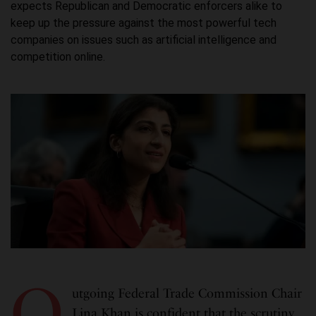
expects Republican and Democratic enforcers alike to
keep up the pressure against the most powerful tech
companies on issues such as artificial intelligence and
competition online.
O
utgoing Federal Trade Commission Chair
Lina Khan is confident that the scrutiny