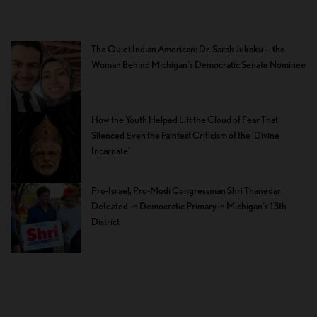
The Quiet Indian American: Dr. Sarah Jukaku — the
Woman Behind Michigan’s Democratic Senate Nominee
How the Youth Helped Lift the Cloud of Fear That
Silenced Even the Faintest Criticism of the ‘Divine
Incarnate’
Pro-Israel, Pro-Modi Congressman Shri Thanedar
Defeated in Democratic Primary in Michigan’s 13th
District