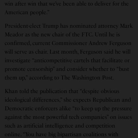
win after win that we’ve been able to deliver for the
American people.”
President-elect Trump has nominated attorney Mark
Meador as the new chair of the FTC. Until he is
confirmed, current Commissioner Andrew Ferguson
will serve as chair. Last month, Ferguson said he will
investigate “anticompetitive cartels that facilitate or
promote censorship” and consider whether to “bust
them up,” according to The Washington Post.
Khan told the publication that “despite obvious
ideological differences,” she expects Republican and
Democratic enforcers alike “to keep up the pressure
against the most powerful tech companies” on issues
such as artificial intelligence and competition
online. “You have big bipartisan coalitions with