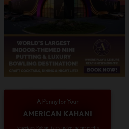
A Penny for Your
AMERICAN KAHANI
American Kahani is an independent media