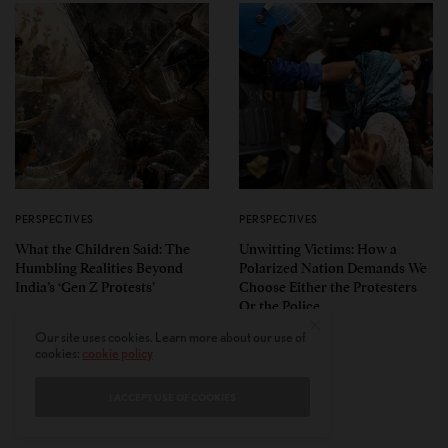
PERSPECTIVES
PERSPECTIVES
What the Children Said: The
Unwitting Victims: How a
Humbling Realities Beyond
Polarized Nation Demands We
India’s ‘Gen Z Protests’
Choose Either the Protesters
Or the Police
Our site uses cookies. Learn more about our use of
cookies:
cookie policy
I ACCEPT USE OF COOKIES