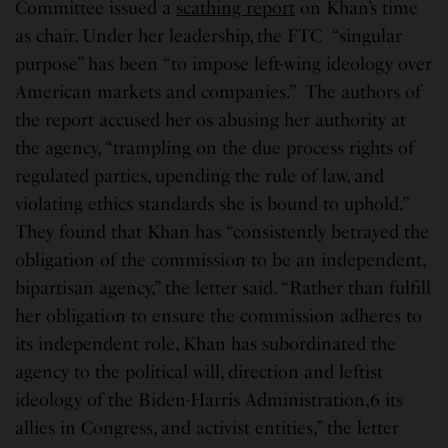
Committee issued a
scathing report
on Khan’s time
as chair. Under her leadership, the FTC “singular
purpose” has been “to impose left-wing ideology over
American markets and companies.” The authors of
the report accused her os abusing her authority at
the agency, “trampling on the due process rights of
regulated parties, upending the rule of law, and
violating ethics standards she is bound to uphold.”
They found that Khan has “consistently betrayed the
obligation of the commission to be an independent,
bipartisan agency,” the letter said. “Rather than fulfill
her obligation to ensure the commission adheres to
its independent role, Khan has subordinated the
agency to the political will, direction and leftist
ideology of the Biden-Harris Administration,6 its
allies in Congress, and activist entities,” the letter