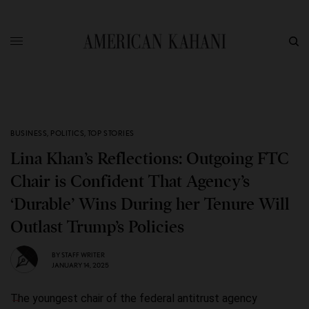
BUSINESS
,
POLITICS
,
TOP STORIES
Lina Khan’s Reflections: Outgoing FTC
Chair is Confident That Agency’s
‘Durable’ Wins During her Tenure Will
Outlast Trump’s Policies
BY
STAFF WRITER
JANUARY 14, 2025
The youngest chair of the federal antitrust agency