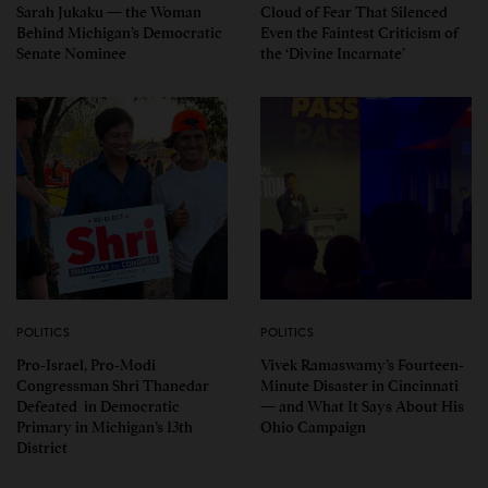
Sarah Jukaku — the Woman
Cloud of Fear That Silenced
Behind Michigan’s Democratic
Even the Faintest Criticism of
Senate Nominee
the ‘Divine Incarnate’
POLITICS
POLITICS
Pro-Israel, Pro-Modi
Vivek Ramaswamy’s Fourteen-
Congressman Shri Thanedar
Minute Disaster in Cincinnati
Defeated in Democratic
— and What It Says About His
Primary in Michigan’s 13th
Ohio Campaign
District