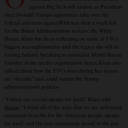
against Big Tech will endure as President-
elect Donald Trump’s appointees take over the
federal anti-trust agency.With less than a week left
for the Biden Administration to leave the White
House, Khan has been reflecting on some of FTC’s
biggest accomplishments and the legacy she will be
leaving behind. Speaking to journalist Mehdi Hasan,
founder of the media organization Zeteo, Khan also
talked about how the FTC’s wins during her tenure
are “durable” and could outlast the Trump
administration’s policies.
“I think our record speaks for itself,” Khan told
Hasan
. “I think all of the ways that we are delivering
enormous benefits for the American people speaks
for itself, and I’m just enormously proud of the just