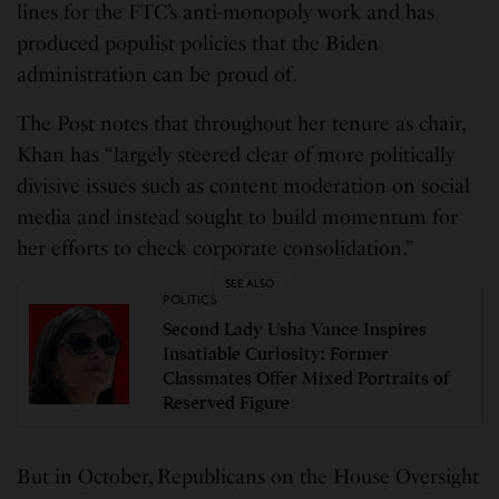
lines for the FTC’s anti-monopoly work and has
produced populist policies that the Biden
administration can be proud of.
The Post notes that throughout her tenure as chair,
Khan has “largely steered clear of more politically
divisive issues such as content moderation on social
media and instead sought to build momentum for
her efforts to check corporate consolidation.”
SEE ALSO
POLITICS
Second Lady Usha Vance Inspires
Insatiable Curiosity: Former
Classmates Offer Mixed Portraits of
Reserved Figure
But in October, Republicans on the House Oversight