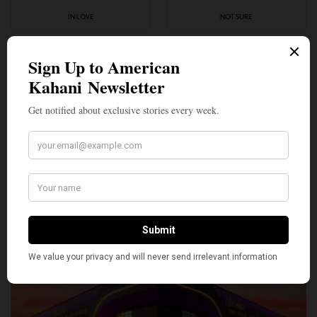
IN LOVE
NOT SURE
0
0
SILLY
0
SHARE
TWEET
PIN
SHARE