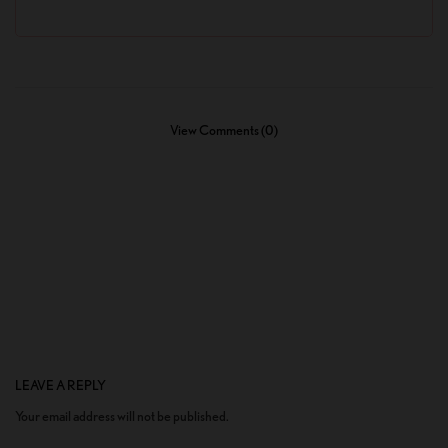
View Comments (0)
LEAVE A REPLY
Your email address will not be published.