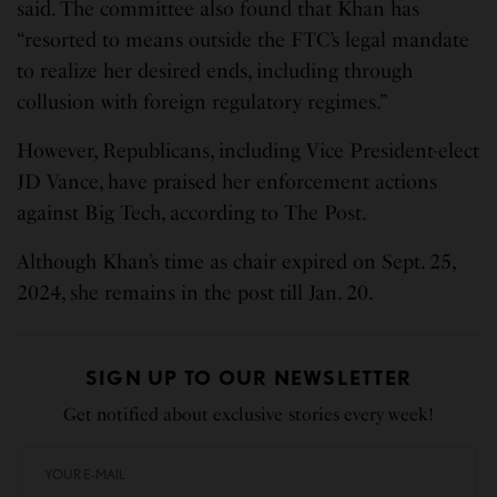
said. The committee also found that Khan has
“resorted to means outside the FTC’s legal mandate
to realize her desired ends, including through
collusion with foreign regulatory regimes.”
However, Republicans, including Vice President-elect
JD Vance, have praised her enforcement actions
against Big Tech, according to The Post.
Although Khan’s time as chair expired on Sept. 25,
2024, she remains in the post till Jan. 20.
SIGN UP TO OUR NEWSLETTER
Get notified about exclusive stories every week!