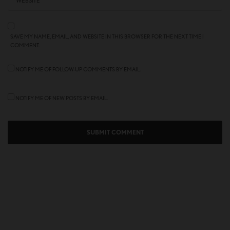
SAVE MY NAME, EMAIL, AND WEBSITE IN THIS BROWSER FOR THE NEXT TIME I
COMMENT.
NOTIFY ME OF FOLLOW-UP COMMENTS BY EMAIL.
NOTIFY ME OF NEW POSTS BY EMAIL.