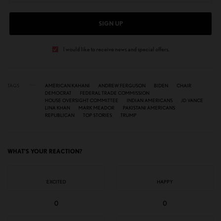
SIGN UP
I would like to receive news and special offers.
TAGS
AMERICAN KAHANI
ANDREW FERGUSON
BIDEN
CHAIR
DEMOCRAT
FEDERAL TRADE COMMISSION
HOUSE OVERSIGHT COMMITTEE
INDIAN AMERICANS
JD VANCE
LINA KHAN
MARK MEADOR
PAKISTANI AMERICANS
REPUBLICAN
TOP STORIES
TRUMP
WHAT'S YOUR REACTION?
EXCITED
HAPPY
0
0