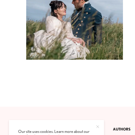
CONTACT
PRIVACY POLICY
ABOUT
AUTHORS
Our site uses cookies. Learn more about our