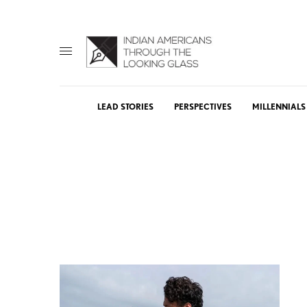
LEAD STORIES
PERSPECTIVES
MILLENNIALS