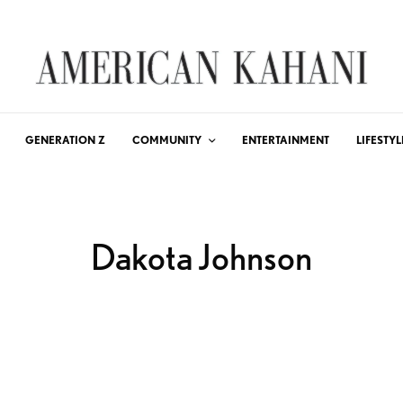
GENERATION Z
COMMUNITY
ENTERTAINMENT
LIFESTYL
Dakota Johnson