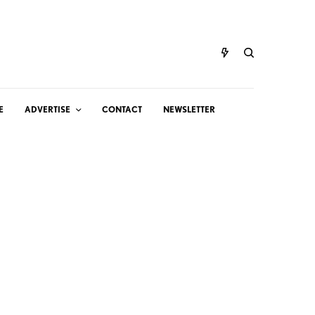
E
ADVERTISE
CONTACT
NEWSLETTER