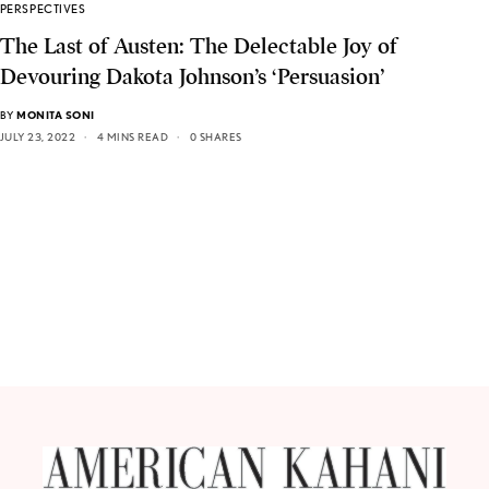
PERSPECTIVES
The Last of Austen: The Delectable Joy of
Devouring Dakota Johnson’s ‘Persuasion’
BY
MONITA SONI
JULY 23, 2022
4 MINS READ
0 SHARES