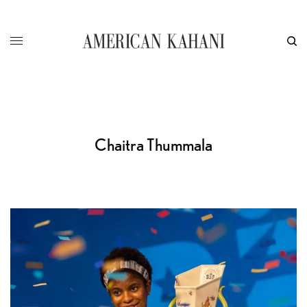
Chaitra Thummala