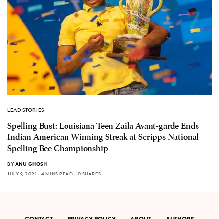
LEAD STORIES
Spelling Bust: Louisiana Teen Zaila Avant-garde Ends
Indian American Winning Streak at Scripps National
Spelling Bee Championship
BY
ANU GHOSH
JULY 9, 2021
4 MINS READ
0 SHARES
CONTACT
PRIVACY POLICY
ABOUT
AUTHORS