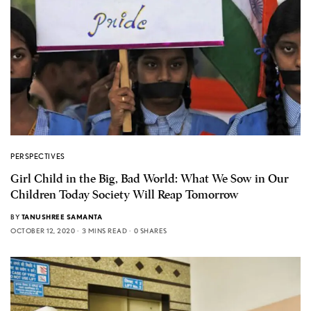
PERSPECTIVES
Girl Child in the Big, Bad World: What We Sow in Our
Children Today Society Will Reap Tomorrow
BY
TANUSHREE SAMANTA
OCTOBER 12, 2020
3 MINS READ
0 SHARES