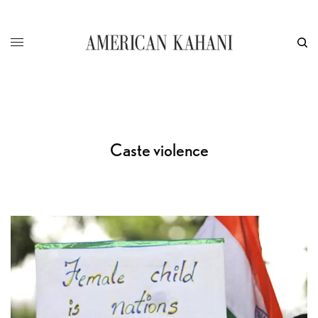
Caste violence