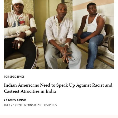
PERSPECTIVES
Indian Americans Need to Speak Up Against Racist and
Casteist Atrocities in India
BY
KUHU SINGH
JULY 27, 2020
5 MINS READ
0 SHARES