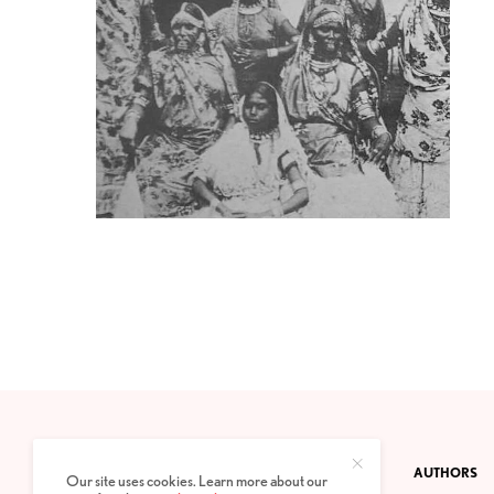
CONTACT
PRIVACY POLICY
ABOUT
AUTHORS
Our site uses cookies. Learn more about our