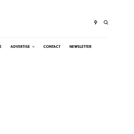
E
ADVERTISE
CONTACT
NEWSLETTER