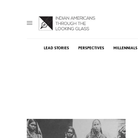
LEAD STORIES
PERSPECTIVES
MILLENNIALS