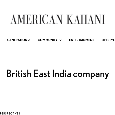
GENERATION Z
COMMUNITY
ENTERTAINMENT
LIFESTYL
British East India company
PERSPECTIVES