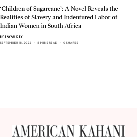
‘Children of Sugarcane’: A Novel Reveals the
Realities of Slavery and Indentured Labor of
Indian Women in South Africa
BY
SAYAN DEY
SEPTEMBER 18, 2022
5 MINS READ
0 SHARES