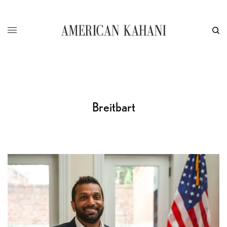
Breitbart