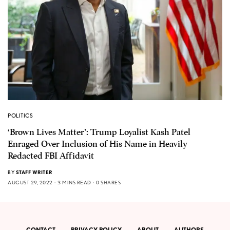
POLITICS
‘Brown Lives Matter’: Trump Loyalist Kash Patel
Enraged Over Inclusion of His Name in Heavily
Redacted FBI Affidavit
BY
STAFF WRITER
AUGUST 29, 2022
3 MINS READ
0 SHARES
CONTACT
PRIVACY POLICY
ABOUT
AUTHORS