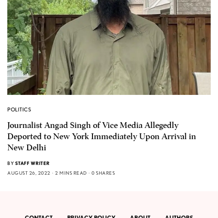
POLITICS
Journalist Angad Singh of Vice Media Allegedly
Deported to New York Immediately Upon Arrival in
New Delhi
BY
STAFF WRITER
AUGUST 26, 2022
2 MINS READ
0 SHARES
CONTACT
PRIVACY POLICY
ABOUT
AUTHORS