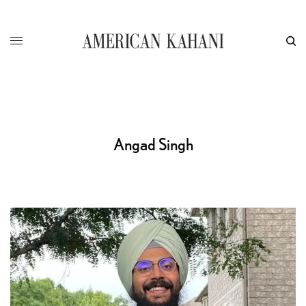
Angad Singh