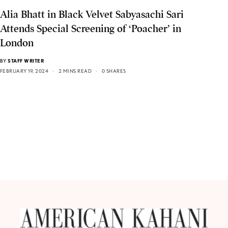
Alia Bhatt in Black Velvet Sabyasachi Sari
Attends Special Screening of ‘Poacher’ in
London
BY
STAFF WRITER
FEBRUARY 19, 2024
2 MINS READ
0 SHARES