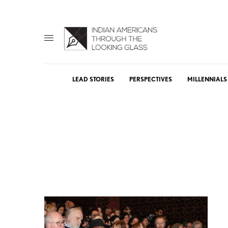
LEAD STORIES
PERSPECTIVES
MILLENNIALS