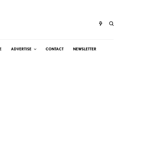
E
ADVERTISE
CONTACT
NEWSLETTER