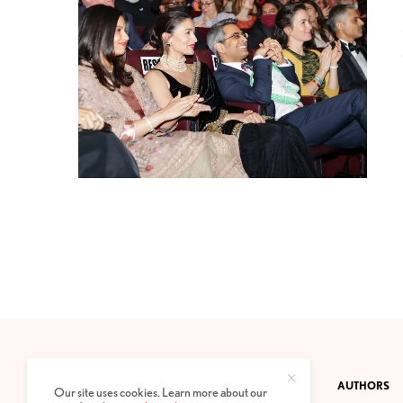
CONTACT
PRIVACY POLICY
ABOUT
AUTHORS
Our site uses cookies. Learn more about our