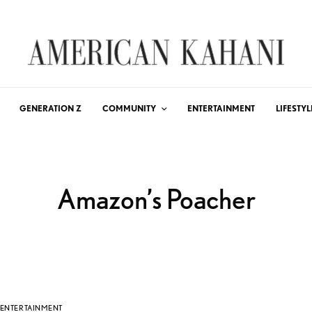
GENERATION Z
COMMUNITY
ENTERTAINMENT
LIFESTYL
Amazon’s Poacher
ENTERTAINMENT