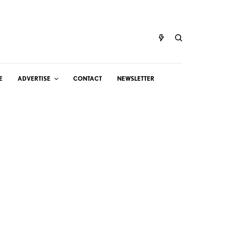
E
ADVERTISE
CONTACT
NEWSLETTER