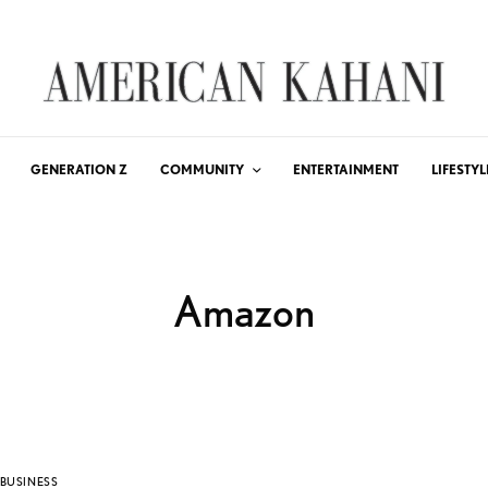
GENERATION Z
COMMUNITY
ENTERTAINMENT
LIFESTYL
Amazon
BUSINESS