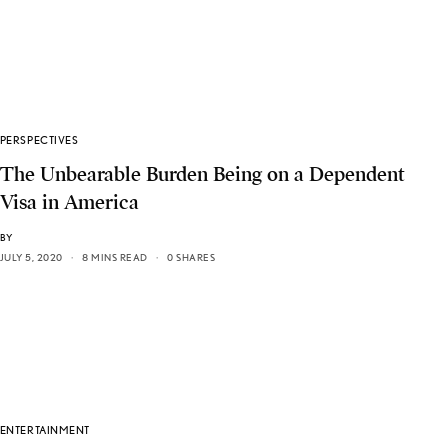
PERSPECTIVES
The Unbearable Burden Being on a Dependent
Visa in America
BY
JULY 5, 2020
8 MINS READ
0 SHARES
ENTERTAINMENT