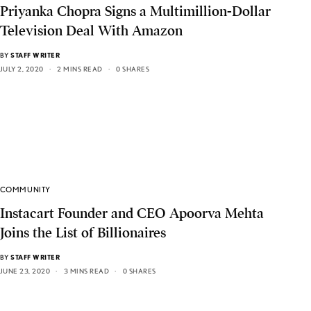
Priyanka Chopra Signs a Multimillion-Dollar
Television Deal With Amazon
BY
STAFF WRITER
JULY 2, 2020
2 MINS READ
0 SHARES
COMMUNITY
Instacart Founder and CEO Apoorva Mehta
Joins the List of Billionaires
BY
STAFF WRITER
JUNE 23, 2020
3 MINS READ
0 SHARES