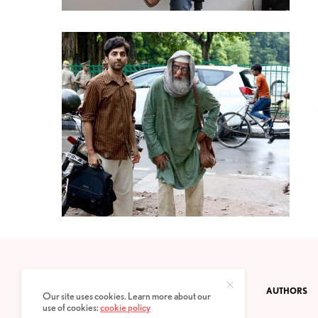
CONTACT
PRIVACY POLICY
ABOUT
AUTHORS
Our site uses cookies. Learn more about our
use of cookies:
cookie policy