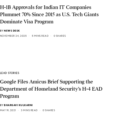
H-1B Approvals for Indian IT Companies
Plummet 70% Since 2015 as U.S. Tech Giants
Dominate Visa Program
BY
NEWS DESK
NOVEMBER 24, 2025
5 MINS READ
0 SHARES
LEAD STORIES
Google Files Amicus Brief Supporting the
Department of Homeland Security’s H-4 EAD
Program
BY
BHARGAVI KULKARNI
MAY 19, 2021
3 MINS READ
0 SHARES