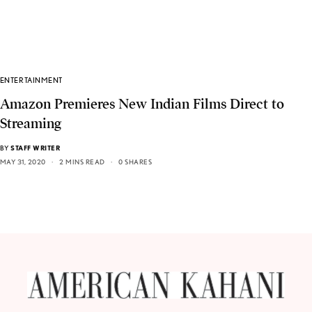
ENTERTAINMENT
Amazon Premieres New Indian Films Direct to
Streaming
BY
STAFF WRITER
MAY 31, 2020
2 MINS READ
0 SHARES