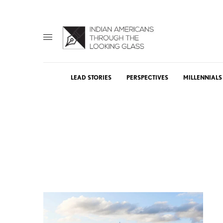
LEAD STORIES
PERSPECTIVES
MILLENNIALS