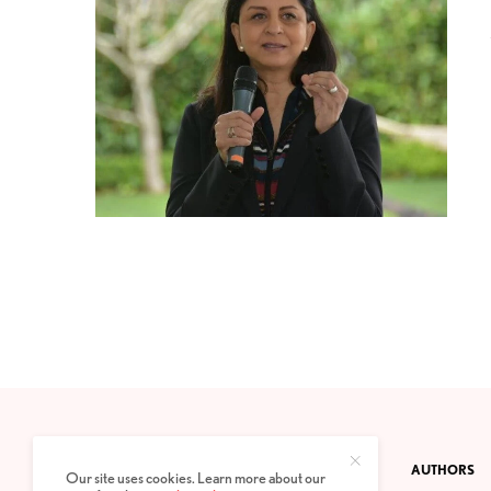
CONTACT
PRIVACY POLICY
ABOUT
AUTHORS
Our site uses cookies. Learn more about our