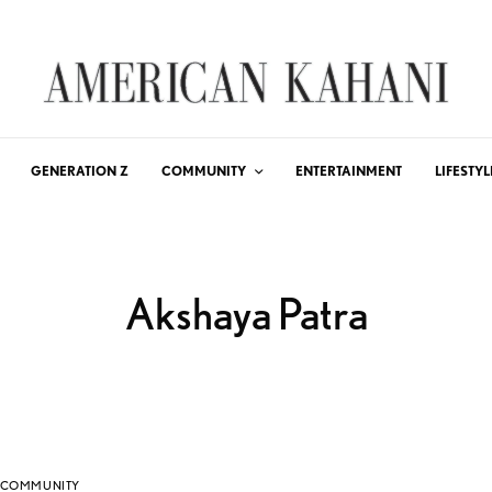
GENERATION Z
COMMUNITY
ENTERTAINMENT
LIFESTYL
Akshaya Patra
COMMUNITY