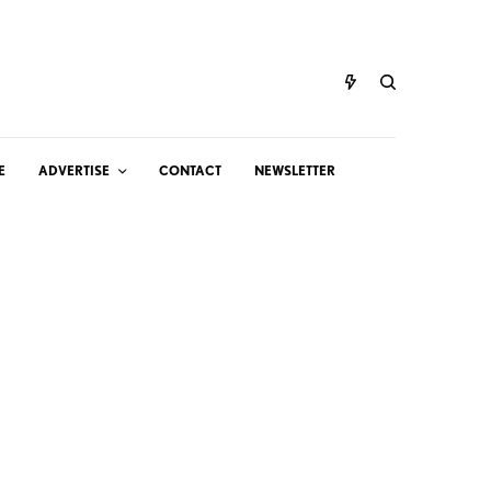
E
ADVERTISE
CONTACT
NEWSLETTER