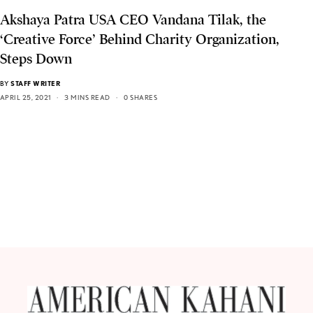
Akshaya Patra USA CEO Vandana Tilak, the
‘Creative Force’ Behind Charity Organization,
Steps Down
BY
STAFF WRITER
APRIL 25, 2021
3 MINS READ
0 SHARES