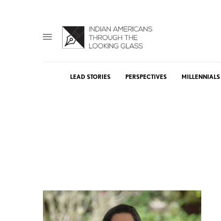
LEAD STORIES
PERSPECTIVES
MILLENNIALS