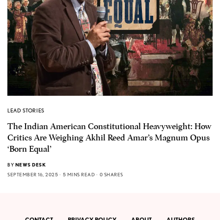
LEAD STORIES
The Indian American Constitutional Heavyweight: How
Critics Are Weighing Akhil Reed Amar’s Magnum Opus
‘Born Equal’
BY
NEWS DESK
SEPTEMBER 16, 2025
5 MINS READ
0 SHARES
CONTACT
PRIVACY POLICY
ABOUT
AUTHORS