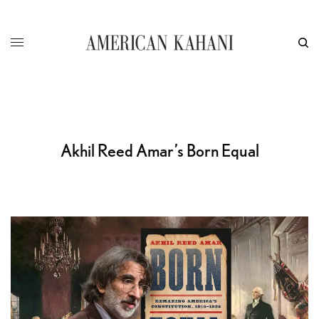
Akhil Reed Amar’s Born Equal