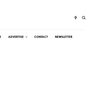
E
ADVERTISE
CONTACT
NEWSLETTER