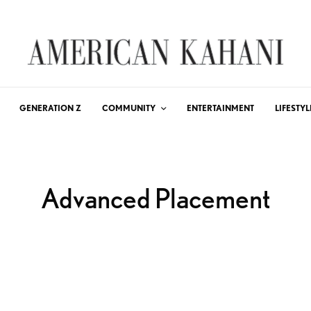
GENERATION Z
COMMUNITY
ENTERTAINMENT
LIFESTYL
Advanced Placement