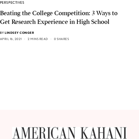
PERSPECTIVES
Beating the College Competition: 3 Ways to
Get Research Experience in High School
BY
LINDSEY CONGER
APRIL 16, 2021
2 MINS READ
0 SHARES