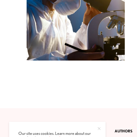
CONTACT
PRIVACY POLICY
ABOUT
AUTHORS
Our site uses cookies. Learn more about our