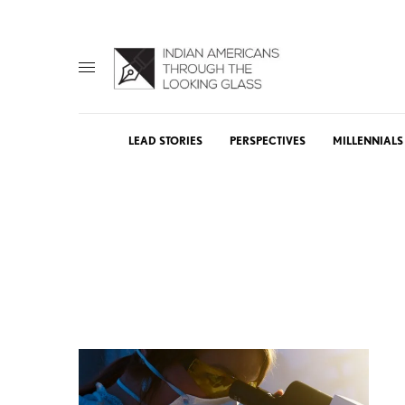
LEAD STORIES
PERSPECTIVES
MILLENNIALS