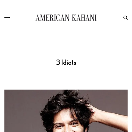
3 Idiots