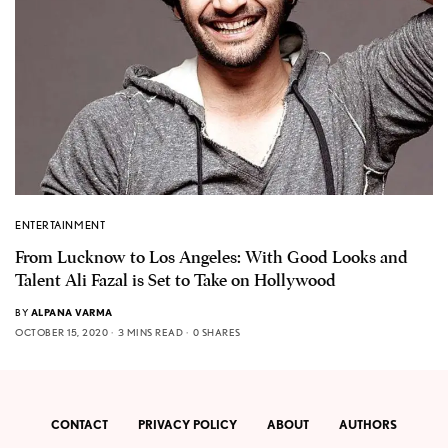
ENTERTAINMENT
From Lucknow to Los Angeles: With Good Looks and
Talent Ali Fazal is Set to Take on Hollywood
BY
ALPANA VARMA
OCTOBER 15, 2020
3 MINS READ
0 SHARES
CONTACT
PRIVACY POLICY
ABOUT
AUTHORS