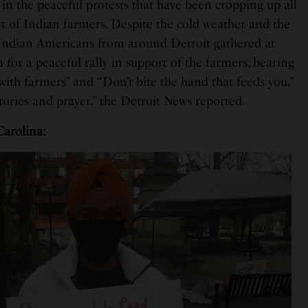
in the peaceful protests that have been cropping up all
rt of Indian farmers. Despite the cold weather and the
Indian Americans from around Detroit gathered at
for a peaceful rally in support of the farmers, bearing
 with farmers” and “Don’t bite the hand that feeds you,”
tories and prayer,” the Detroit News reported.
Carolina: