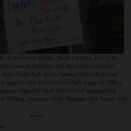
ly in downtown Halifax, North Carolina, Dec. 3, to
ulture laws in solidarity with the country’s farmers.
en down South Park Street, Spring Garden Road and
g signs to raise awareness of what’s going on. “These
f farmers, especially small farmers and marginalized
r Dhillon, treasurer of the Maritime Sikh Society told
SEE ALSO
NIA