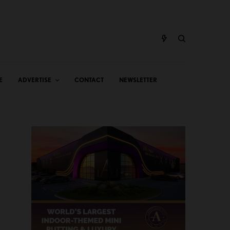
E
ADVERTISE
CONTACT
NEWSLETTER