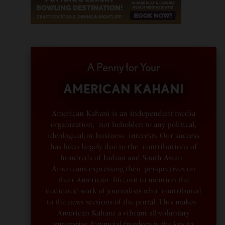
A Penny for Your
AMERICAN KAHANI
American Kahani is an independent media
organization, not beholden to any political,
ideological, or business interests. Our success
has been largely due to the contributions of
hundreds of Indian and South Asian
Americans expressing their perspectives on
their American life, not to mention the
dedicated work of journalists who contributed
to the news sections of the portal. This makes
American Kahani a vibrant all-voluntary
enterprise. Financial freedom is the key to