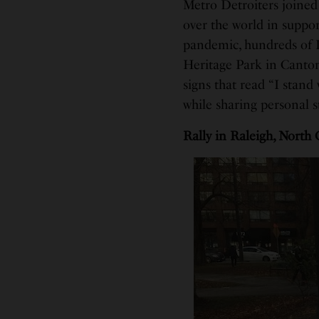
Metro Detroiters joined 
over the world in suppo
pandemic, hundreds of 
Heritage Park in Canton 
signs that read “I stand
while sharing personal s
Rally in Raleigh, North 