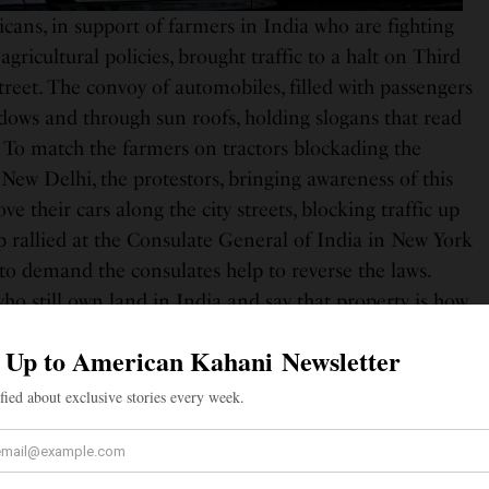
ans, in support of farmers in India who are fighting
gricultural policies, brought traffic to a halt on Third
reet. The convoy of automobiles, filled with passengers
dows and through sun roofs, holding slogans that read
To match the farmers on tractors blockading the
l, New Delhi, the protestors, bringing awareness of this
ve their cars along the city streets, blocking traffic up
 rallied at the Consulate General of India in New York
to demand the consulates help to reverse the laws.
ho still own land in India and say that property is how
ack home as they try to make a life sin the U.S. “Even
itizens, it affects us, we belong over there. Our
cles that own the land, we are here for their support to
d sisters,” demonstrator Gurdev Singh Kang told ABC