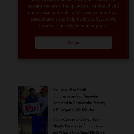
sustain and grow independent, unbiased and
nonpartisan journalism. We need community
participation and help in this endeavor. We
hope we can rely on your support.
Donate
Pro-Israel, Pro-Modi
Congressman Shri Thanedar
Defeated in Democratic Primary
in Michigan’s 13th District
Vivek Ramaswamy’s Fourteen-
Minute Disaster in Cincinnati —
and What It Says About His Ohio