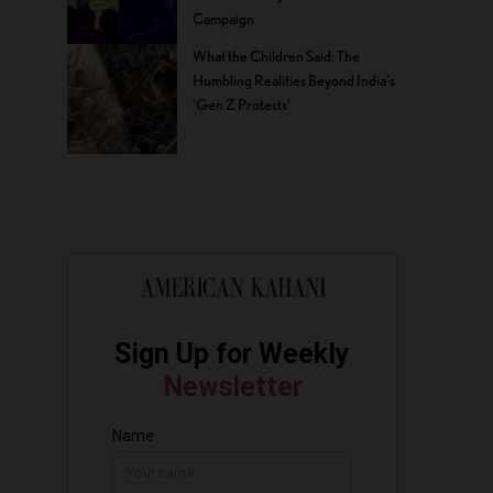
Campaign
What the Children Said: The
Humbling Realities Beyond India’s
‘Gen Z Protests’