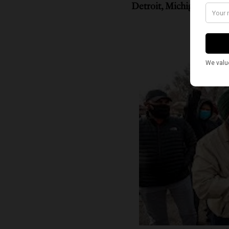
Detroit, Michigan