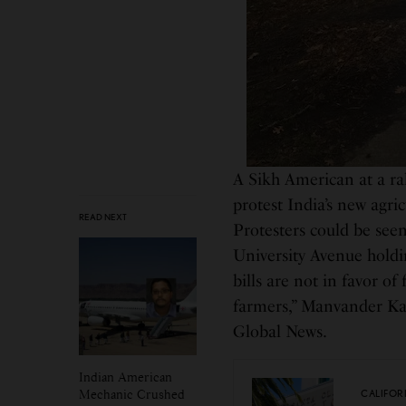
A Sikh American at a ral
protest India’s new agric
READ NEXT
Protesters could be se
University Avenue holdin
bills are not in favor o
farmers,” Manvander Kau
Global News.
Indian American
Mechanic Crushed
CALIFOR