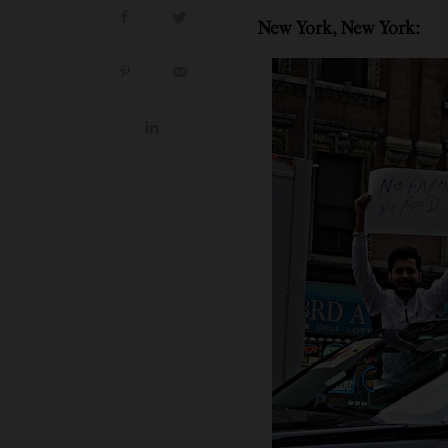
New York, New York: