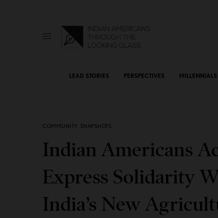
LEAD STORIES
PERSPECTIVES
MILLENNIALS
COMMUNITY
,
SNAPSHOTS
Indian Americans Ac
Express Solidarity W
India’s New Agricul