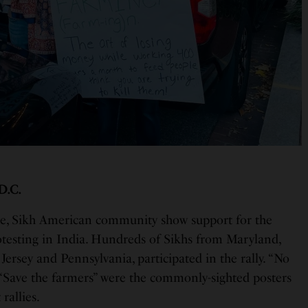
 D.C.
e, Sikh American community show support for the
testing in India. Hundreds of Sikhs from Maryland,
Jersey and Pennsylvania, participated in the rally. “No
“Save the farmers” were the commonly-sighted posters
rallies.