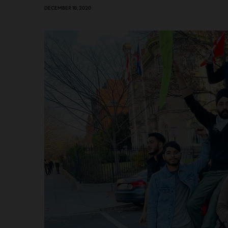
DECEMBER 18, 2020