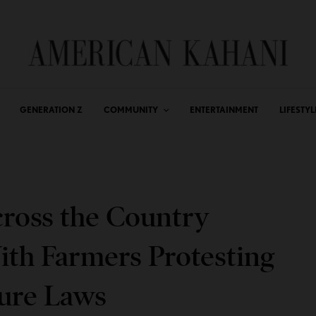
GENERATION Z
COMMUNITY
ENTERTAINMENT
LIFESTYL
ross the Country
ith Farmers Protesting
ture Laws