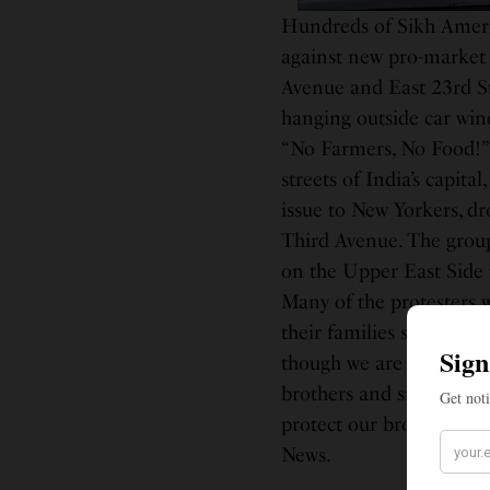
Hundreds of Sikh Americ
against new pro-market a
Avenue and East 23rd St
hanging outside car win
“No Farmers, No Food!” 
streets of India’s capita
issue to New Yorkers, dro
Third Avenue. The group
on the Upper East Side 
Many of the protesters w
their families survive b
though we are American c
brothers and sisters, un
protect our brothers an
News.