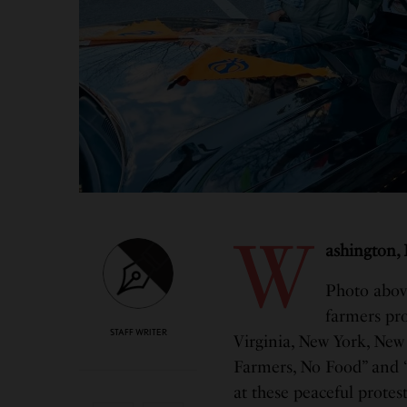
W
ashington,
Photo abov
farmers pro
STAFF WRITER
Virginia, New York, New 
Farmers, No Food” and 
at these peaceful protest 