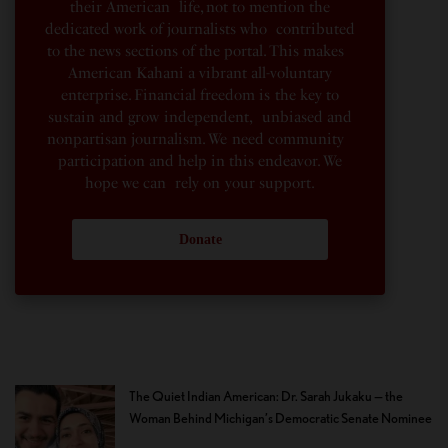
their American life, not to mention the
dedicated work of journalists who contributed
to the news sections of the portal. This makes
American Kahani a vibrant all-voluntary
enterprise. Financial freedom is the key to
sustain and grow independent, unbiased and
nonpartisan journalism. We need community
participation and help in this endeavor. We
hope we can rely on your support.
Donate
The Quiet Indian American: Dr. Sarah Jukaku — the
Woman Behind Michigan’s Democratic Senate Nominee