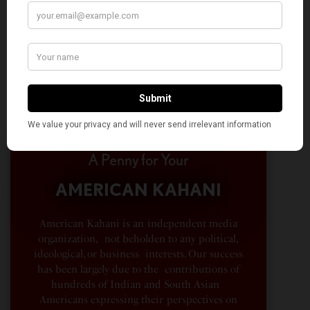
A Penny for Your
AMERICAN KAHANI
American Kahani is an independent media
organization, not beholden to any political,
ideological, or business interests. Our success
has been largely due to the contributions of
hundreds of Indian and South Asian
Americans expressing their perspectives on