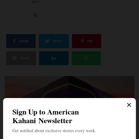
SILLY
0
SHARE
TWEET
PIN
SHARE