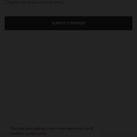
NOTIFY ME OF NEW POSTS BY EMAIL.
Our site uses cookies. Learn more about our use of
cookies:
cookie policy