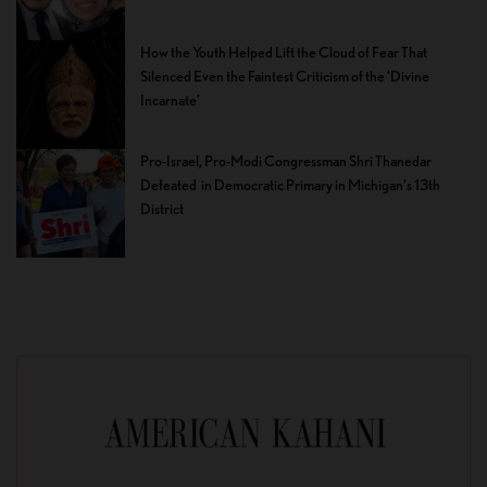
How the Youth Helped Lift the Cloud of Fear That
Silenced Even the Faintest Criticism of the ‘Divine
Incarnate’
Pro-Israel, Pro-Modi Congressman Shri Thanedar
Defeated in Democratic Primary in Michigan’s 13th
District