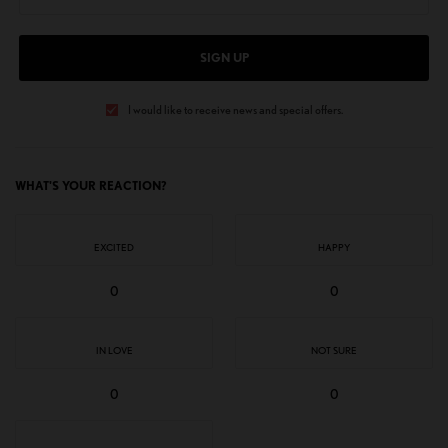
SIGN UP
I would like to receive news and special offers.
WHAT'S YOUR REACTION?
EXCITED
HAPPY
0
0
IN LOVE
NOT SURE
0
0