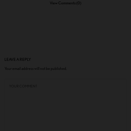
View Comments (0)
LEAVE A REPLY
Your email address will not be published.