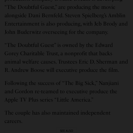
“The Doubtful Guest,” are producing the movie
alongside Dani Bernfeld. Steven Spielberg’s Amblin
Entertainment is also producing, with Jeb Brody and
John Buderwitz overseeing for the company.
“The Doubtful Guest” is owned by the Edward
Gorey Charitable Trust, a nonprofit that backs
animal welfare causes. Trustees Eric D. Sherman and
R. Andrew Boose will executive produce the film.
Following the success of “The Big Sick,” Nanjiani
and Gordon re-teamed to executive produce the
Apple TV Plus series “Little America.”
The couple has also maintained independent
careers.
SEE ALSO