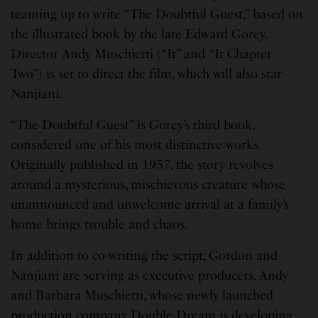
teaming up to write “The Doubtful Guest,” based on
the illustrated book by the late Edward Gorey.
Director Andy Muschietti (“It” and “It Chapter
Two”) is set to direct the film, which will also star
Nanjiani.
“The Doubtful Guest” is Gorey’s third book,
considered one of his most distinctive works.
Originally published in 1957, the story revolves
around a mysterious, mischievous creature whose
unannounced and unwelcome arrival at a family’s
home brings trouble and chaos.
In addition to co-writing the script, Gordon and
Nanjiani are serving as executive producers. Andy
and Barbara Muschietti, whose newly launched
production company Double Dream is developing