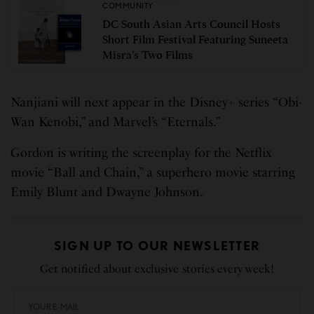
COMMUNITY
DC South Asian Arts Council Hosts
Short Film Festival Featuring Suneeta
Misra’s Two Films
Nanjiani will next appear in the Disney+ series “Obi-
Wan Kenobi,” and Marvel’s “Eternals.”
Gordon is writing the screenplay for the Netflix
movie “Ball and Chain,” a superhero movie starring
Emily Blunt and Dwayne Johnson.
SIGN UP TO OUR NEWSLETTER
Get notified about exclusive stories every week!