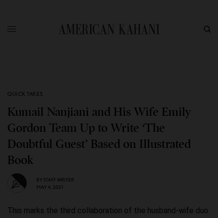
QUICK TAKES
Kumail Nanjiani and His Wife Emily
Gordon Team Up to Write ‘The
Doubtful Guest’ Based on Illustrated
Book
BY
STAFF WRITER
MAY 4, 2021
This marks the third collaboration of the husband-wife duo