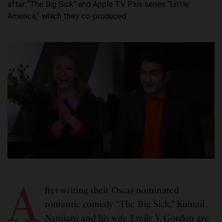
after “The Big Sick” and Apple TV Plus series “Little
America,” which they co-produced.
A
fter writing their Oscar-nominated
romantic comedy “The Big Sick,” Kumail
Nanjiani and his wife Emily V. Gordon are