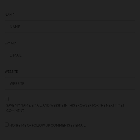
NAME
*
E-MAIL
*
WEBSITE
SAVE MY NAME, EMAIL, AND WEBSITE IN THIS BROWSER FOR THE NEXT TIME I
COMMENT.
NOTIFY ME OF FOLLOW-UP COMMENTS BY EMAIL.