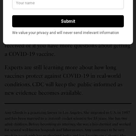
If you were treated for COVID-19 with monoclonal
antibodies or convalescent plasma, you should wait
90 days before getting a COVID-19 vaccine. Talk to
your doctor if you are unsure what treatments you
received or if you have more questions about getting
a COVID-19 vaccine.
Experts are still learning more about how long
vaccines protect against COVID-19 in real-world
conditions. CDC will keep the public informed as
new evidence becomes available.
Amy Ghosh is a practicing lawyer in Los Angeles. She migrated to U.S. in 1987
and has been married to a (retired) rocket scientist for 35 years. She has two
adult children. Before becoming an attorney, she was a bio-chemist and worked
for several well-known hospitals and laboratories. Amy continues to be very
much in touch with her motherland India and her favorite city Calcutta. She