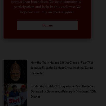
nonpartisan journalism. We need community
participation and help in this endeavor. We
hope we can rely on your support.
Donate
How the Youth Helped Lift the Cloud of Fear That
Silenced Even the Faintest Criticism of the ‘Divine
Incarnate’
Pro-Israel, Pro-Modi Congressman Shri Thanedar
Defeated in Democratic Primary in Michigan’s 13th
District