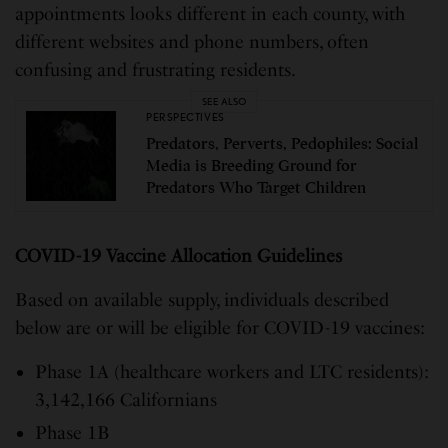
appointments looks different in each county, with
different websites and phone numbers, often
confusing and frustrating residents.
SEE ALSO
PERSPECTIVES
Predators, Perverts, Pedophiles: Social
Media is Breeding Ground for
Predators Who Target Children
COVID-19 Vaccine Allocation Guidelines
Based on available supply, individuals described
below are or will be eligible for COVID-19 vaccines:
Phase 1A (healthcare workers and LTC residents):
3,142,166 Californians
Phase 1B