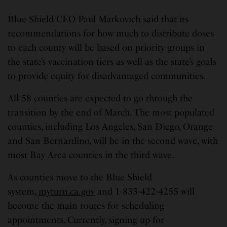
Blue Shield CEO Paul Markovich said that its
recommendations for how much to distribute doses
to each county will be based on priority groups in
the state’s vaccination tiers as well as the state’s goals
to provide equity for disadvantaged communities.
All 58 counties are expected to go through the
transition by the end of March. The most populated
counties, including Los Angeles, San Diego, Orange
and San Bernardino, will be in the second wave, with
most Bay Area counties in the third wave.
As counties move to the Blue Shield
system,
myturn.ca.gov
and 1-833-422-4255 will
become the main routes for scheduling
appointments. Currently, signing up for