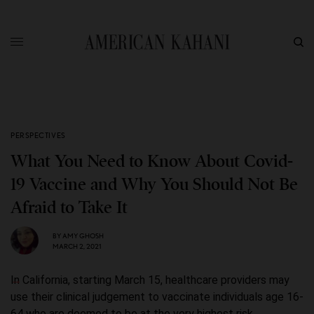
PERSPECTIVES
What You Need to Know About Covid-
19 Vaccine and Why You Should Not Be
Afraid to Take It
BY
AMY GHOSH
MARCH 2, 2021
In California, starting March 15, healthcare providers may
use their clinical judgement to vaccinate individuals age 16-
64 who are deemed to be at the very highest risk.