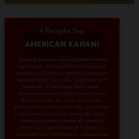
A Penny for Your
AMERICAN KAHANI
American Kahani is an independent media
organization, not beholden to any political,
ideological, or business interests. Our success
has been largely due to the contributions of
hundreds of Indian and South Asian
Americans expressing their perspectives on
their American life, not to mention the
dedicated work of journalists who contributed
to the news sections of the portal. This makes
American Kahani a vibrant all-voluntary
enterprise. Financial freedom is the key to
sustain and grow independent, unbiased and