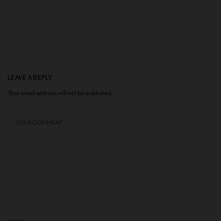
LEAVE A REPLY
Your email address will not be published.