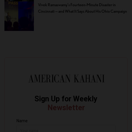
Vivek Ramaswamy’s Fourteen-Minute Disaster in
Cincinnati — and What It Says About His Ohio Campaign