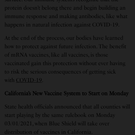
protein doesn’t belong there and begin building an
immune response and making antibodies, like what
happens in natural infection against COVID-19.
At the end of the process, our bodies have learned
how to protect against future infection. The benefit
of mRNA vaccines, like all vaccines, is those
vaccinated gain this protection without ever having
to risk the serious consequences of getting sick
with
COVID-19
.
California’s New Vaccine System to Start on Monday
State health officials announced that all counties will
start playing by the same rulebook on Monday
03/01/2021, when Blue Shield will take over
distribution of vaccines in California.