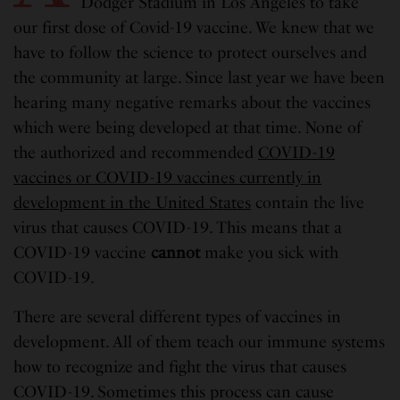
Dodger Stadium in Los Angeles to take
our first dose of Covid-19 vaccine. We knew that we
have to follow the science to protect ourselves and
the community at large. Since last year we have been
hearing many negative remarks about the vaccines
which were being developed at that time. None of
the authorized and recommended
COVID-19
vaccines or COVID-19 vaccines currently in
development in the United States
contain the live
virus that causes COVID-19. This means that a
COVID-19 vaccine
cannot
make you sick with
COVID-19.
There are several different types of vaccines in
development. All of them teach our immune systems
how to recognize and fight the virus that causes
COVID-19. Sometimes this process can cause