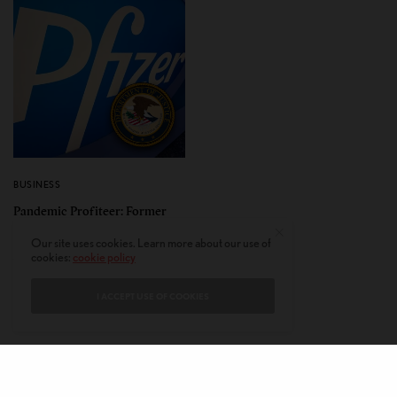
BUSINESS
Pandemic Profiteer: Former
Pfizer Employee Amit Dagar
Our site uses cookies. Learn more about our use of
Found Guilty of Insider
cookies:
cookie policy
Trading
I ACCEPT USE OF COOKIES