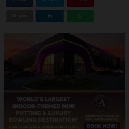
SHARE