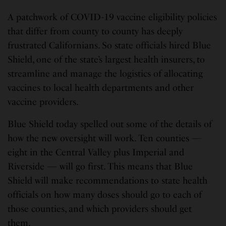
A patchwork of COVID-19 vaccine eligibility policies
that differ from county to county has deeply
frustrated Californians. So state officials hired Blue
Shield, one of the state’s largest health insurers, to
streamline and manage the logistics of allocating
vaccines to local health departments and other
vaccine providers.
Blue Shield today spelled out some of the details of
how the new oversight will work. Ten counties —
eight in the Central Valley plus Imperial and
Riverside — will go first. This means that Blue
Shield will make recommendations to state health
officials on how many doses should go to each of
those counties, and which providers should get
them.