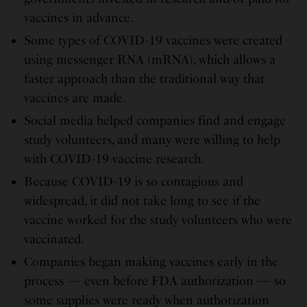
vaccines in advance.
Some types of COVID-19 vaccines were created
using messenger RNA (mRNA), which allows a
faster approach than the traditional way that
vaccines are made.
Social media helped companies find and engage
study volunteers, and many were willing to help
with COVID-19 vaccine research.
Because COVID-19 is so contagious and
widespread, it did not take long to see if the
vaccine worked for the study volunteers who were
vaccinated.
Companies began making vaccines early in the
process — even before FDA authorization — so
some supplies were ready when authorization