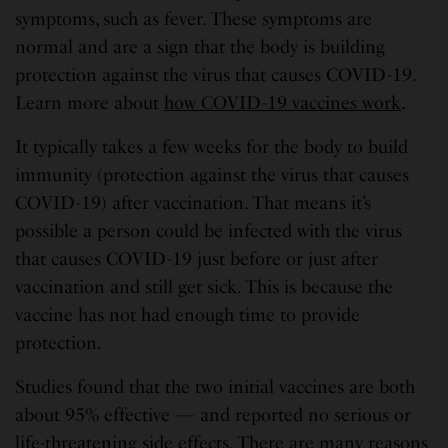
symptoms, such as fever. These symptoms are
normal and are a sign that the body is building
protection against the virus that causes COVID-19.
Learn more about
how COVID-19 vaccines work
.
It typically takes a few weeks for the body to build
immunity (protection against the virus that causes
COVID-19) after vaccination. That means it’s
possible a person could be infected with the virus
that causes COVID-19 just before or just after
vaccination and still get sick. This is because the
vaccine has not had enough time to provide
protection.
Studies found that the two initial vaccines are both
about 95% effective — and reported no serious or
life-threatening side effects. There are many reasons