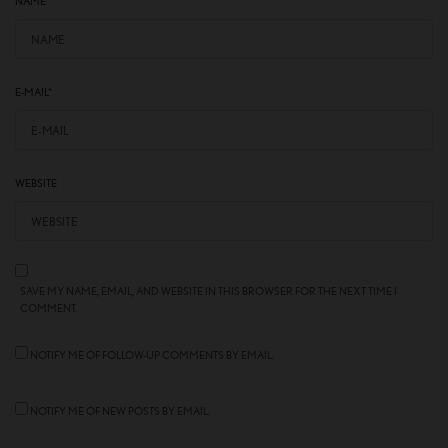
NAME
*
E-MAIL
*
WEBSITE
SAVE MY NAME, EMAIL, AND WEBSITE IN THIS BROWSER FOR THE NEXT TIME I
COMMENT.
NOTIFY ME OF FOLLOW-UP COMMENTS BY EMAIL.
NOTIFY ME OF NEW POSTS BY EMAIL.