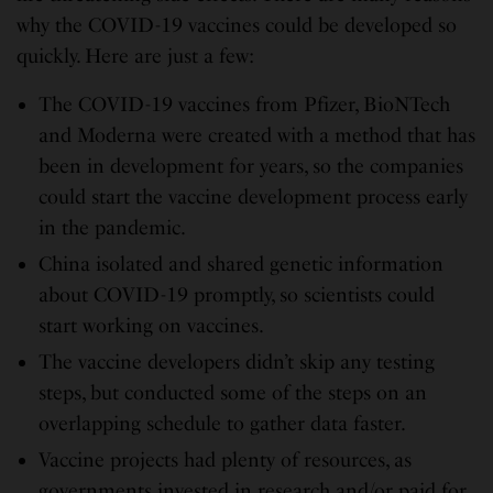
why the COVID-19 vaccines could be developed so
quickly. Here are just a few:
The COVID-19 vaccines from Pfizer, BioNTech
and Moderna were created with a method that has
been in development for years, so the companies
could start the vaccine development process early
in the pandemic.
China isolated and shared genetic information
about COVID-19 promptly, so scientists could
start working on vaccines.
The vaccine developers didn’t skip any testing
steps, but conducted some of the steps on an
overlapping schedule to gather data faster.
Vaccine projects had plenty of resources, as
governments invested in research and/or paid for