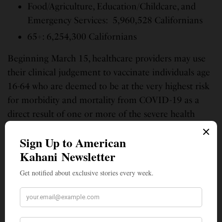
Food/Agriculture, Education/Childcare, and
Emergency Services: 5,960,528 Californians
65+: 6,254,300 Californians
Beginning March 15, healthcare providers may use
their clinical judgement to vaccinate individuals age
16-64 who are deemed to be at the very highest risk
for morbidity and mortality from COVID-19 as a
direct result of one or more of the severe health
conditions included in this
provider bulletin
.
This age-based framework will be coupled with a
vaccine distribution and engagement approach that
prioritizes disproportionately impacted
communities, settings, and populations to ensure
those eligible for vaccines within these communities
are more likely to receive it.