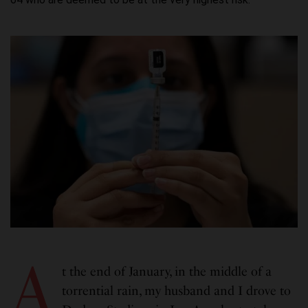
A
t the end of January, in the middle of a
torrential rain, my husband and I drove to