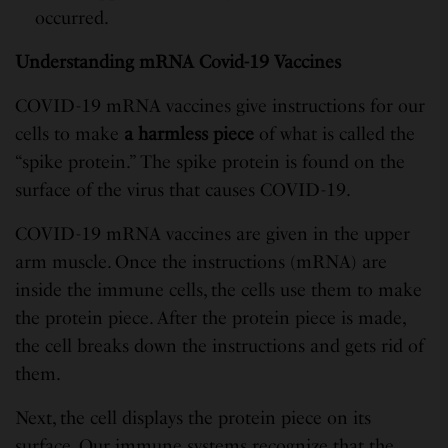
occurred.
Understanding mRNA Covid-19 Vaccines
COVID-19 mRNA vaccines give instructions for our
cells to make
a harmless piece
of what is called the
“spike protein.” The spike protein is found on the
surface of the virus that causes COVID-19.
COVID-19 mRNA vaccines are given in the upper
arm muscle. Once the instructions (mRNA) are
inside the immune cells, the cells use them to make
the protein piece. After the protein piece is made,
the cell breaks down the instructions and gets rid of
them.
Next, the cell displays the protein piece on its
surface. Our immune systems recognize that the