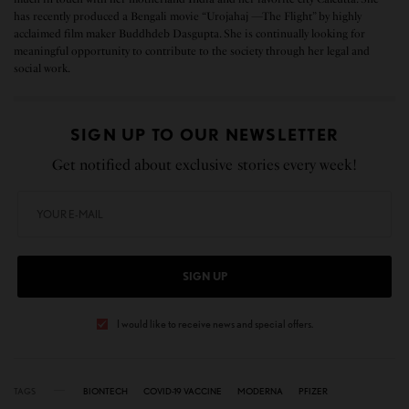
has recently produced a Bengali movie “Urojahaj —The Flight” by highly
acclaimed film maker Buddhdeb Dasgupta. She is continually looking for
meaningful opportunity to contribute to the society through her legal and
social work.
SIGN UP TO OUR NEWSLETTER
Get notified about exclusive stories every week!
SIGN UP
I would like to receive news and special offers.
TAGS
BIONTECH
COVID-19 VACCINE
MODERNA
PFIZER