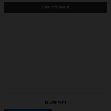
RELATED POSTS