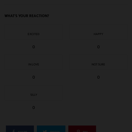
WHAT'S YOUR REACTION?
EXCITED
HAPPY
0
0
IN LOVE
NOT SURE
0
0
SILLY
0
SHARE
TWEET
PIN