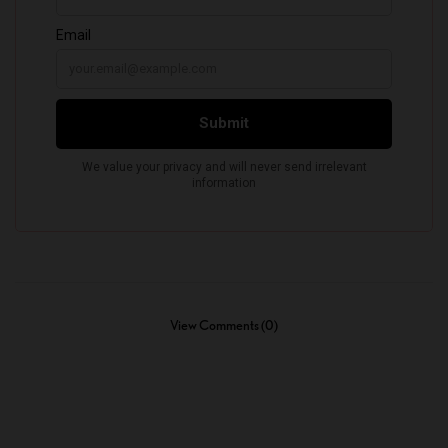
View Comments (0)