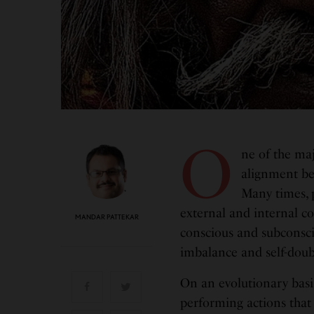
O
ne of the majo
alignment bet
Many times, p
external and internal co
MANDAR PATTEKAR
conscious and subconscio
imbalance and self-doub
On an evolutionary basi
performing actions that 