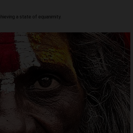
hieving a state of equanimity.