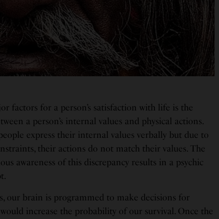
r factors for a person’s satisfaction with life is the
ween a person’s internal values and physical actions.
eople express their internal values verbally but due to
nstraints, their actions do not match their values. The
us awareness of this discrepancy results in a psychic
t.
s, our brain is programmed to make decisions for
would increase the probability of our survival. Once the