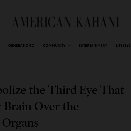
GENERATION Z
COMMUNITY
ENTERTAINMENT
LIFESTYL
olize the Third Eye That
 Brain Over the
y Organs