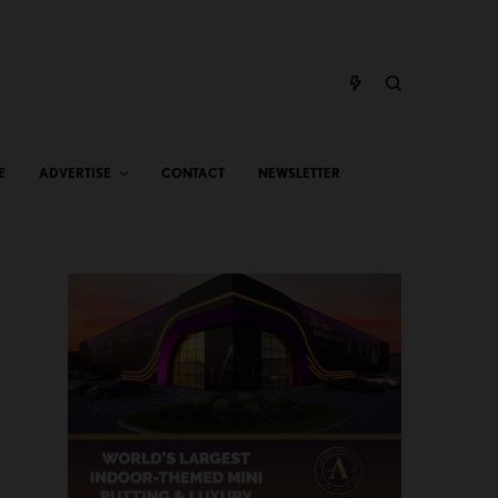
E
ADVERTISE
CONTACT
NEWSLETTER