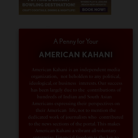
A Penny for Your
AMERICAN KAHANI
American Kahani is an independent media
organization, not beholden to any political,
ideological, or business interests. Our success
has been largely due to the contributions of
hundreds of Indian and South Asian
Americans expressing their perspectives on
their American life, not to mention the
dedicated work of journalists who contributed
to the news sections of the portal. This makes
American Kahani a vibrant all-voluntary
enterprise. Financial freedom is the key to