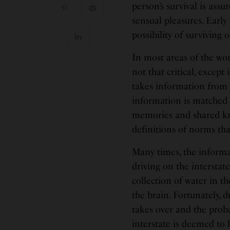
person’s survival is ass
sensual pleasures. Early 
possibility of surviving 
In most areas of the wor
not that critical, excep
takes information from 
information is matched t
memories and shared kn
definitions of norms th
Many times, the informa
driving on the intersta
collection of water in t
the brain. Fortunately,
takes over and the proba
interstate is deemed to 