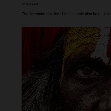
APRIL 14, 2022
The forehead dot that Hindus apply also helps in ac