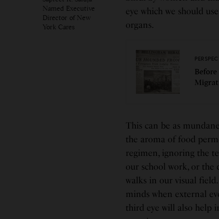
Named Executive
eye which we should use
Director of New
organs.
York Cares
PERSPEC
Before
Migrat
This can be as mundane 
the aroma of food permea
regimen, ignoring the t
our school work, or the 
walks in our visual field
minds when external eve
third eye will also help 