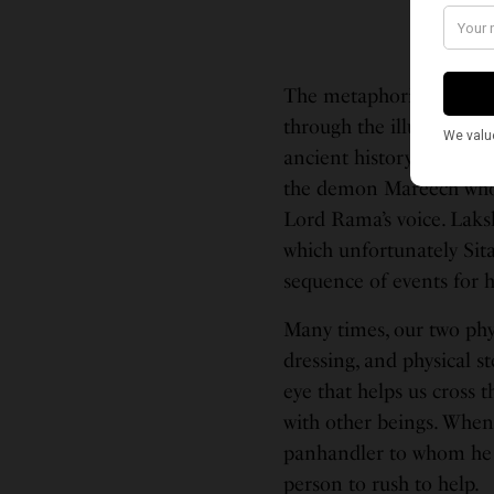
The metaphorical third 
through the illusions se
ancient history descri
the demon Mareech who 
Lord Rama’s voice. Laksh
which unfortunately Sita
sequence of events for h
Many times, our two phys
dressing, and physical st
eye that helps us cross 
with other beings. When
panhandler to whom he g
person to rush to help.