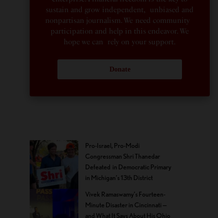
sustain and grow independent, unbiased and
nonpartisan journalism. We need community
participation and help in this endeavor. We
hope we can rely on your support.
Donate
Pro-Israel, Pro-Modi
Congressman Shri Thanedar
Defeated in Democratic Primary
in Michigan’s 13th District
Vivek Ramaswamy’s Fourteen-
Minute Disaster in Cincinnati —
and What It Says About His Ohio