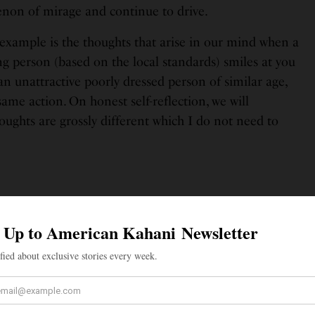
non of mirage and continue to drive.
xample is the thoughts that arise in our mind when a
g person (based on the local standards) smiles at you
 an unattractive poorly dressed person of similar age,
same action. On honest self-reflection, we will
ughts are grossly different which I do not need to
cal third eye which when opened has
e clearly through the illusions seen by
the physical two eyes.