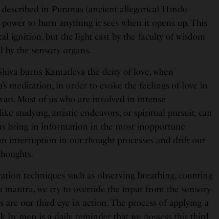
s described in Puranas (ancient allegorical Hindu
e power to burn anything it sees when it opens up. This
al ignition, but the light cast by the faculty of wisdom
d by the sensory organs.
Shiva burns Kamadeva the deity of love, when
s meditation, in order to evoke the feelings of love in
rvati. Most of us who are involved in intense
like studying, artistic endeavors, or spiritual pursuit, can
ns bring in information in the most inopportune
 interruption in our thought processes and drift our
thoughts.
tation techniques such as observing breathing, counting
 mantra, we try to override the input from the sensory
 are our third eye in action. The process of applying a
 by men is a daily reminder that we possess this third