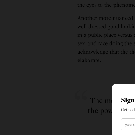
the eyes to the phenome
Another more nuanced e
well-dressed good-lookin
in a public place versus
sex, and race doing the 
acknowledge that the tho
elaborate.
The metaphori
the power to se