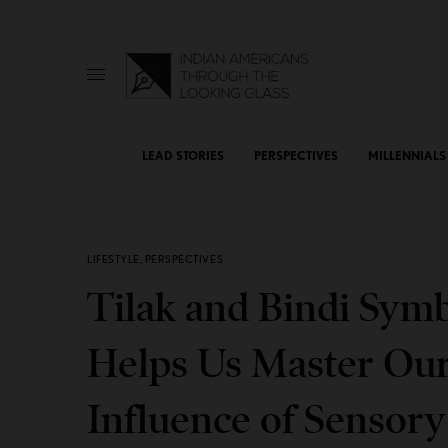
LEAD STORIES
PERSPECTIVES
MILLENNIALS
LIFESTYLE
,
PERSPECTIVES
Tilak and Bindi Symb
Helps Us Master Our
Influence of Sensor