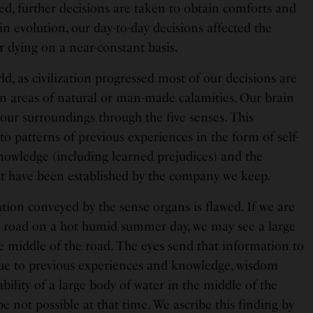
ured, further decisions are taken to obtain comforts and
in evolution, our day-to-day decisions affected the
or dying on a near-constant basis.
ld, as civilization progressed most of our decisions are
t in areas of natural or man-made calamities. Our brain
our surroundings through the five senses. This
o patterns of previous experiences in the form of self-
owledge (including learned prejudices) and the
at have been established by the company we keep.
tion conveyed by the sense organs is flawed. If we are
te road on a hot humid summer day, we may see a large
he middle of the road. The eyes send that information to
 due to previous experiences and knowledge, wisdom
bility of a large body of water in the middle of the
be not possible at that time. We ascribe this finding by