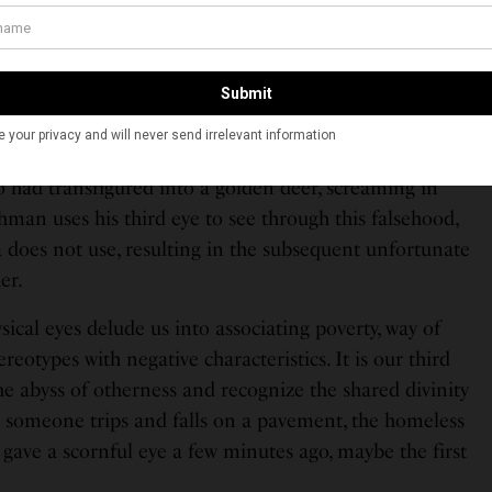
eye which when opened has the power to see clearly
en by the physical two eyes. There is an incident in
bed in the epic Ramayan when Lakshman and Sita hear
had transfigured into a golden deer, screaming in
man uses his third eye to see through this falsehood,
 does not use, resulting in the subsequent unfortunate
er.
ical eyes delude us into associating poverty, way of
ereotypes with negative characteristics. It is our third
the abyss of otherness and recognize the shared divinity
 someone trips and falls on a pavement, the homeless
ave a scornful eye a few minutes ago, maybe the first