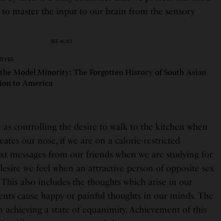
 to master the input to our brain from the sensory
SEE ALSO
TIVES
 the Model Minority: The Forgotten History of South Asian
ion to America
as controlling the desire to walk to the kitchen when
tes our nose, if we are on a calorie-restricted
ext messages from our friends when we are studying for
desire we feel when an attractive person of opposite sex
. This also includes the thoughts which arise in our
nts cause happy or painful thoughts in our minds. The
in achieving a state of equanimity. Achievement of this