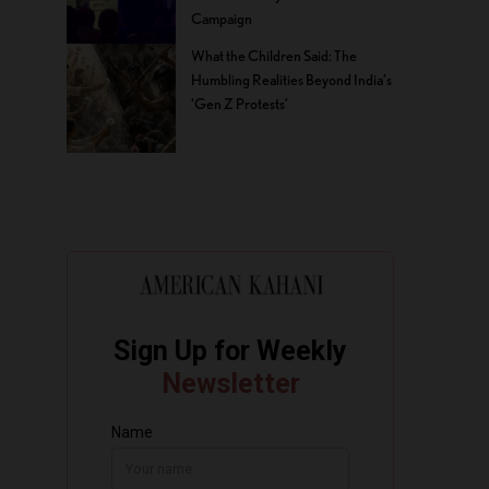
Campaign
What the Children Said: The
Humbling Realities Beyond India’s
‘Gen Z Protests’