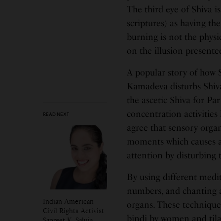
The third eye of Shiva i
scriptures) as having th
burning is not the physic
on the illusion presente
A popular story of how 
Kamadeva disturbs Shiva’
the ascetic Shiva for Pa
concentration activities 
READ NEXT
agree that sensory orga
moments which causes an
attention by disturbing 
By using different medi
numbers, and chanting a
Indian American
organs. These techniques
Civil Rights Activist
bindi by women and tilak
Sapreet K. Saluja