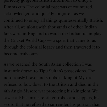
perfectly gorgeous British afternoon to enjoy a
Pimms cup. The colonial past was encountered,
acknowledged, and quickly forgotten as we
continued to enjoy all things quintessentially British.
After all, we along with thousands of other Indian
fans were in England to watch the Indian team play
the Cricket World Cup — a sport that came to us
through the colonial legacy and then traversed it to
become truly ours.
As we reached the South Asian collection I was
instantly drawn to Tipu Sultan’s possessions. The
notoriously brave and stubborn king of Mysore
refused to bow down to the British and died in the
4th Anglo-Mysore war protecting his kingdom. We
saw it all: his intricate silken robes and slippers, his
sword that he refused to surrender, his portrait that