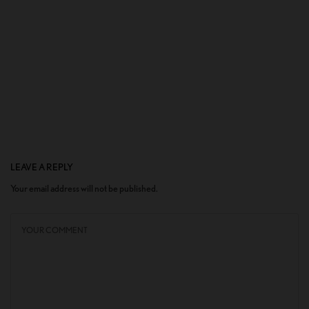
LEAVE A REPLY
Your email address will not be published.