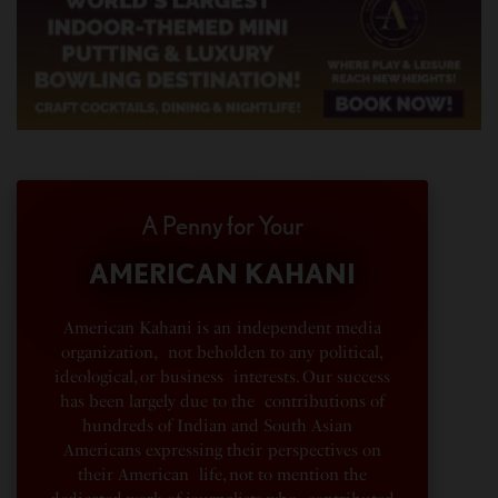
A Penny for Your
AMERICAN KAHANI
American Kahani is an independent media
organization, not beholden to any political,
ideological, or business interests. Our success
has been largely due to the contributions of
hundreds of Indian and South Asian
Americans expressing their perspectives on
their American life, not to mention the