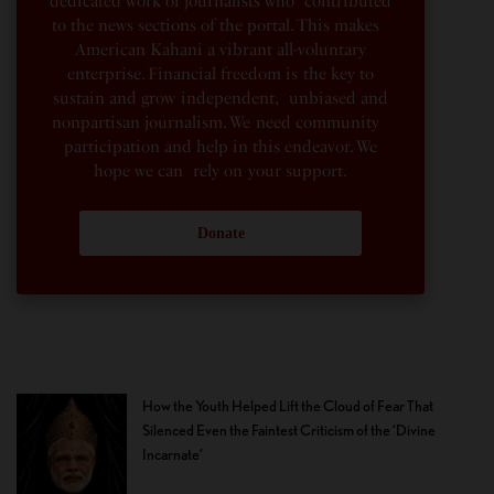
dedicated work of journalists who contributed
to the news sections of the portal. This makes
American Kahani a vibrant all-voluntary
enterprise. Financial freedom is the key to
sustain and grow independent, unbiased and
nonpartisan journalism. We need community
participation and help in this endeavor. We
hope we can rely on your support.
Donate
How the Youth Helped Lift the Cloud of Fear That
Silenced Even the Faintest Criticism of the ‘Divine
Incarnate’