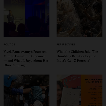
POLITICS
PERSPECTIVES
Vivek Ramaswamy’s Fourteen-
What the Children Said: The
Minute Disaster in Cincinnati
Humbling Realities Beyond
— and What It Says About His
India’s ‘Gen Z Protests’
Ohio Campaign