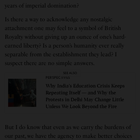
years of imperial domination?
Is there a way to acknowledge any nostalgic
attachment one may feel to a symbol of British
Royalty without giving up an ounce of one’s hard-
earned liberty? Is a person’s humanity ever really
separable from the establishment they lead? I
suspect there are no simple answers.
SEE ALSO
PERSPECTIVES
Why India’s Education Crisis Keeps
Repeating Itself — and Why the
Protests in Delhi May Change Little
Unless We Look Beyond the Fire
But I do know that even as we carry the burdens of
our past, we have the agency to make better choices