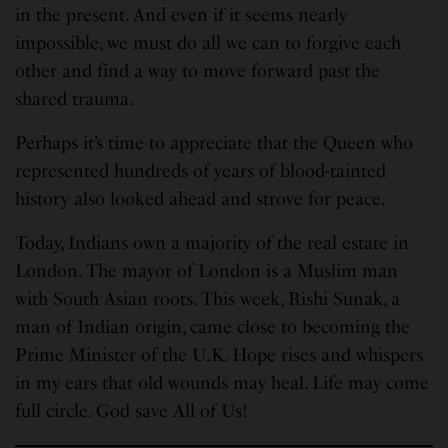
in the present. And even if it seems nearly
impossible, we must do all we can to forgive each
other and find a way to move forward past the
shared trauma.
Perhaps it’s time to appreciate that the Queen who
represented hundreds of years of blood-tainted
history also looked ahead and strove for peace.
Today, Indians own a majority of the real estate in
London. The mayor of London is a Muslim man
with South Asian roots. This week, Rishi Sunak, a
man of Indian origin, came close to becoming the
Prime Minister of the U.K. Hope rises and whispers
in my ears that old wounds may heal. Life may come
full circle. God save All of Us!