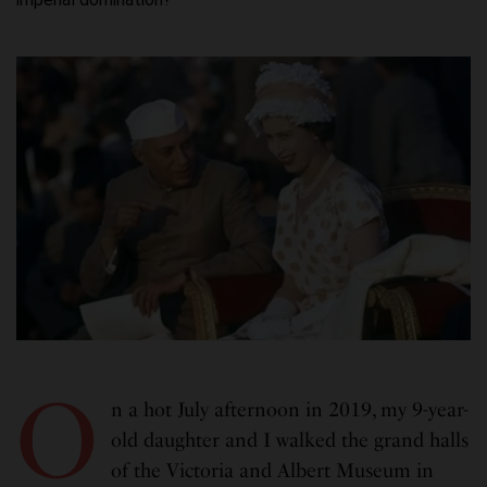
O
n a hot July afternoon in 2019, my 9-year-
old daughter and I walked the grand halls
of the Victoria and Albert Museum in