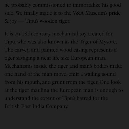
he probably commissioned to immortalize his good
side. We finally made it to the V&A Museum’s pride
& joy — Tipu’s wooden tiger.
It is an 18th-century mechanical toy created for
Tipu, who was also known as the Tiger of Mysore.
The carved and painted wood casing represents a
tiger savaging a near-life-size European man.
Mechanisms inside the tiger and man’s bodies make
one hand of the man move, emit a wailing sound
from his mouth, and grunt from the tiger. One look
at the tiger mauling the European man is enough to
understand the extent of Tipu’s hatred for the
British East India Company.