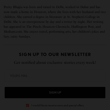
Preity Bhagia was born and raised in Delhi, worked in Dubai and has
now made a home in Houston, where she lives with her husband and two
children. She earned a degree in literature at St. Stephen’s College in
Delhi. She is an entrepreneur by day and a writer by night. Her writing
has appeared in The Pinch, Houston Chronicle, Huffington Post, and
Medium.com. She enjoys travel, performing arts, her children’s jokes and
lazy, rainy Sundays.
SIGN UP TO OUR NEWSLETTER
Get notified about exclusive stories every week!
SIGN UP
I would like to receive news and special offers.