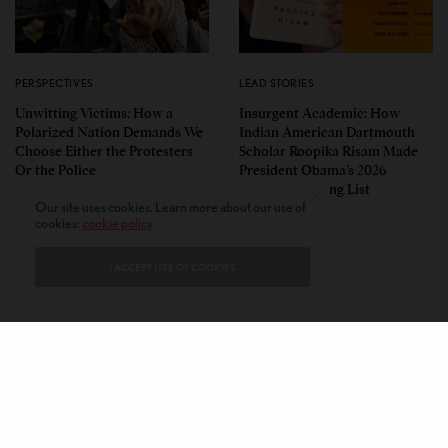
PERSPECTIVES
LEAD STORIES
Unwitting Victims: How a
Insurgent Academic: How
Polarized Nation Demands We
Indian American Dartmouth
Choose Either the Protesters
Scholar Roopika Risam Made
Or the Police
President Obama’s 2026
Summer Reading List
Our site uses cookies. Learn more about our use of
cookies:
cookie policy
I ACCEPT USE OF COOKIES
CONTACT
PRIVACY POLICY
ABOUT
AUTHORS