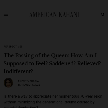
PERSPECTIVES
The Passing of the Queen: How Am I
Supposed to Feel? Saddened? Relieved?
Indifferent?
BY
PREITY BHAGIA
SEPTEMBER 11, 2022
Is there a way to appreciate her momentous 70-year reign
without minimizing the generational trauma caused by
imperial domination?