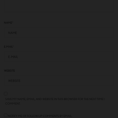
NAME
*
E-MAIL
*
WEBSITE
SAVE MY NAME, EMAIL, AND WEBSITE IN THIS BROWSER FOR THE NEXT TIME I
COMMENT.
NOTIFY ME OF FOLLOW-UP COMMENTS BY EMAIL.