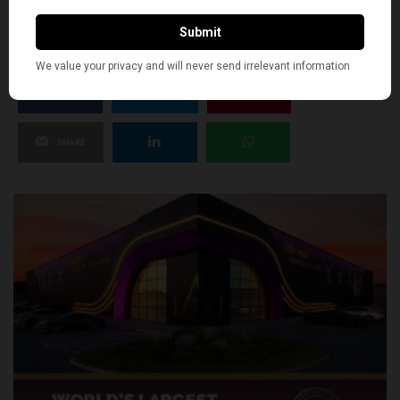
0
SHARE
TWEET
PIN
SHARE