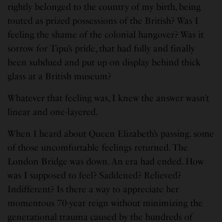
rightly belonged to the country of my birth, being
touted as prized possessions of the British? Was I
feeling the shame of the colonial hangover? Was it
sorrow for Tipu’s pride, that had fully and finally
been subdued and put up on display behind thick
glass at a British museum?
Whatever that feeling was, I knew the answer wasn’t
linear and one-layered.
When I heard about Queen Elizabeth’s passing. some
of those uncomfortable feelings returned. The
London Bridge was down. An era had ended. How
was I supposed to feel? Saddened? Relieved?
Indifferent? Is there a way to appreciate her
momentous 70-year reign without minimizing the
generational trauma caused by the hundreds of