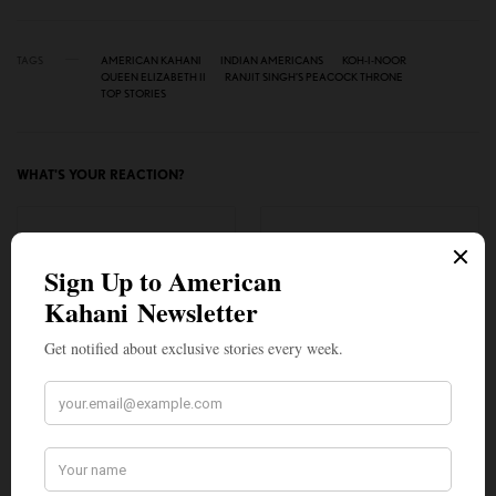
TAGS
AMERICAN KAHANI
INDIAN AMERICANS
KOH-I-NOOR
QUEEN ELIZABETH II
RANJIT SINGH’S PEACOCK THRONE
TOP STORIES
WHAT'S YOUR REACTION?
EXCITED
HAPPY
0
0
IN LOVE
NOT SURE
0
0
SILLY