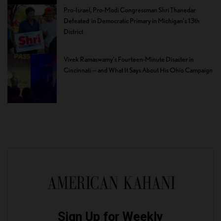
Pro-Israel, Pro-Modi Congressman Shri Thanedar
Defeated in Democratic Primary in Michigan’s 13th
District
Vivek Ramaswamy’s Fourteen-Minute Disaster in
Cincinnati — and What It Says About His Ohio Campaign