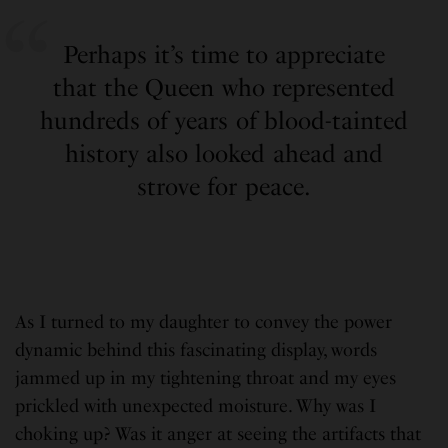
Perhaps it’s time to appreciate
that the Queen who represented
hundreds of years of blood-tainted
history also looked ahead and
strove for peace.
As I turned to my daughter to convey the power
dynamic behind this fascinating display, words
jammed up in my tightening throat and my eyes
prickled with unexpected moisture. Why was I
choking up? Was it anger at seeing the artifacts that