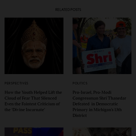
RELATED POSTS
PERSPECTIVES
POLITICS
How the Youth Helped Lift the
Pro-Israel, Pro-Modi
Cloud of Fear That Silenced
Congressman Shri Thanedar
Even the Faintest Criticism of
Defeated in Democratic
the ‘Divine Incarnate’
Primary in Michigan’s 13th
District