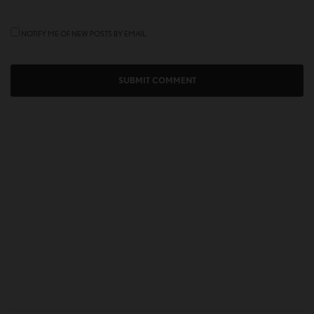
NOTIFY ME OF NEW POSTS BY EMAIL.