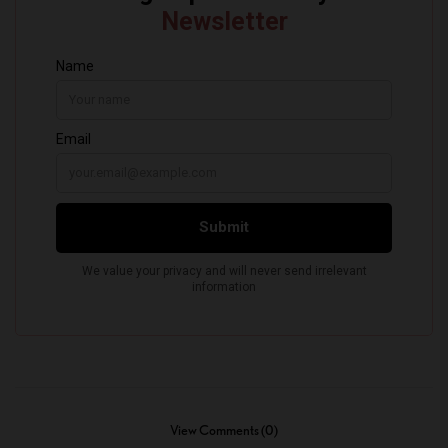
View Comments (0)