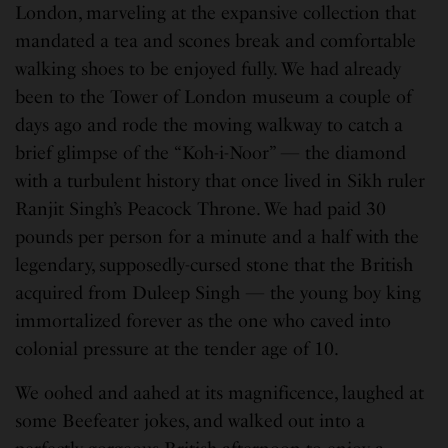
London, marveling at the expansive collection that
mandated a tea and scones break and comfortable
walking shoes to be enjoyed fully. We had already
been to the Tower of London museum a couple of
days ago and rode the moving walkway to catch a
brief glimpse of the “Koh-i-Noor” — the diamond
with a turbulent history that once lived in Sikh ruler
Ranjit Singh’s Peacock Throne. We had paid 30
pounds per person for a minute and a half with the
legendary, supposedly-cursed stone that the British
acquired from Duleep Singh — the young boy king
immortalized forever as the one who caved into
colonial pressure at the tender age of 10.
We oohed and aahed at its magnificence, laughed at
some Beefeater jokes, and walked out into a