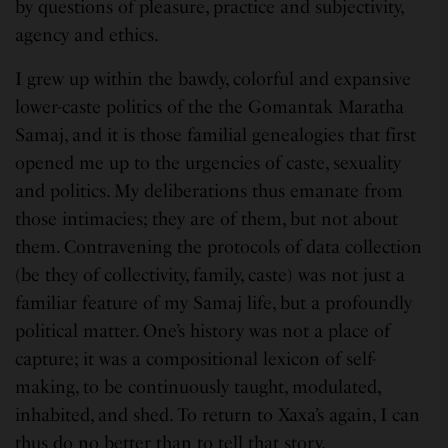
by questions of pleasure, practice and subjectivity,
agency and ethics.
I grew up within the bawdy, colorful and expansive
lower-caste politics of the the Gomantak Maratha
Samaj, and it is those familial genealogies that first
opened me up to the urgencies of caste, sexuality
and politics. My deliberations thus emanate from
those intimacies; they are of them, but not about
them. Contravening the protocols of data collection
(be they of collectivity, family, caste) was not just a
familiar feature of my Samaj life, but a profoundly
political matter. One’s history was not a place of
capture; it was a compositional lexicon of self-
making, to be continuously taught, modulated,
inhabited, and shed. To return to Xaxa’s again, I can
thus do no better than to tell that story.