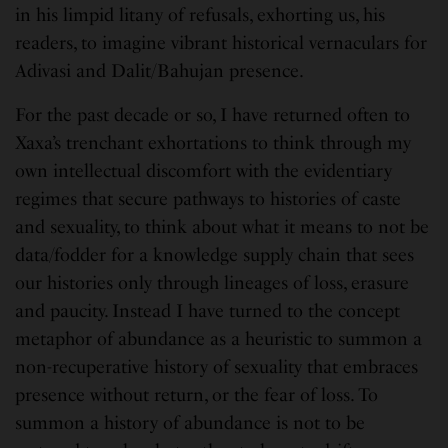
in his limpid litany of refusals, exhorting us, his
readers, to imagine vibrant historical vernaculars for
Adivasi and Dalit/Bahujan presence.
For the past decade or so, I have returned often to
Xaxa’s trenchant exhortations to think through my
own intellectual discomfort with the evidentiary
regimes that secure pathways to histories of caste
and sexuality, to think about what it means to not be
data/fodder for a knowledge supply chain that sees
our histories only through lineages of loss, erasure
and paucity. Instead I have turned to the concept
metaphor of abundance as a heuristic to summon a
non-recuperative history of sexuality that embraces
presence without return, or the fear of loss. To
summon a history of abundance is not to be