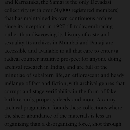
and Karnataka, the Samaj is the only Devadasi
collectivity (with over 50,000 registered members)
that has maintained its own continuous archive
since its inception in 1927 till today, embracing
rather than disavowing its history of caste and
sexuality. Its archives in Mumbai and Panaji are
accessible and available to all that care to enter (a
radical counter intuitive prospect for anyone doing
archival research in India), and are full of the
minutiae of subaltern life, an efflorescent and heady
mélange of fact and fiction, with archival genres that
corrupt and stage verifiability in the form of fake
birth records, property deeds, and more. A canny
archival pragmatism founds these collections where
the sheer abundance of the materials is less an
organizing than a disorganizing force, shot through