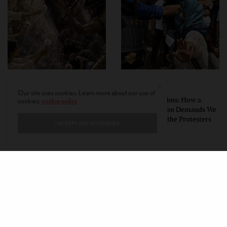
PERSPECTIVES
PERSPECTIVES
Our site uses cookies. Learn more about our use of
What the Children Said: The
Unwitting Victims: How a
cookies:
cookie policy
Humbling Realities Beyond
Polarized Nation Demands We
India’s ‘Gen Z Protests’
Choose Either the Protesters
I ACCEPT USE OF COOKIES
Or the Police