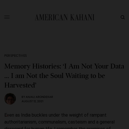
PERSPECTIVES
Memory Histories: ‘I Am Not Your Data
… I am Not the Soul Waiting to be
Harvested’
BY
ANJALI ARONDEKAR
AUGUST 12, 2021
Even as India buckles under the weight of rampant
authoritarianism, communalism, casteism and a general
disregard for human life, I remember the promises of