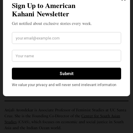
and whispers laughingly “This cloth … absorbs [my]
sweat and …when I hang it on my shoulder, people
think that I am a Brahmin priest.” I am a Dalit, I am
the record of your loss, I am, I am, I am not your
data. I am abundant.
“Memory Histories: I Am Not Your Data” is part of The Humanities
Institute’s 2021
Memory Series
. This series features contributions from a
range of faculty and emeriti in the Humanities community at UC Santa
Cruz – each of whom highlight connections between memory and their
work or meditate on memory’s relevance in our current moment.
(Top photo, Dr. Abhay Flavian Xaxa, courtesy Citizens for Justice and
Peace)
Anjali Arondekar is Associate Professor of Feminist Studies at UC Santa
Cruz. She is the Founding Co-Director of the
Center for South Asian
Studies
(CSAS), which focuses on economic and social justice in South
Asia and the Indian Ocean world.