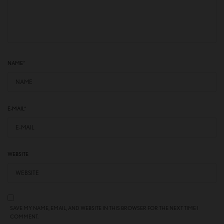
NAME
*
E-MAIL
*
WEBSITE
SAVE MY NAME, EMAIL, AND WEBSITE IN THIS BROWSER FOR THE NEXT TIME I
COMMENT.