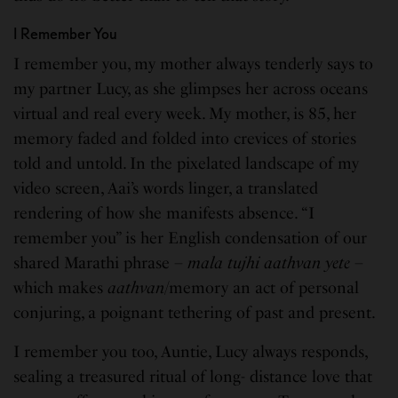
I Remember You
I remember you, my mother always tenderly says to
my partner Lucy, as she glimpses her across oceans
virtual and real every week. My mother, is 85, her
memory faded and folded into crevices of stories
told and untold. In the pixelated landscape of my
video screen, Aai’s words linger, a translated
rendering of how she manifests absence. “I
remember you” is her English condensation of our
shared Marathi phrase –
mala tujhi aathvan yete
–
which makes
aathvan
/memory an act of personal
conjuring, a poignant tethering of past and present.
I remember you too, Auntie, Lucy always responds,
sealing a treasured ritual of long- distance love that