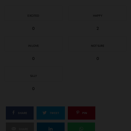
EXCITED
HAPPY
0
2
IN LOVE
NOT SURE
0
0
SILLY
0
SHARE
TWEET
PIN
SHARE