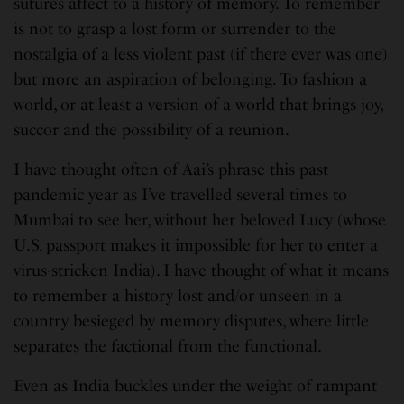
sutures affect to a history of memory. To remember
is not to grasp a lost form or surrender to the
nostalgia of a less violent past (if there ever was one)
but more an aspiration of belonging. To fashion a
world, or at least a version of a world that brings joy,
succor and the possibility of a reunion.
I have thought often of Aai’s phrase this past
pandemic year as I’ve travelled several times to
Mumbai to see her, without her beloved Lucy (whose
U.S. passport makes it impossible for her to enter a
virus-stricken India). I have thought of what it means
to remember a history lost and/or unseen in a
country besieged by memory disputes, where little
separates the factional from the functional.
Even as India buckles under the weight of rampant