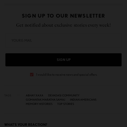
SIGN UP TO OUR NEWSLETTER
Get notified about exclusive stories every week!
SIGN UP
I would like to receive news and special offers.
TAGS
ABHAY XAXA
DEVADASI COMMUNITY
GOMANTAK MARATHA SAMAJ
INDIAN AMERICANS
MEMORY HISTORIES
TOP STORIES
WHAT'S YOUR REACTION?