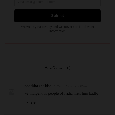
View Comment (1)
neetisha khalkho
March 12, 2023 at 12:07 pm
we indigenous people of India miss him badly.
REPLY