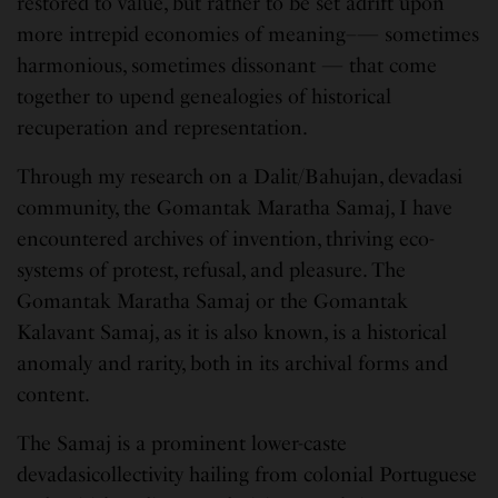
restored to value, but rather to be set adrift upon
more intrepid economies of meaning–— sometimes
harmonious, sometimes dissonant — that come
together to upend genealogies of historical
recuperation and representation.
Through my research on a Dalit/Bahujan, devadasi
community, the Gomantak Maratha Samaj, I have
encountered archives of invention, thriving eco-
systems of protest, refusal, and pleasure. The
Gomantak Maratha Samaj or the Gomantak
Kalavant Samaj, as it is also known, is a historical
anomaly and rarity, both in its archival forms and
content.
The Samaj is a prominent lower-caste
devadasicollectivity hailing from colonial Portuguese