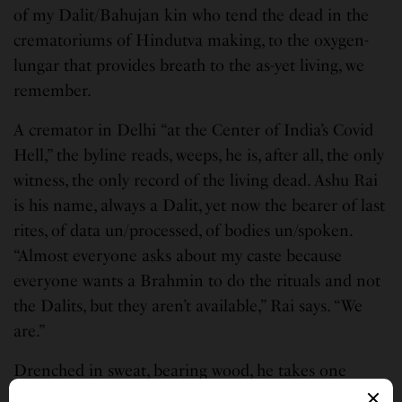
of my Dalit/Bahujan kin who tend the dead in the
crematoriums of Hindutva making, to the oxygen-
lungar that provides breath to the as-yet living, we
remember.
A cremator in Delhi “at the Center of India’s Covid
Hell,” the byline reads, weeps, he is, after all, the only
witness, the only record of the living dead. Ashu Rai
is his name, always a Dalit, yet now the bearer of last
rites, of data un/processed, of bodies un/spoken.
“Almost everyone asks about my caste because
everyone wants a Brahmin to do the rituals and not
the Dalits, but they aren’t available,” Rai says. “We
are.”
Drenched in sweat, bearing wood, he takes one
remaining piece of cloth, covering his face and head,