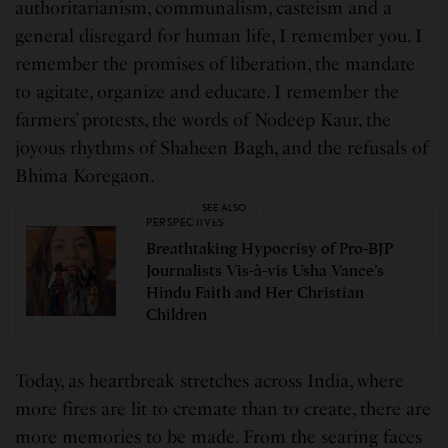
authoritarianism, communalism, casteism and a
general disregard for human life, I remember you. I
remember the promises of liberation, the mandate
to agitate, organize and educate. I remember the
farmers’ protests, the words of Nodeep Kaur, the
joyous rhythms of Shaheen Bagh, and the refusals of
Bhima Koregaon.
SEE ALSO
PERSPECTIVES
Breathtaking Hypocrisy of Pro-BJP
Journalists Vis-à-vis Usha Vance’s
Hindu Faith and Her Christian
Children
Today, as heartbreak stretches across India, where
more fires are lit to cremate than to create, there are
more memories to be made. From the searing faces