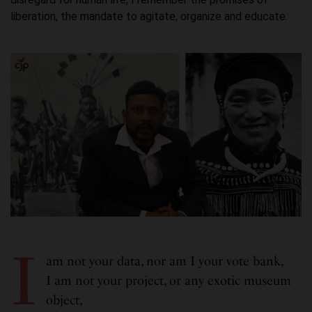
liberation, the mandate to agitate, organize and educate.
I
am not your data, nor am I your vote bank,
I am not your project, or any exotic museum
object,