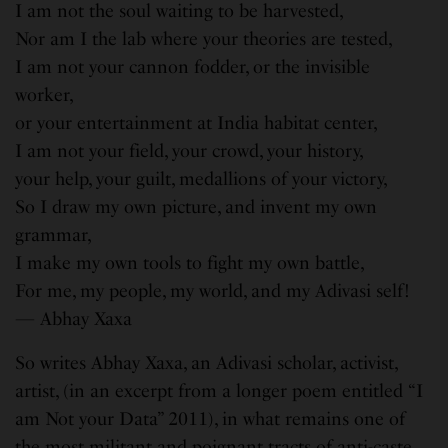
I am not the soul waiting to be harvested,
Nor am I the lab where your theories are tested,
I am not your cannon fodder, or the invisible
worker,
or your entertainment at India habitat center,
I am not your field, your crowd, your history,
your help, your guilt, medallions of your victory,
So I draw my own picture, and invent my own
grammar,
I make my own tools to fight my own battle,
For me, my people, my world, and my Adivasi self!
— Abhay Xaxa
So writes Abhay Xaxa, an Adivasi scholar, activist,
artist, (in an excerpt from a longer poem entitled “I
am Not your Data” 2011), in what remains one of
the most militant and poignant tracts of anti-caste