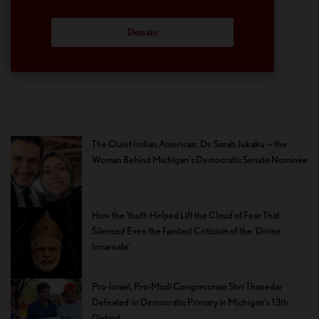
Donate
The Quiet Indian American: Dr. Sarah Jukaku — the
Woman Behind Michigan’s Democratic Senate Nominee
How the Youth Helped Lift the Cloud of Fear That
Silenced Even the Faintest Criticism of the ‘Divine
Incarnate’
Pro-Israel, Pro-Modi Congressman Shri Thanedar
Defeated in Democratic Primary in Michigan’s 13th
District