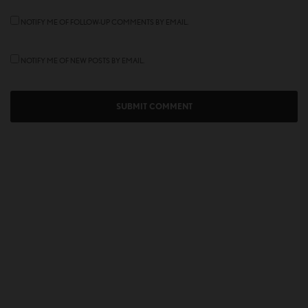
NOTIFY ME OF FOLLOW-UP COMMENTS BY EMAIL.
NOTIFY ME OF NEW POSTS BY EMAIL.