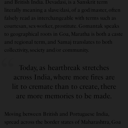
and British India. Devadasi, is a Sanskrit term
literally meaning a slave/dasi, of a god/master, often
falsely read as interchangeable with terms such as
courtesan, sex-worker, prostitute. Gomantak speaks
to geographical roots in Goa, Maratha is both a caste
and regional term, and Samaj translates to both
collectivity, society and/or community.
Today, as heartbreak stretches
across India, where more fires are
lit to cremate than to create, there
are more memories to be made.
Moving between British and Portuguese India,
spread across the border states of Maharashtra, Goa