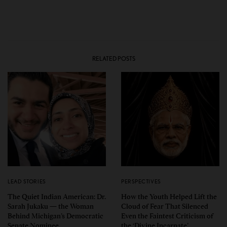
RELATED POSTS
LEAD STORIES
PERSPECTIVES
The Quiet Indian American: Dr.
How the Youth Helped Lift the
Sarah Jukaku — the Woman
Cloud of Fear That Silenced
Behind Michigan’s Democratic
Even the Faintest Criticism of
Senate Nominee
the ‘Divine Incarnate’