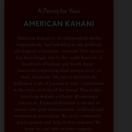
A Penny for Your
AMERICAN KAHANI
American Kahani is an independent media
organization, not beholden to any political,
ideological, or business interests. Our success
has been largely due to the contributions of
hundreds of Indian and South Asian
Americans expressing their perspectives on
their American life, not to mention the
dedicated work of journalists who contributed
to the news sections of the portal. This makes
American Kahani a vibrant all-voluntary
enterprise. Financial freedom is the key to
sustain and grow independent, unbiased and
nonpartisan journalism. We need community
participation and help in this endeavor. We
hope we can rely on your support.