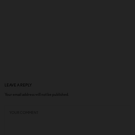
LEAVE A REPLY
Your email address will not be published.