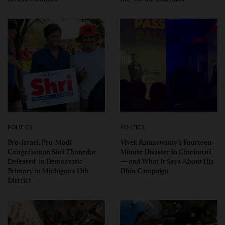
POLITICS
POLITICS
Pro-Israel, Pro-Modi
Vivek Ramaswamy’s Fourteen-
Congressman Shri Thanedar
Minute Disaster in Cincinnati
Defeated in Democratic
— and What It Says About His
Primary in Michigan’s 13th
Ohio Campaign
District