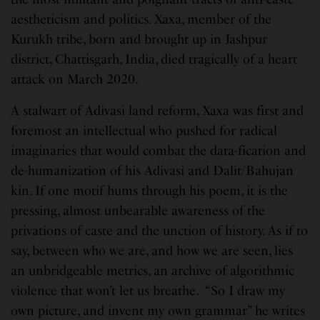
aestheticism and politics. Xaxa, member of the
Kurukh tribe, born and brought up in Jashpur
district, Chattisgarh, India, died tragically of a heart
attack on March 2020.
A stalwart of Adivasi land reform, Xaxa was first and
foremost an intellectual who pushed for radical
imaginaries that would combat the data-fication and
de-humanization of his Adivasi and Dalit/Bahujan
kin. If one motif hums through his poem, it is the
pressing, almost unbearable awareness of the
privations of caste and the unction of history. As if to
say, between who we are, and how we are seen, lies
an unbridgeable metrics, an archive of algorithmic
violence that won’t let us breathe. “So I draw my
own picture, and invent my own grammar” he writes