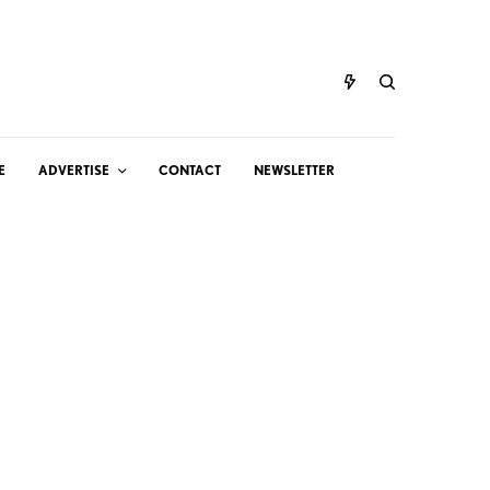
E
ADVERTISE
CONTACT
NEWSLETTER