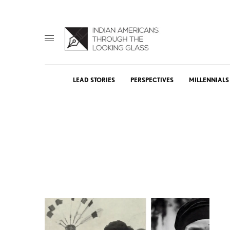
LEAD STORIES
PERSPECTIVES
MILLENNIALS