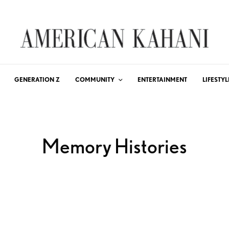
GENERATION Z
COMMUNITY
ENTERTAINMENT
LIFESTYL
Memory Histories