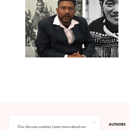
CONTACT
PRIVACY POLICY
ABOUT
AUTHORS
Our site uses cookies. Learn more about our