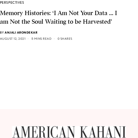
PERSPECTIVES
Memory Histories: ‘I Am Not Your Data … I
am Not the Soul Waiting to be Harvested’
BY
ANJALI ARONDEKAR
AUGUST 12, 2021
5 MINS READ
0 SHARES