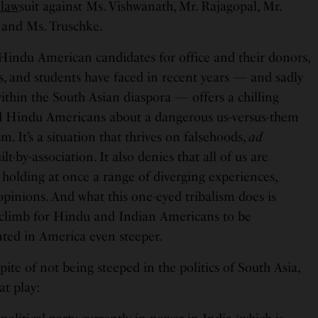
 law
suit against Ms. Vishwanath, Mr. Rajagopal, Mr.
 and Ms. Truschke.
Hindu American candidates for office and their donors,
s, and students have faced in recent years — and sadly
ithin the South Asian diaspora — offers a chilling
nd Hindu Americans about a dangerous us-versus-them
. It’s a situation that thrives on falsehoods,
ad
lt-by-association. It also denies that all of us are
 holding at once a range of diverging experiences,
 opinions. And what this one-eyed tribalism does is
 climb for Hindu and Indian Americans to be
ted in America even steeper.
pite of not being steeped in the politics of South Asia,
at play: