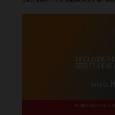
Everyone has a right to disagree. No one has the ri