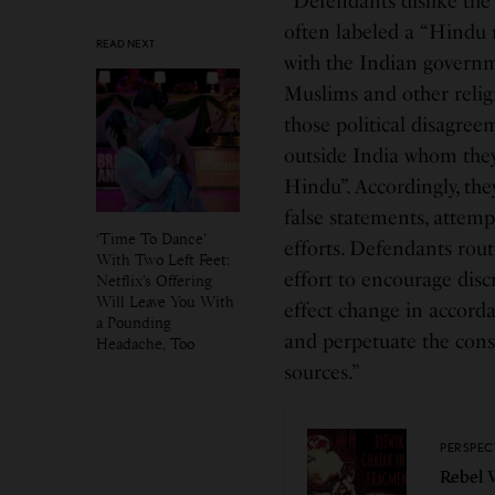
“Defendants dislike the 
often labeled a “Hindu n
READ NEXT
with the Indian governme
Muslims and other relig
those political disagre
outside India whom they
Hindu”. Accordingly, th
false statements, attem
‘Time To Dance’
efforts. Defendants rou
With Two Left Feet:
effort to encourage dis
Netflix’s Offering
Will Leave You With
effect change in accor
a Pounding
and perpetuate the cons
Headache, Too
sources.”
PERSPEC
Rebel 