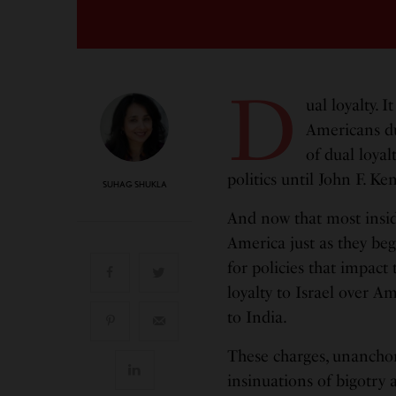
D
ual loyalty. 
Americans dur
of dual loyal
politics until John F. K
SUHAG SHUKLA
And now that most insidi
America just as they beg
for policies that impact
loyalty to Israel over 
to India.
These charges, unanchor
insinuations of bigotry 