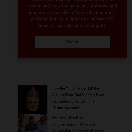
sustain and grow independent, unbiased and
nonpartisan journalism. We need community
participation and help in this endeavor. We
hope we can rely on your support.
Donate
How the Youth Helped Lift the
Cloud of Fear That Silenced Even
the Faintest Criticism of the
‘Divine Incarnate’
Pro-Israel, Pro-Modi
Congressman Shri Thanedar
Defeated in Democratic Primary