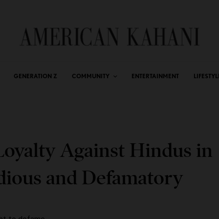
GENERATION Z
COMMUNITY
ENTERTAINMENT
LIFESTYL
Loyalty Against Hindus in
idious and Defamatory