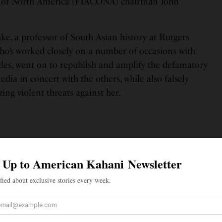
s of North America (FIACONA) chairman John
ke, a professor of South Asian history at Rutgers
o’s worked closely on a number of occasions with
cles, went on to republish and amplify the defamatory
edia in concert with the others, while also falsely
ng violent threats against her.
islike the political party currently in
dia (which is often labeled a “Hindu
arty), and have political disagreements
 government, especially with respect to