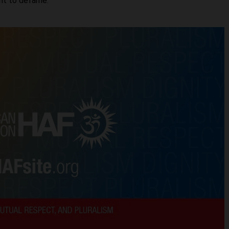
ght to defame.