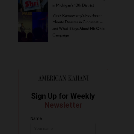
in Michigan’s 13th District
Vivek Ramaswamy’s Fourteen-
Minute Disaster in Cincinnati —
and What It Says About His Ohio
Campaign