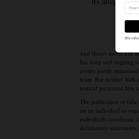
its alleged tr
And there’s more. The au
has deep and ongoing c
events jointly organize
team. But neither Naik 
instead presented him a
The publication of false
on an individual or orga
individuals coordinate 
defamatory statements, t