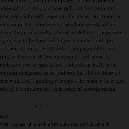
political party currently in power in India (which is
ationalist” party), and have political disagreements
nt, especially with respect to its alleged treatment of
ious minorities. However, rather than merely airing
ements, they concocted a scheme to defame groups even
 perceive to be “pro-Indian government” and “pro-
ey decided to target HAF with a campaign of lies and
pting to discredit HAF’s educational and advocacy
tinely conspire to spread mistruths about HAF, in an
crimination against them, and impede HAF’s ability to
dance with HAF’s
guiding principles
. To further their aim,
piracy, Defendants use each other as corroborating
SEE ALSO
TIVES
With a Cause: Shunned in His Lifetime, Ritwik Ghatak