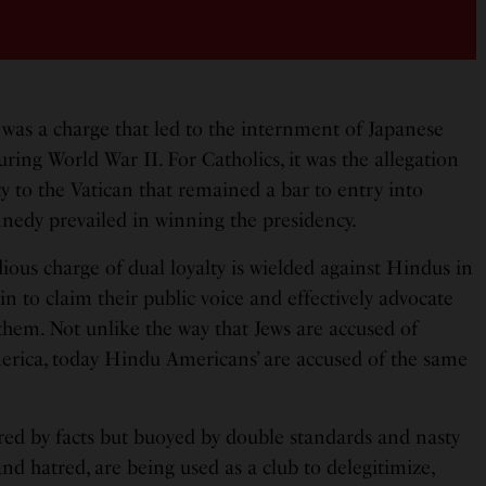
It was a charge that led to the internment of Japanese
ing World War II. For Catholics, it was the allegation
ty to the Vatican that remained a bar to entry into
ennedy prevailed in winning the presidency.
ous charge of dual loyalty is wielded against Hindus in
in to claim their public voice and effectively advocate
 them. Not unlike the way that Jews are accused of
America, today Hindu Americans’ are accused of the same
ed by facts but buoyed by double standards and nasty
and hatred, are being used as a club to delegitimize,