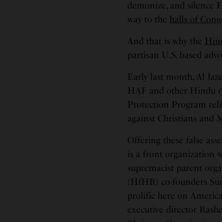
demonize, and silence 
way to the
halls of Cong
And that is why the
Hin
partisan U.S. based advo
Early last month, Al Jaz
HAF and other Hindu o
Protection Program reli
against Christians and 
Offering these false asse
is a front organization
supremacist parent org
(HfHR) co-founders Sun
prolific here on Ameri
executive director Ras