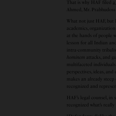
That is why HAF filed
a
Ahmed, Mr. Prabhudoss
What not just HAF, but 
academics, organization
at the hands of people w
lesson for all Indian a
intra-community tribalism
hominem
attacks, and gui
multifaceted individuals
perspectives, ideas, and
makes an already steep
recognized and represen
HAF’s legal counsel, in s
recognized what’s really 