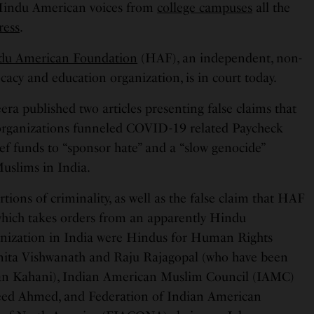
Hindu American voices from
college campuses
all the
ress
.
du American Foundation
(HAF), an independent, non-
cacy and education organization, is in court today.
eera published two articles presenting false claims that
rganizations funneled COVID-19 related Paycheck
ef funds to “sponsor hate” and a “slow genocide”
Muslims in India.
rtions of criminality, as well as the false claim that HAF
 which takes orders from an apparently Hindu
anization in India were Hindus for Human Rights
ita Vishwanath and Raju Rajagopal (who have been
can Kahani), Indian American Muslim Council (IAMC)
heed Ahmed, and Federation of Indian American