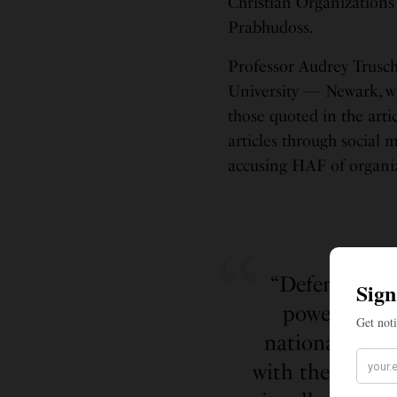
Christian Organization
Prabhudoss.
Professor Audrey Trusch
University — Newark, wh
those quoted in the arti
articles through social m
accusing HAF of organizi
“Defendants d
power in In
nationalist” p
with the Indian