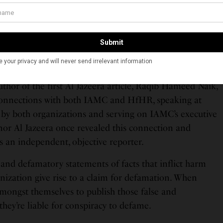
eatment of Muslims and other religious
minorities.”
thor of the first Al Jazeera article, Raqib Hameed Naik,
onnections with both IAMC and HfHR, speaking at
d by both organizations and serving on IAMC’s executive
nor Al Jazeera once revealed this connection and
s an independent, objective reporter.
 and defamatory statements of facts that inflict harm
nization give rise to a claim for defamation. When
amongst themselves to publish those false and
hey’re liable for conspiracy to defame.