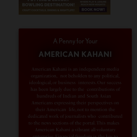
A Penny for Your
AMERICAN KAHANI
American Kahani is an independent media
organization, not beholden to any political,
ideological, or business interests. Our success
has been largely due to the contributions of
hundreds of Indian and South Asian
Americans expressing their perspectives on
their American life, not to mention the
dedicated work of journalists who contributed
to the news sections of the portal. This makes
American Kahani a vibrant all-voluntary
enterprise. Financial freedom is the key to