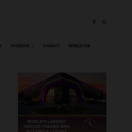
E
ADVERTISE
CONTACT
NEWSLETTER