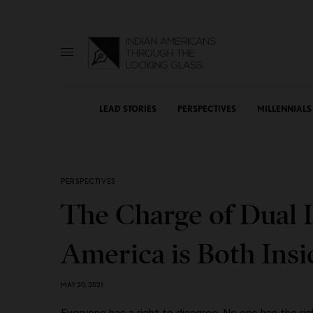
LEAD STORIES
PERSPECTIVES
MILLENNIALS
PERSPECTIVES
The Charge of Dual 
America is Both Ins
MAY 20, 2021