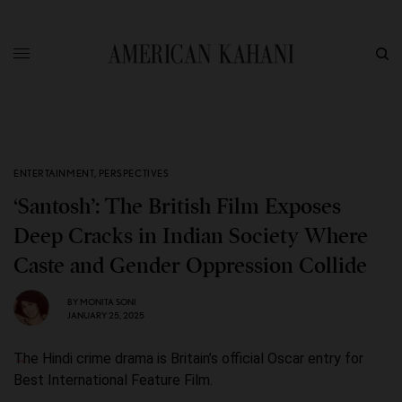
ENTERTAINMENT
,
PERSPECTIVES
‘Santosh’: The British Film Exposes
Deep Cracks in Indian Society Where
Caste and Gender Oppression Collide
BY
MONITA SONI
JANUARY 25, 2025
The Hindi crime drama is Britain’s official Oscar entry for
Best International Feature Film.