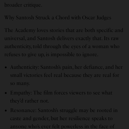
broader critique.
Why Santosh Struck a Chord with Oscar Judges
The Academy loves stories that are both specific and
universal, and Santosh delivers exactly that. Its raw
authenticity, told through the eyes of a woman who
refuses to give up, is impossible to ignore.
Authenticity: Santosh’s pain, her defiance, and her
small victories feel real because they are real for
so many.
Empathy: The film forces viewers to see what
they’d rather not.
Resonance: Santosh’s struggle may be rooted in
caste and gender, but her resilience speaks to
anyone who’s ever felt powerless in the face of