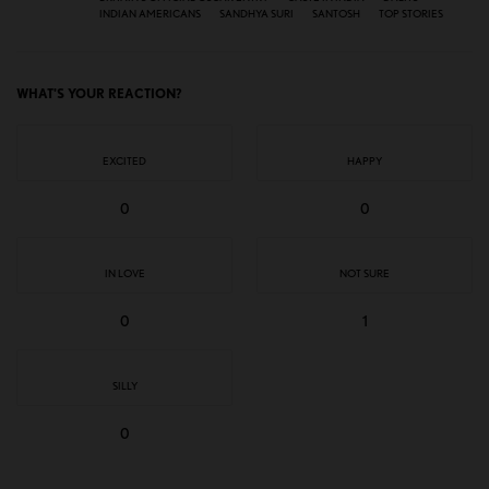
INDIAN AMERICANS
SANDHYA SURI
SANTOSH
TOP STORIES
WHAT'S YOUR REACTION?
EXCITED
HAPPY
0
0
IN LOVE
NOT SURE
0
1
SILLY
0