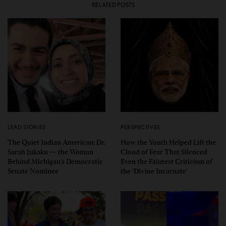
RELATED POSTS
LEAD STORIES
PERSPECTIVES
The Quiet Indian American: Dr.
How the Youth Helped Lift the
Sarah Jukaku — the Woman
Cloud of Fear That Silenced
Behind Michigan’s Democratic
Even the Faintest Criticism of
Senate Nominee
the ‘Divine Incarnate’