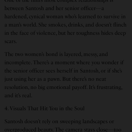
between Santosh and her senior officer—a
hardened, cynical woman who’s learned to survive in
a man’s world. She smokes, drinks, and doesn’t flinch
in the face of violence, but her toughness hides deep
scars.
The two women’s bond is layered, messy, and
incomplete. There’s a moment where you wonder if
the senior officer sees herself in Santosh, or if she’s
just using her as a pawn. But there’s no neat
resolution, no big emotional payoff. It’s frustrating,
and it’s real.
4. Visuals That Hit You in the Soul
Santosh doesn’t rely on sweeping landscapes or
overproduced beauty. The camera stays close—too