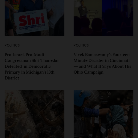
POLITICS
POLITICS
Pro-Israel, Pro-Modi
Vivek Ramaswamy’s Fourteen-
Congressman Shri Thanedar
Minute Disaster in Cincinnati
Defeated in Democratic
— and What It Says About His
Primary in Michigan’s 13th
Ohio Campaign
District