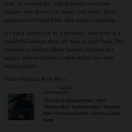
stud to a young girl (selling snacks on a train
station) who deserves a chance and more. These
gestures aren’t grand, but they mean everything.
It’s not a victory, but it’s a promise—that even in a
world this broken, there are ways to push back. This
bittersweet ending, where Santosh reclaims her
agency without fanfare, is what makes her story
unforgettable.
Flaws That Cut Both Ways
SEE ALSO
ENTERTAINMENT
‘Too Much Testosterone’: How
‘Dhurandhar’ Ignited India’s Fiercest
Film Criticism Battle—Critics Under
Siege