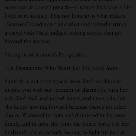
sugarcoat, it doesn’t preach—it simply lays bare a life
lived in resistance. This raw honesty is what makes
“Santosh” stand apart and what undoubtedly struck
a chord with Oscar judges seeking stories that go
beyond the surface.
Strengths of Santosh’s Perspective:
1. A Protagonist Who Won’t Let You Look Away
Santosh is not your typical hero. She’s not here to
inspire you with her strength or charm you with her
grit. She’s frail, exhausted, angry, and uncertain, but
she keeps moving forward because there’s no other
choice. Widowed in riots and dismissed by her own
family, and in-laws, she joins the police force ( in her
husband’s place), naively hoping to fight for justice.