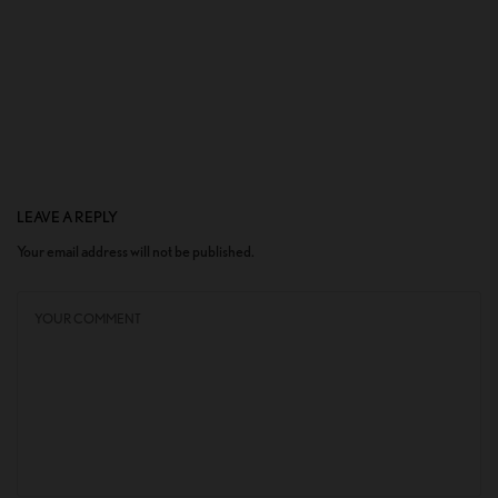
LEAVE A REPLY
Your email address will not be published.