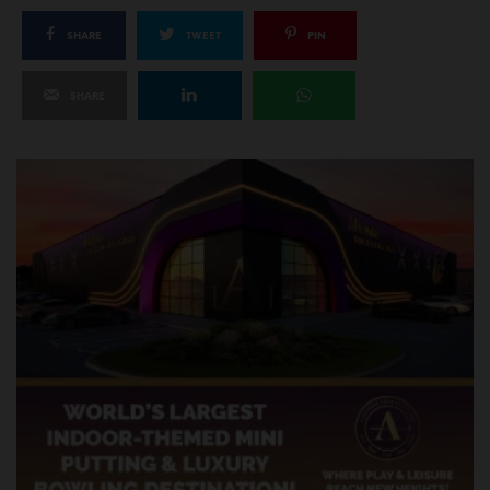
SHARE
TWEET
PIN
SHARE