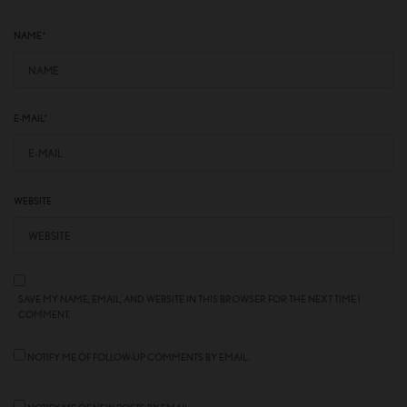
NAME
*
E-MAIL
*
WEBSITE
SAVE MY NAME, EMAIL, AND WEBSITE IN THIS BROWSER FOR THE NEXT TIME I
COMMENT.
NOTIFY ME OF FOLLOW-UP COMMENTS BY EMAIL.