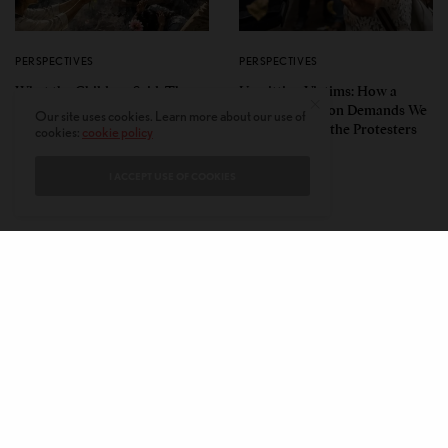
PERSPECTIVES
PERSPECTIVES
What the Children Said: The
Unwitting Victims: How a
Humbling Realities Beyond
Polarized Nation Demands We
Our site uses cookies. Learn more about our use of
India’s ‘Gen Z Protests’
Choose Either the Protesters
cookies:
cookie policy
Or the Police
I ACCEPT USE OF COOKIES
CONTACT
PRIVACY POLICY
ABOUT
AUTHORS