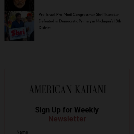
Pro-Israel, Pro-Modi Congressman Shri Thanedar
Defeated in Democratic Primary in Michigan’s 13th
District