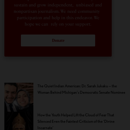
sustain and grow independent, unbiased and
nonpartisan journalism. We need community
participation and help in this endeavor. We
hope we can rely on your support.
Donate
The Quiet Indian American: Dr. Sarah Jukaku — the
Woman Behind Michigan’s Democratic Senate Nominee
How the Youth Helped Lift the Cloud of Fear That
Silenced Even the Faintest Criticism of the ‘Divine
Incarnate’