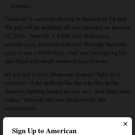
injustice.
“
Santosh” is currently playing in theaters in LA and
NY, and will be available all over America on January
31, 2025. “Santosh” is a film that shakes you,
unsettles you, and stays with you. Through Santosh’s
eyes, we see a world that’s cruel and unforgiving but
also filled with small, stubborn acts of hope.
It’s not just a story about one woman’s fight; it’s a
reminder of the millions like her who live in the
shadows, fighting battles no one sees. And that’s what
makes “Santosh” not just Oscar-worthy but
unforgettable.
With one foot in Huntsville, Alabama, the other in her birth home India,
and a heart steeped in humanity, writing is a contemplative practice for