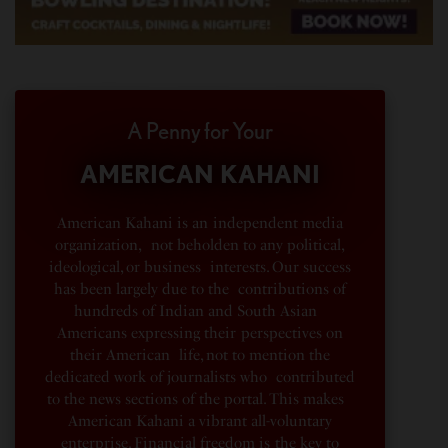
A Penny for Your
AMERICAN KAHANI
American Kahani is an independent media
organization, not beholden to any political,
ideological, or business interests. Our success
has been largely due to the contributions of
hundreds of Indian and South Asian
Americans expressing their perspectives on
their American life, not to mention the
dedicated work of journalists who contributed
to the news sections of the portal. This makes
American Kahani a vibrant all-voluntary
enterprise. Financial freedom is the key to