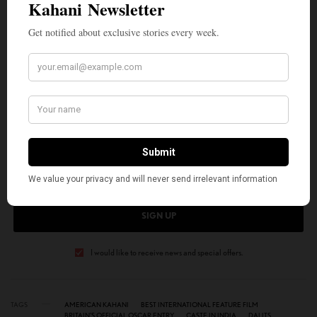
Monita Soni. She has published hundreds of poems, movie reviews, book
critiques, and essays and contributed to combined literary works. Her
two books are
My Light Reflections
and
Flow through My Heart
. You
can hear her commentaries on Sundial Writers Corner WLRH 89.3FM.
SIGN UP TO OUR NEWSLETTER
Get notified about exclusive stories every week!
SIGN UP
I would like to receive news and special offers.
TAGS
AMERICAN KAHANI
BEST INTERNATIONAL FEATURE FILM
BRITAIN’S OFFICIAL OSCAR ENTRY
CASTE IN INDIA
DALITS