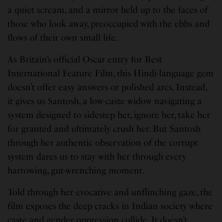
a quiet scream, and a mirror held up to the faces of
those who look away, preoccupied with the ebbs and
flows of their own small life.
As Britain’s official Oscar entry for Best
International Feature Film, this Hindi-language gem
doesn’t offer easy answers or polished arcs. Instead,
it gives us Santosh, a low-caste widow navigating a
system designed to sidestep her, ignore her, take her
for granted and ultimately crush her. But Santosh
through her authentic observation of the corrupt
system dares us to stay with her through every
harrowing, gut-wrenching moment.
Told through her evocative and unflinching gaze, the
film exposes the deep cracks in Indian society where
caste and gender oppression collide. It doesn’t