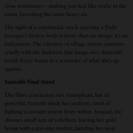
close sometimes—making you feel like you’re in the
room, breathing the same heavy air.
The sight of a ramshackle truck carrying a Dalit
teenager’s lifeless body is more than an image; it’s an
indictment. The vibrancy of village streets contrasts
cruelly with the darkness that hangs over Santosh’s
world. Every frame is a reminder of what she’s up
against.
Santosh’s Final Stand
The film’s conclusion isn’t triumphant, but it’s
powerful. Santosh sheds her uniform, tired of
fighting a corrupt system from within. Instead, she
chooses small acts of rebellion: leaving her gold
hoops with a grieving mother, handing her nose