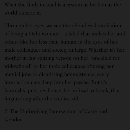
What she finds instead is a system as broken as the
world outside it.
Through her eyes, we see the relentless humiliation
of being a Dalit woman—a label that makes her and
others like her less than human in the eyes of her
male colleagues and society at large. Whether it’s her
mother-in-law spitting venom on her “uncalled for
widowhood” or her male colleagues offering her
menial jobs or dismissing her existence, every
interaction cuts deep into her psyche. But it’s
Santosh’s quiet resilience, her refusal to break, that
lingers long after the credits roll.
2. The Unforgiving Intersection of Caste and
Gender