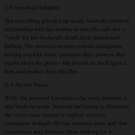
1. Unresolved Subplots
Not everything gets tied up neatly. Santosh’s strained
relationship with her mother-in-law, who calls her a
“witch” for her husband’s death, feels abandoned
halfway. The mentor’s motives remain ambiguous,
leaving you with more questions than answers. But
maybe that’s the point—life doesn’t tie itself up in a
bow, and neither does this film.
2. A Narrow Focus
While the personal lens makes the story intimate, it
also limits its scope. Santosh isn’t trying to dismantle
the entire caste system or explore systemic
corruption in-depth. It’s one woman’s story, and that
narrowness may frustrate those looking for a