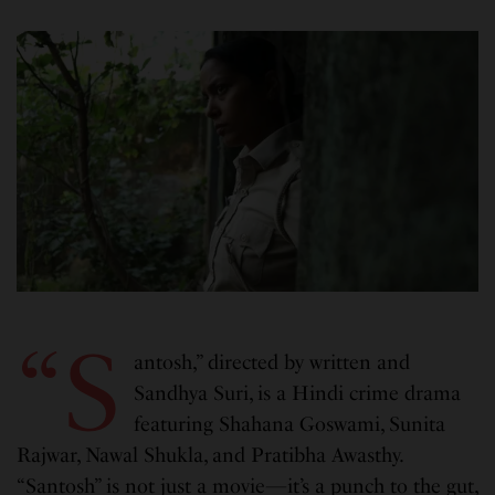
“S
antosh,” directed by written and
Sandhya Suri, is a Hindi crime drama
featuring Shahana Goswami, Sunita
Rajwar, Nawal Shukla, and Pratibha Awasthy.
“Santosh” is not just a movie—it’s a punch to the gut,