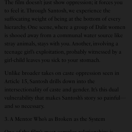
The film doesn’t just show oppression; it forces you
to feel it. Through Santosh, we experience the
suffocating weight of being at the bottom of every
hierarchy. One scene, where a group of Dalit women
is shooed away from a communal water source like
stray animals, stays with you. Another, involving a
teenage girl’s exploitation, probably witnessed by a
girl-child leaves you sick to your stomach.
Unlike broader takes on caste oppression seen in
Article 15, Santosh drills down into the
intersectionality of caste and gender. It’s this dual
vulnerability that makes Santosh’s story so painful—
and so necessary.
3. A Mentor Who’s as Broken as the System
One of the film’s most complex relationships is