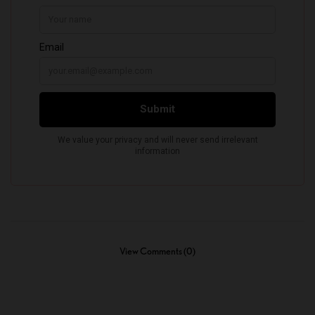
View Comments (0)