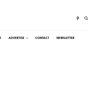
E
ADVERTISE
CONTACT
NEWSLETTER