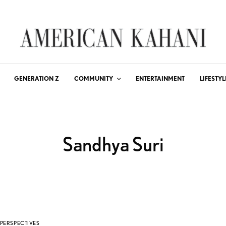
GENERATION Z
COMMUNITY
ENTERTAINMENT
LIFESTYL
Sandhya Suri
PERSPECTIVES