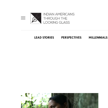
LEAD STORIES
PERSPECTIVES
MILLENNIALS