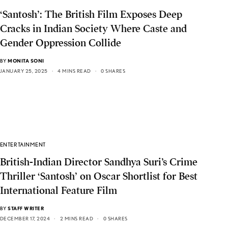
‘Santosh’: The British Film Exposes Deep
Cracks in Indian Society Where Caste and
Gender Oppression Collide
BY
MONITA SONI
JANUARY 25, 2025
4 MINS READ
0 SHARES
ENTERTAINMENT
British-Indian Director Sandhya Suri’s Crime
Thriller ‘Santosh’ on Oscar Shortlist for Best
International Feature Film
BY
STAFF WRITER
DECEMBER 17, 2024
2 MINS READ
0 SHARES