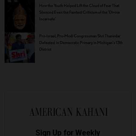
How the Youth Helped Lift the Cloud of Fear That
Silenced Even the Faintest Criticism of the ‘Divine
Incarnate’
Pro-Israel, Pro-Modi Congressman Shri Thanedar
Defeated in Democratic Primary in Michigan’s 13th
District