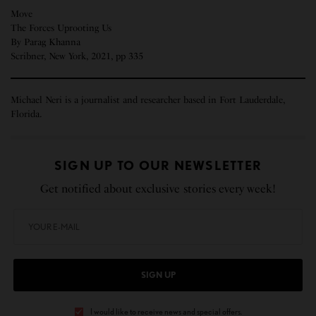
Move
The Forces Uprooting Us
By Parag Khanna
Scribner, New York, 2021, pp 335
Michael Neri is a journalist and researcher based in Fort Lauderdale,
Florida.
SIGN UP TO OUR NEWSLETTER
Get notified about exclusive stories every week!
SIGN UP
I would like to receive news and special offers.