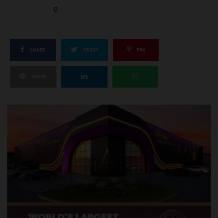
0
SHARE
TWEET
PIN
SHARE