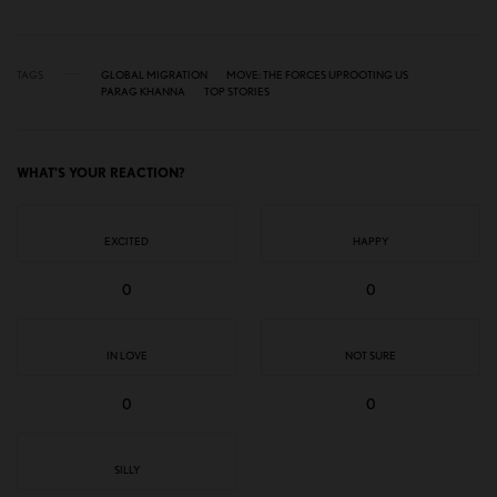
TAGS
GLOBAL MIGRATION
MOVE: THE FORCES UPROOTING US
PARAG KHANNA
TOP STORIES
WHAT'S YOUR REACTION?
EXCITED
HAPPY
0
0
IN LOVE
NOT SURE
0
0
SILLY