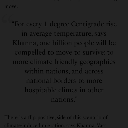
move.
“For every 1 degree Centigrade rise
in average temperature, says
Khanna, one billion people will be
compelled to move to survive: to
more climate-friendly geographies
within nations, and across
national borders to more
hospitable climes in other
nations.”
There is a flip, positive, side of this scenario of
climate-induced migration, says Khanna. Vast