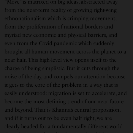
“Move” is matrixed on big ideas, abstracted away
from the near-term reality of growing right-wing
ethnonationalism which is crimping movement,
from the proliferation of national borders and
myriad new economic and physical barriers, and
even from the Covid pandemic which suddenly
brought all human movement across the planet to a
near halt. This high-level view opens itself to the
charge of being simplistic. But it cuts through the
noise of the day, and compels our attention because
it gets to the core of the problem in a way that is
easily understood: migration is set to accelerate, and
become the most defining trend of our near future
and beyond. That is Khanna’s central proposition,
and if it turns out to be even half right, we are
clearly headed for a fundamentally different world