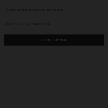
NOTIFY ME OF FOLLOW-UP COMMENTS BY EMAIL.
NOTIFY ME OF NEW POSTS BY EMAIL.