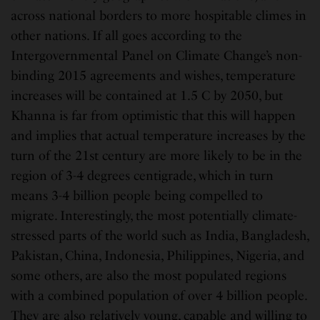
across national borders to more hospitable climes in
other nations. If all goes according to the
Intergovernmental Panel on Climate Change’s non-
binding 2015 agreements and wishes, temperature
increases will be contained at 1.5 C by 2050, but
Khanna is far from optimistic that this will happen
and implies that actual temperature increases by the
turn of the 21st century are more likely to be in the
region of 3-4 degrees centigrade, which in turn
means 3-4 billion people being compelled to
migrate. Interestingly, the most potentially climate-
stressed parts of the world such as India, Bangladesh,
Pakistan, China, Indonesia, Philippines, Nigeria, and
some others, are also the most populated regions
with a combined population of over 4 billion people.
They are also relatively young, capable and willing to