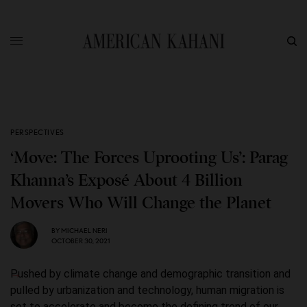
PERSPECTIVES
‘Move: The Forces Uprooting Us’: Parag
Khanna’s Exposé About 4 Billion
Movers Who Will Change the Planet
BY
MICHAEL NERI
OCTOBER 30, 2021
Pushed by climate change and demographic transition and
pulled by urbanization and technology, human migration is
set to accelerate and become the defining trend of our