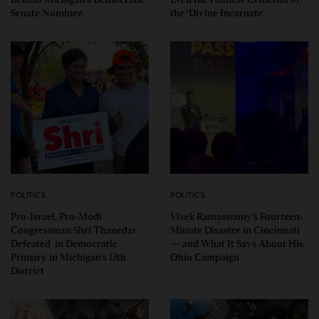
Senate Nominee
the ‘Divine Incarnate’
POLITICS
POLITICS
Pro-Israel, Pro-Modi
Vivek Ramaswamy’s Fourteen-
Congressman Shri Thanedar
Minute Disaster in Cincinnati
Defeated in Democratic
— and What It Says About His
Primary in Michigan’s 13th
Ohio Campaign
District