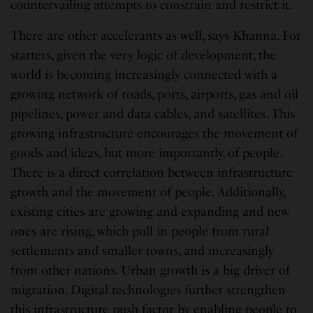
countervailing attempts to constrain and restrict it.
There are other accelerants as well, says Khanna. For
starters, given the very logic of development, the
world is becoming increasingly connected with a
growing network of roads, ports, airports, gas and oil
pipelines, power and data cables, and satellites. This
growing infrastructure encourages the movement of
goods and ideas, but more importantly, of people.
There is a direct correlation between infrastructure
growth and the movement of people. Additionally,
existing cities are growing and expanding and new
ones are rising, which pull in people from rural
settlements and smaller towns, and increasingly
from other nations. Urban growth is a big driver of
migration. Digital technologies further strengthen
this infrastructure push factor by enabling people to