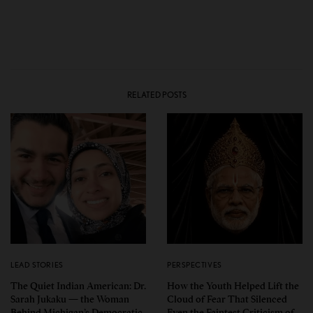
RELATED POSTS
LEAD STORIES
PERSPECTIVES
The Quiet Indian American: Dr.
How the Youth Helped Lift the
Sarah Jukaku — the Woman
Cloud of Fear That Silenced
Behind Michigan’s Democratic
Even the Faintest Criticism of