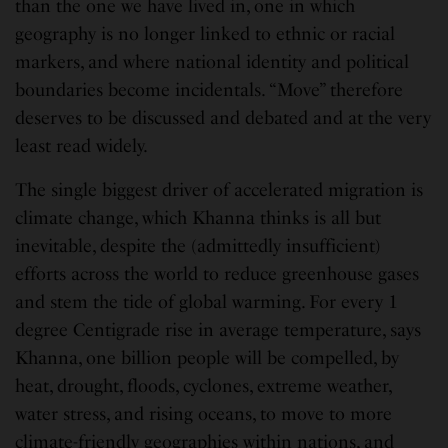
than the one we have lived in, one in which
geography is no longer linked to ethnic or racial
markers, and where national identity and political
boundaries become incidentals. “Move” therefore
deserves to be discussed and debated and at the very
least read widely.
The single biggest driver of accelerated migration is
climate change, which Khanna thinks is all but
inevitable, despite the (admittedly insufficient)
efforts across the world to reduce greenhouse gases
and stem the tide of global warming. For every 1
degree Centigrade rise in average temperature, says
Khanna, one billion people will be compelled, by
heat, drought, floods, cyclones, extreme weather,
water stress, and rising oceans, to move to more
climate-friendly geographies within nations, and