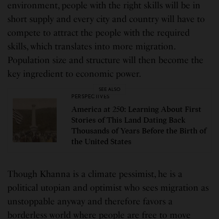
environment, people with the right skills will be in
short supply and every city and country will have to
compete to attract the people with the required
skills, which translates into more migration.
Population size and structure will then become the
key ingredient to economic power.
SEE ALSO
PERSPECTIVES
America at 250: Learning About First
Stories of This Land Dating Back
Thousands of Years Before the Birth of
the United States
Though Khanna is a climate pessimist, he is a
political utopian and optimist who sees migration as
unstoppable anyway and therefore favors a
borderless world where people are free to move