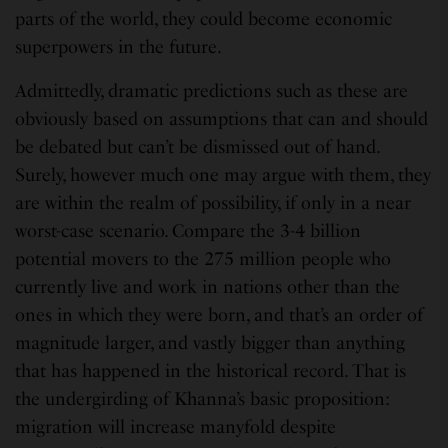
parts of the world, they could become economic
superpowers in the future.
Admittedly, dramatic predictions such as these are
obviously based on assumptions that can and should
be debated but can’t be dismissed out of hand.
Surely, however much one may argue with them, they
are within the realm of possibility, if only in a near
worst-case scenario. Compare the 3-4 billion
potential movers to the 275 million people who
currently live and work in nations other than the
ones in which they were born, and that’s an order of
magnitude larger, and vastly bigger than anything
that has happened in the historical record. That is
the undergirding of Khanna’s basic proposition:
migration will increase manyfold despite