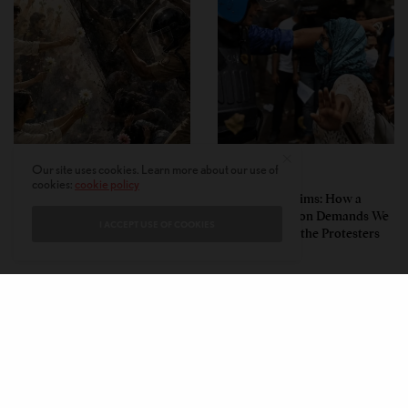
Our site uses cookies. Learn more about our use of
PERSPECTIVES
PERSPECTIVES
cookies:
cookie policy
What the Children Said: The
Unwitting Victims: How a
Humbling Realities Beyond
Polarized Nation Demands We
I ACCEPT USE OF COOKIES
India’s ‘Gen Z Protests’
Choose Either the Protesters
Or the Police