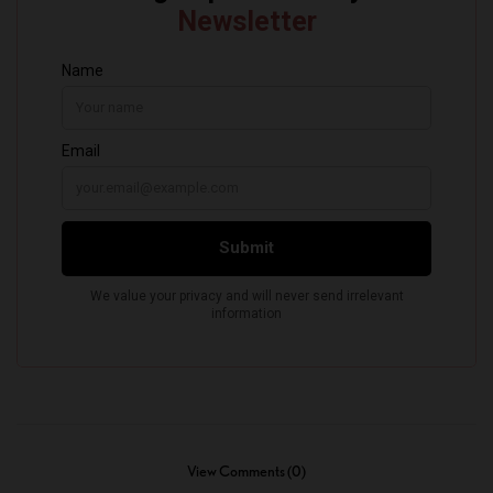
View Comments (0)