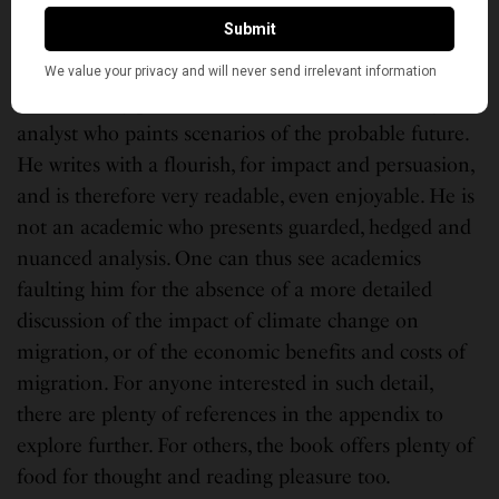
Europe who had been pushed out in the wake of
Brexit.
Khanna is by profession a forecaster and strategic
analyst who paints scenarios of the probable future.
He writes with a flourish, for impact and persuasion,
and is therefore very readable, even enjoyable. He is
not an academic who presents guarded, hedged and
nuanced analysis. One can thus see academics
faulting him for the absence of a more detailed
discussion of the impact of climate change on
migration, or of the economic benefits and costs of
migration. For anyone interested in such detail,
there are plenty of references in the appendix to
explore further. For others, the book offers plenty of
food for thought and reading pleasure too.