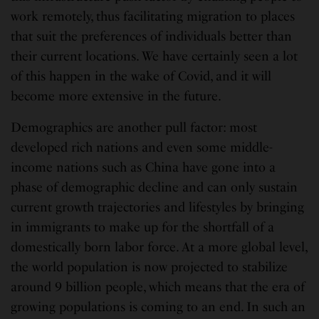
work remotely, thus facilitating migration to places
that suit the preferences of individuals better than
their current locations. We have certainly seen a lot
of this happen in the wake of Covid, and it will
become more extensive in the future.
Demographics are another pull factor: most
developed rich nations and even some middle-
income nations such as China have gone into a
phase of demographic decline and can only sustain
current growth trajectories and lifestyles by bringing
in immigrants to make up for the shortfall of a
domestically born labor force. At a more global level,
the world population is now projected to stabilize
around 9 billion people, which means that the era of
growing populations is coming to an end. In such an