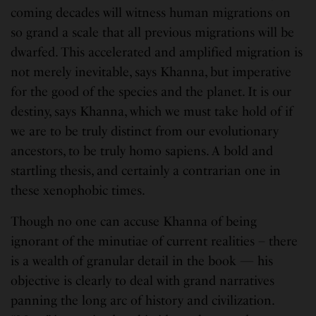
coming decades will witness human migrations on
so grand a scale that all previous migrations will be
dwarfed. This accelerated and amplified migration is
not merely inevitable, says Khanna, but imperative
for the good of the species and the planet. It is our
destiny, says Khanna, which we must take hold of if
we are to be truly distinct from our evolutionary
ancestors, to be truly homo sapiens. A bold and
startling thesis, and certainly a contrarian one in
these xenophobic times.
Though no one can accuse Khanna of being
ignorant of the minutiae of current realities – there
is a wealth of granular detail in the book — his
objective is clearly to deal with grand narratives
panning the long arc of history and civilization.