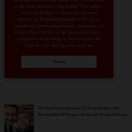
to the news sections of the portal. This makes
American Kahani a vibrant all-voluntary
enterprise. Financial freedom is the key to
sustain and grow independent, unbiased and
nonpartisan journalism. We need community
participation and help in this endeavor. We
hope we can rely on your support.
Donate
The Quiet Indian American: Dr. Sarah Jukaku — the
Woman Behind Michigan’s Democratic Senate Nominee