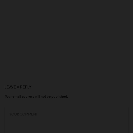
LEAVE A REPLY
Your email address will not be published.