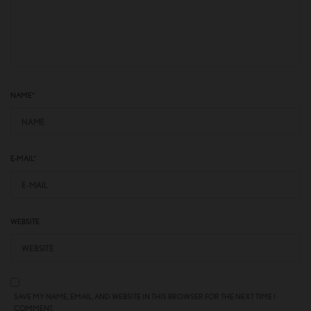
NAME
*
E-MAIL
*
WEBSITE
SAVE MY NAME, EMAIL, AND WEBSITE IN THIS BROWSER FOR THE NEXT TIME I
COMMENT.