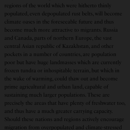
regions of the world which were hitherto thinly
populated, even depopulated rust belts, will become
climate oases in the foreseeable future and thus
become much more attractive to migrants. Russia
and Canada, parts of northern Europe, the vast
central Asian republic of Kazakhstan, and other
pockets in a number of countries, are population
poor but have huge landmasses which are currently
frozen tundra or inhospitable terrain, but which in
the wake of warming, could thaw out and become
prime agricultural and urban land, capable of
sustaining much larger populations. These are
precisely the areas that have plenty of freshwater too,
and thus have a much greater carrying capacity.
Should these nations and regions actively encourage
migration from overpopulated and climate-stressed