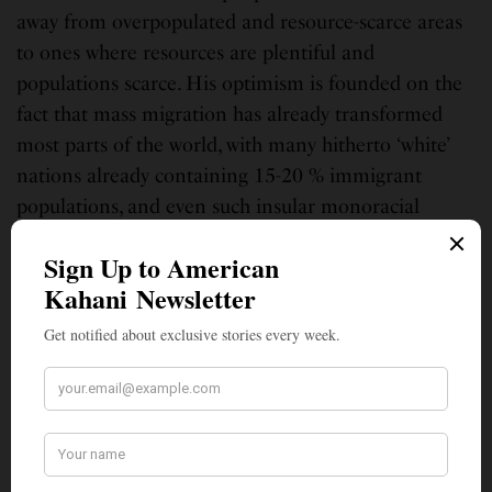
away from overpopulated and resource-scarce areas
to ones where resources are plentiful and
populations scarce. His optimism is founded on the
fact that mass migration has already transformed
most parts of the world, with many hitherto ‘white’
nations already containing 15-20 % immigrant
populations, and even such insular monoracial
nations as Japan are beginning to open up now.
While xenophobia has ebbed and flowed through
history, even during the most xenophobic phases
migration has never stopped entirely, and in some
instances, actually increased, as for instance when
the Trump administration went out on a limb to
recruit doctors and nurses from around the world
during the Covid pandemic and Boris Johnson
pulled out all stops to bring back truck drivers from