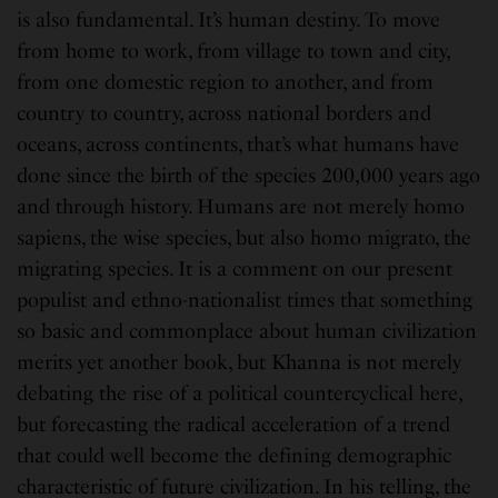
is also fundamental. It’s human destiny. To move
from home to work, from village to town and city,
from one domestic region to another, and from
country to country, across national borders and
oceans, across continents, that’s what humans have
done since the birth of the species 200,000 years ago
and through history. Humans are not merely homo
sapiens, the wise species, but also homo migrato, the
migrating species. It is a comment on our present
populist and ethno-nationalist times that something
so basic and commonplace about human civilization
merits yet another book, but Khanna is not merely
debating the rise of a political countercyclical here,
but forecasting the radical acceleration of a trend
that could well become the defining demographic
characteristic of future civilization. In his telling, the