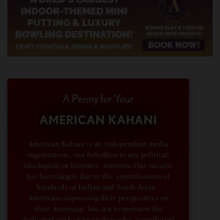
A Penny for Your
AMERICAN KAHANI
American Kahani is an independent media
organization, not beholden to any political,
ideological, or business interests. Our success
has been largely due to the contributions of
hundreds of Indian and South Asian
Americans expressing their perspectives on
their American life, not to mention the
dedicated work of journalists who contributed