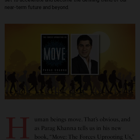
near-term future and beyond.
H
uman beings move. That’s obvious, and
as Parag Khanna tells us in his new
book, “Move: The Forces Uprooting Us,”