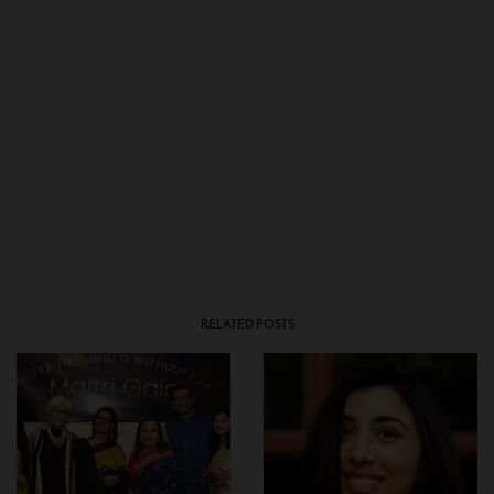
RELATED POSTS