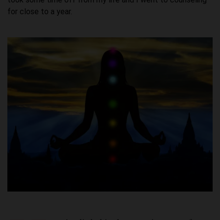
for close to a year.