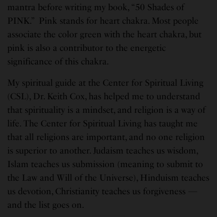
mantra before writing my book, “50 Shades of
PINK.” Pink stands for heart chakra. Most people
associate the color green with the heart chakra, but
pink is also a contributor to the energetic
significance of this chakra.
My spiritual guide at the Center for Spiritual Living
(CSL), Dr. Keith Cox, has helped me to understand
that spirituality is a mindset, and religion is a way of
life. The Center for Spiritual Living has taught me
that all religions are important, and no one religion
is superior to another. Judaism teaches us wisdom,
Islam teaches us submission (meaning to submit to
the Law and Will of the Universe), Hinduism teaches
us devotion, Christianity teaches us forgiveness —
and the list goes on.