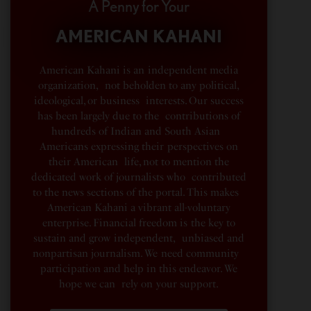
A Penny for Your
AMERICAN KAHANI
American Kahani is an independent media
organization, not beholden to any political,
ideological, or business interests. Our success
has been largely due to the contributions of
hundreds of Indian and South Asian
Americans expressing their perspectives on
their American life, not to mention the
dedicated work of journalists who contributed
to the news sections of the portal. This makes
American Kahani a vibrant all-voluntary
enterprise. Financial freedom is the key to
sustain and grow independent, unbiased and
nonpartisan journalism. We need community
participation and help in this endeavor. We
hope we can rely on your support.