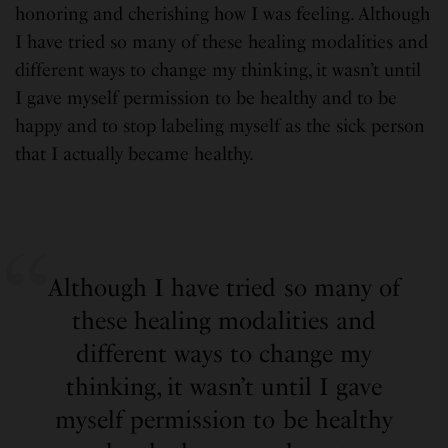
honoring and cherishing how I was feeling. Although
I have tried so many of these healing modalities and
different ways to change my thinking, it wasn’t until
I gave myself permission to be healthy and to be
happy and to stop labeling myself as the sick person
that I actually became healthy.
Although I have tried so many of
these healing modalities and
different ways to change my
thinking, it wasn’t until I gave
myself permission to be healthy