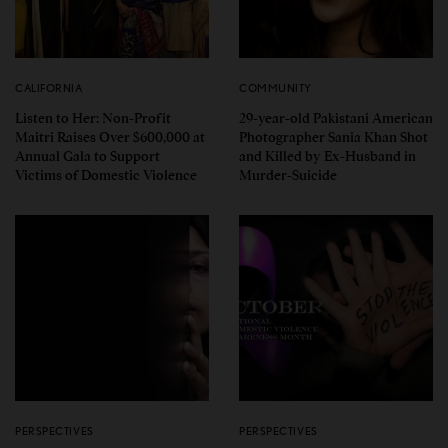
CALIFORNIA
COMMUNITY
Listen to Her: Non-Profit
29-year-old Pakistani American
Maitri Raises Over $600,000 at
Photographer Sania Khan Shot
Annual Gala to Support
and Killed by Ex-Husband in
Victims of Domestic Violence
Murder-Suicide
PERSPECTIVES
PERSPECTIVES