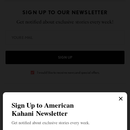
SIGN UP TO OUR NEWSLETTER
Get notified about exclusive stories every week!
SIGN UP
I would like to receive news and special offers.
TAGS
CENTER FOR SPIRITUAL LIVING
DOMESTIC VIOLENCE
DR. SUPARNA SAHA
REKHI HEALING
SCIENCE OF CHAKRAS
WHAT'S YOUR REACTION?