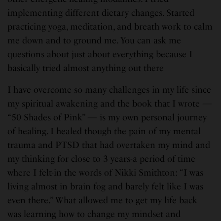
implementing different dietary changes. Started
practicing yoga, meditation, and breath work to calm
me down and to ground me. You can ask me
questions about just about everything because I
basically tried almost anything out there
I have overcome so many challenges in my life since
my spiritual awakening and the book that I wrote —
“50 Shades of Pink” — is my own personal journey
of healing. I healed though the pain of my mental
trauma and PTSD that had overtaken my mind and
my thinking for close to 3 years-a period of time
where I felt-in the words of Nikki Smithton: “I was
living almost in brain fog and barely felt like I was
even there.” What allowed me to get my life back
was learning how to change my mindset and