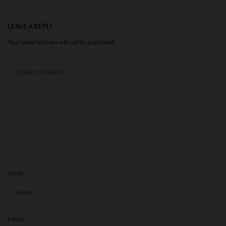
LEAVE A REPLY
Your email address will not be published.
NAME
*
E-MAIL
*