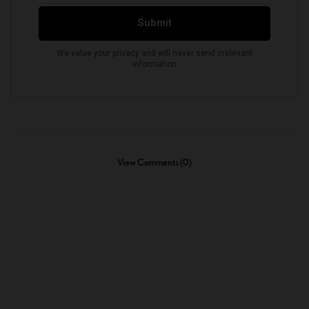
View Comments (0)