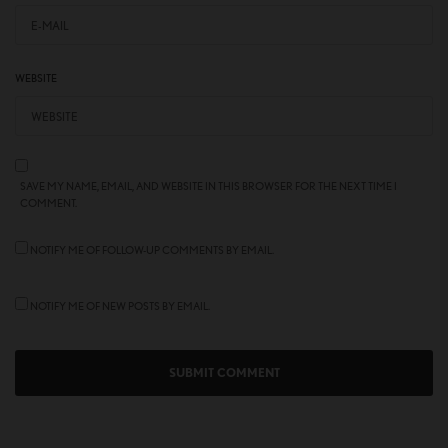
WEBSITE
SAVE MY NAME, EMAIL, AND WEBSITE IN THIS BROWSER FOR THE NEXT TIME I
COMMENT.
NOTIFY ME OF FOLLOW-UP COMMENTS BY EMAIL.
NOTIFY ME OF NEW POSTS BY EMAIL.