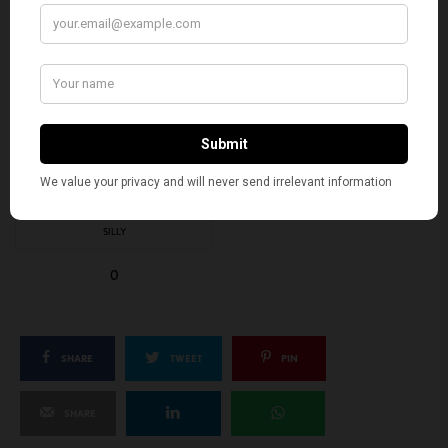
EXCITED
HAPPY
0
1
IN LOVE
NOT SURE
0
0
SILLY
0
SHARE
TWEET
PIN
SHARE