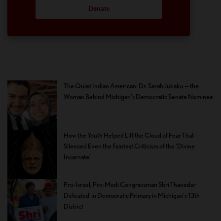
Donate
The Quiet Indian American: Dr. Sarah Jukaku — the
Woman Behind Michigan’s Democratic Senate Nominee
How the Youth Helped Lift the Cloud of Fear That
Silenced Even the Faintest Criticism of the ‘Divine
Incarnate’
Pro-Israel, Pro-Modi Congressman Shri Thanedar
Defeated in Democratic Primary in Michigan’s 13th
District