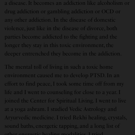
a disease. It becomes an addiction like alcoholism or
drug addiction or gambling addiction or OCD or
any other addiction. In the disease of domestic
violence, just like in the disease of divorce, both
parties become addicted to the fighting and the
longer they stay in this toxic environment, the
deeper entrenched they become in the addiction.
The mental toll of living in such a toxic home
environment caused me to develop PTSD. In an
effort to find peace, I took some time off from my
life and I went to counseling for close to a year. I
joined the Center for Spiritual Living. I went to live
at a yoga ashram. I studied Vedic Astrology and
Aryurvedic medicine. I tried Rekhi healing, crystals,
sound baths, energetic tapping, and a long list of
other energetic healing modalities. I tried