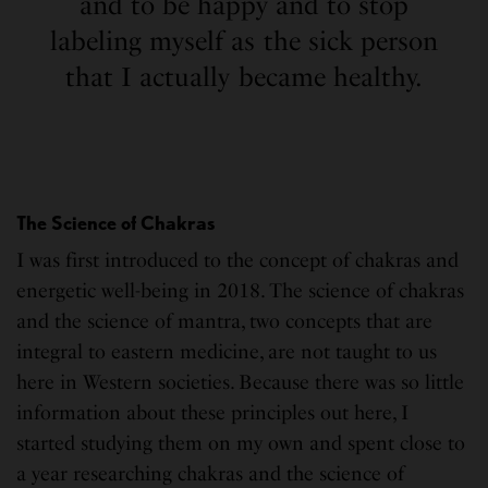
and to be happy and to stop
labeling myself as the sick person
that I actually became healthy.
The Science of Chakras
I was first introduced to the concept of chakras and
energetic well-being in 2018. The science of chakras
and the science of mantra, two concepts that are
integral to eastern medicine, are not taught to us
here in Western societies. Because there was so little
information about these principles out here, I
started studying them on my own and spent close to
a year researching chakras and the science of