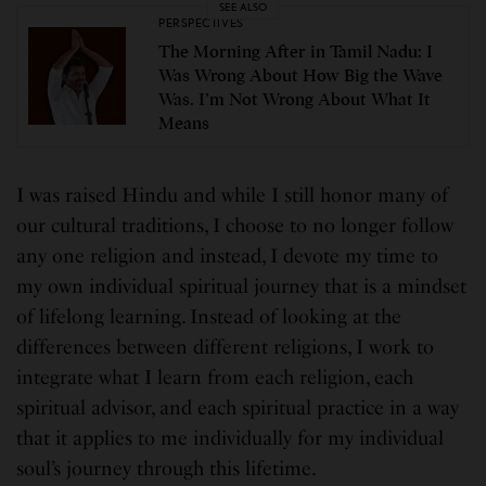
SEE ALSO
PERSPECTIVES
The Morning After in Tamil Nadu: I
Was Wrong About How Big the Wave
Was. I’m Not Wrong About What It
Means
I was raised Hindu and while I still honor many of
our cultural traditions, I choose to no longer follow
any one religion and instead, I devote my time to
my own individual spiritual journey that is a mindset
of lifelong learning. Instead of looking at the
differences between different religions, I work to
integrate what I learn from each religion, each
spiritual advisor, and each spiritual practice in a way
that it applies to me individually for my individual
soul’s journey through this lifetime.