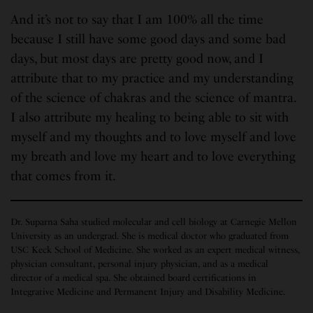
And it’s not to say that I am 100% all the time
because I still have some good days and some bad
days, but most days are pretty good now, and I
attribute that to my practice and my understanding
of the science of chakras and the science of mantra.
I also attribute my healing to being able to sit with
myself and my thoughts and to love myself and love
my breath and love my heart and to love everything
that comes from it.
Dr. Suparna Saha studied molecular and cell biology at Carnegie Mellon
University as an undergrad. She is medical doctor who graduated from
USC Keck School of Medicine. She worked as an expert medical witness,
physician consultant, personal injury physician, and as a medical
director of a medical spa. She obtained board certifications in
Integrative Medicine and Permanent Injury and Disability Medicine.