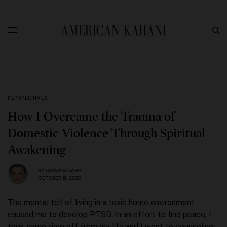
PERSPECTIVES
How I Overcame the Trauma of
Domestic Violence Through Spiritual
Awakening
BY
SUPARNA SAHA
OCTOBER 18, 2020
The mental toll of living in a toxic home environment
caused me to develop PTSD. In an effort to find peace, I
took some time off from my life and I went to counseling