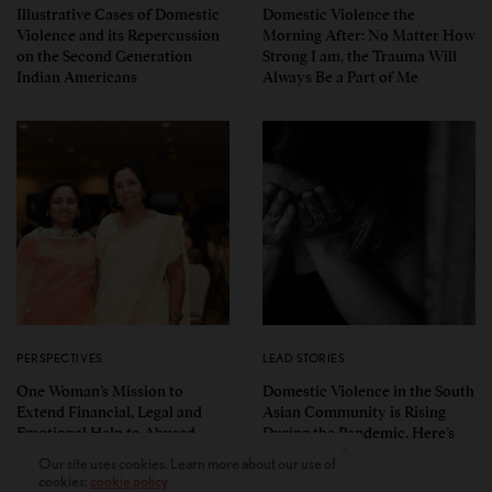
Illustrative Cases of Domestic
Domestic Violence the
Violence and its Repercussion
Morning After: No Matter How
on the Second Generation
Strong I am, the Trauma Will
Indian Americans
Always Be a Part of Me
PERSPECTIVES
LEAD STORIES
One Woman’s Mission to
Domestic Violence in the South
Extend Financial, Legal and
Asian Community is Rising
Emotional Help to Abused
During the Pandemic. Here’s
Indian American Women
How to Help
Our site uses cookies. Learn more about our use of
cookies:
cookie policy