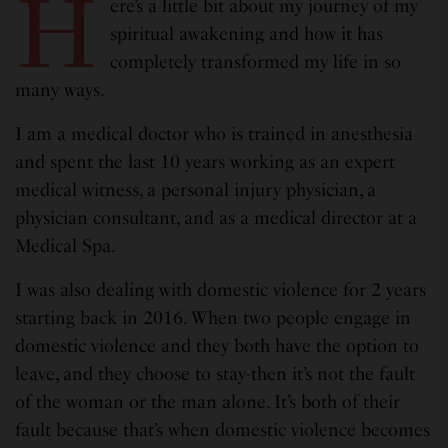
H
ere’s a little bit about my journey of my
spiritual awakening and how it has
completely transformed my life in so
many ways.
I am a medical doctor who is trained in anesthesia
and spent the last 10 years working as an expert
medical witness, a personal injury physician, a
physician consultant, and as a medical director at a
Medical Spa.
I was also dealing with domestic violence for 2 years
starting back in 2016. When two people engage in
domestic violence and they both have the option to
leave, and they choose to stay-then it’s not the fault
of the woman or the man alone. It’s both of their
fault because that’s when domestic violence becomes