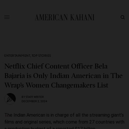
ENTERTAINMENT
,
TOP STORIES
Netflix Chief Content Officer Bela
Bajaria is Only Indian American in The
Wrap’s Women Changemakers List
BY
STAFF WRITER
DECEMBER 2, 2024
The Indian American is in charge of all the streaming giant’s
films and original series, which come from 27 countries with
a production budget of a reported $17 billion.