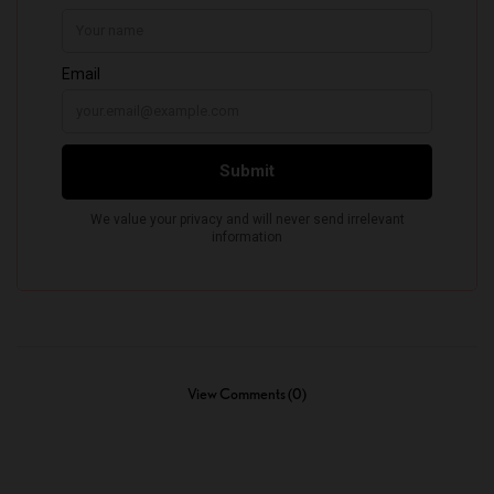
View Comments (0)