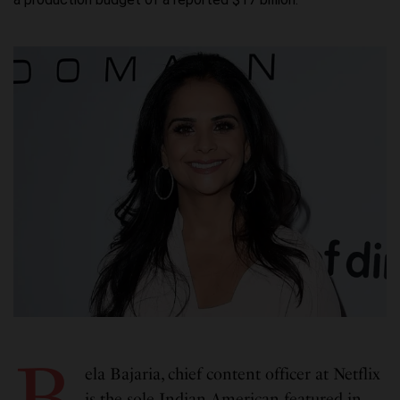
B
ela Bajaria, chief content officer at Netflix
is the sole Indian American featured in