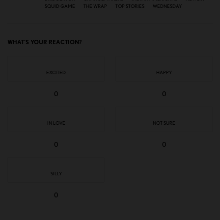
SQUID GAME
THE WRAP
TOP STORIES
WEDNESDAY
WHAT'S YOUR REACTION?
EXCITED
HAPPY
0
0
IN LOVE
NOT SURE
0
0
SILLY
0