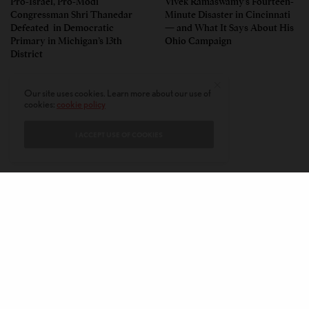
Pro-Israel, Pro-Modi
Vivek Ramaswamy’s Fourteen-
Congressman Shri Thanedar
Minute Disaster in Cincinnati
Defeated in Democratic
— and What It Says About His
Primary in Michigan’s 13th
Ohio Campaign
District
Our site uses cookies. Learn more about our use of
cookies:
cookie policy
I ACCEPT USE OF COOKIES
CONTACT
PRIVACY POLICY
ABOUT
AUTHORS