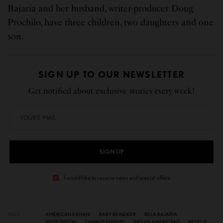
Bajaria and her husband, writer-producer Doug
Prochilo, have three children, two daughters and one
son.
SIGN UP TO OUR NEWSLETTER
Get notified about exclusive stories every week!
SIGN UP
I would like to receive news and special offers.
TAGS
AMERICAN KAHANI
BABY REINDEER
BELA BAJARIA
BRIDGERTON
CHANGEMAKERS
INDIAN AMERICANS
NETFLIX