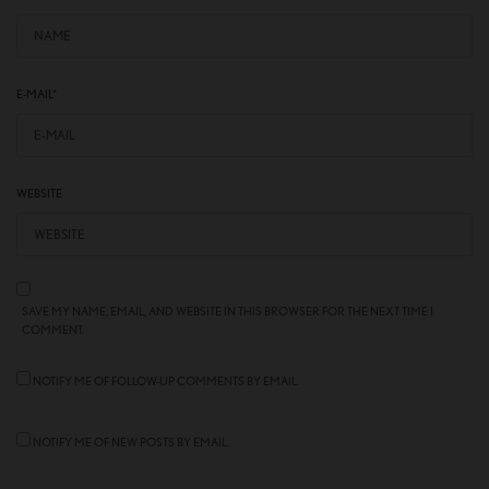
E-MAIL
*
WEBSITE
SAVE MY NAME, EMAIL, AND WEBSITE IN THIS BROWSER FOR THE NEXT TIME I
COMMENT.
NOTIFY ME OF FOLLOW-UP COMMENTS BY EMAIL.
NOTIFY ME OF NEW POSTS BY EMAIL.