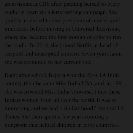
an assistant at CBS after pitching herself to every
studio in town via a letter-writing campaign. She
quickly ascended to vice president of movies and
miniseries before moving to Universal Television,
where she became the first woman of color to run
the studio. In 2016, she joined Netflix as head of
scripted and unscripted content. Seven years later,
she was promoted to her current role.
Right after school, Bajaria won the Miss LA India
contest, then became Miss India USA, and, in 1991,
she was crowned Miss India Universe. I met these
Indian women from all over the world. It was so
interesting and we had a similar bond,” she told LA
Times. She then spent a few years running a
nonprofit that helped children in poor countries.