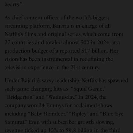
hearts.”
As chief content officer of the world’s biggest
streaming platform, Bajaria is in charge of all
Netflix’s films and original series, which come from
27 countries and totaled almost 500 in 2024, at a
production budget of a reported $17 billion. Her
vision has been instrumental in redefining the
television experience in the 21st century.
Under Bajaria’s savvy leadership, Netflix has spawned
such game-changing hits as “Squid Game,”
“Bridgerton” and “Wednesday.” In 2024, the
company won 24 Emmys for acclaimed shows
including “Baby Reindeer,” “Ripley” and “Blue Eye
Samurai.” Even with subscriber growth slowing,
revenue ticked up 15% to $9.8 billion in the third