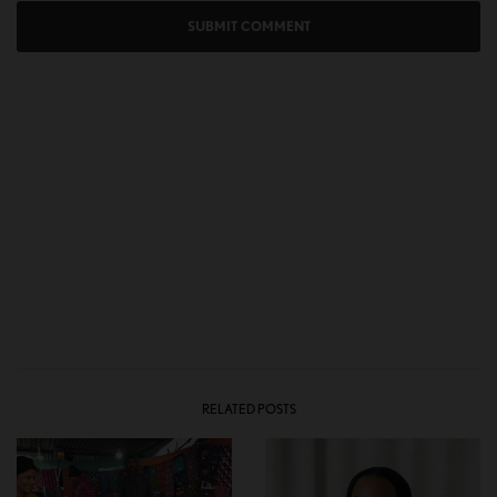
RELATED POSTS