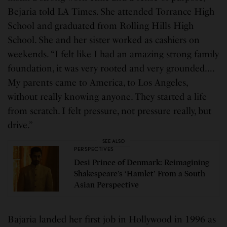
Bejaria told LA Times. She attended Torrance High
School and graduated from Rolling Hills High
School. She and her sister worked as cashiers on
weekends. “I felt like I had an amazing strong family
foundation, it was very rooted and very grounded….
My parents came to America, to Los Angeles,
without really knowing anyone. They started a life
from scratch. I felt pressure, not pressure really, but
drive.”
SEE ALSO
PERSPECTIVES
Desi Prince of Denmark: Reimagining
Shakespeare’s ‘Hamlet’ From a South
Asian Perspective
Bajaria landed her first job in Hollywood in 1996 as