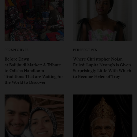
PERSPECTIVES
PERSPECTIVES
Before Dawn
Where Christopher Nolan
at Balijhudi Market: A Tribute
Failed: Lupita Nyong’o is Given
to Odisha Handloom
Surprisingly Little With Which
Traditions That are Waiting for
to Become Helen of Troy
the World to Discover