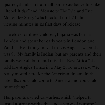
quarter, thanks in no small part to audience hits like
“Rebel Ridge” and “Monsters: The Lyle and Eric
Menendez Story,” which racked up 1.7 billion
viewing minutes in its first days of release.
The eldest of three children, Bajaria was born in
London and spent her early years in London and
Zambia. Her family moved to Los Angeles when she
was 8. “My family is Indian, but my parents and their
family were all born and raised in East Africa,” she
told Los Angles Times in a May 2016 interview. “We
really moved here for the American dream. In the
late 70s, you could come to America and you could
be anything.”
Her parents owned carwashes, which “helped to
instill a strong work ethic and a sense of purpose,”