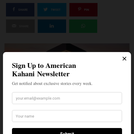
SHARE
TWEET
PIN
SHARE