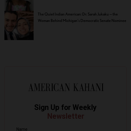
The Quiet Indian American: Dr. Sarah Jukaku — the
Woman Behind Michigan’s Democratic Senate Nominee