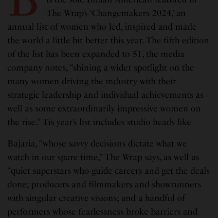
The Wrap’s ‘Changemakers 2024,’ an
annual list of women who led, inspired and made
the world a little bit better this year. The fifth edition
of the list has been expanded to 51, the media
company notes, “shining a wider spotlight on the
many women driving the industry with their
strategic leadership and individual achievements as
well as some extraordinarily impressive women on
the rise.” Tis year’s list includes studio heads like
Bajaria, “whose savvy decisions dictate what we
watch in our spare time,” The Wrap says, as well as
“quiet superstars who guide careers and get the deals
done; producers and filmmakers and showrunners
with singular creative visions; and a handful of
performers whose fearlessness broke barriers and