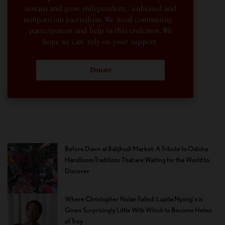
sustain and grow independent, unbiased and
nonpartisan journalism. We need community
participation and help in this endeavor. We
hope we can rely on your support.
Donate
Before Dawn at Balijhudi Market: A Tribute to Odisha
Handloom Traditions That are Waiting for the World to
Discover
Where Christopher Nolan Failed: Lupita Nyong’o is
Given Surprisingly Little With Which to Become Helen
of Troy