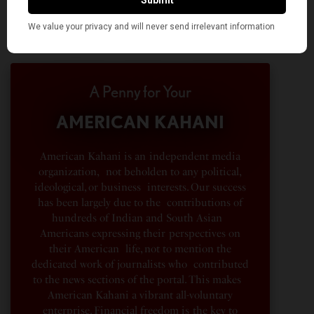
A Penny for Your
AMERICAN KAHANI
American Kahani is an independent media
organization, not beholden to any political,
ideological, or business interests. Our success
has been largely due to the contributions of
hundreds of Indian and South Asian
Americans expressing their perspectives on
their American life, not to mention the
dedicated work of journalists who contributed
to the news sections of the portal. This makes
American Kahani a vibrant all-voluntary
enterprise. Financial freedom is the key to