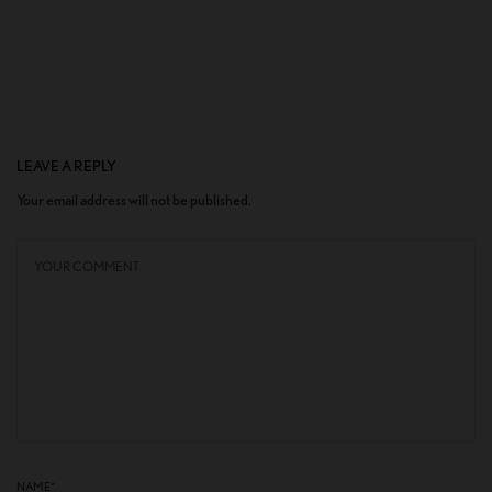
LEAVE A REPLY
Your email address will not be published.
NAME
*