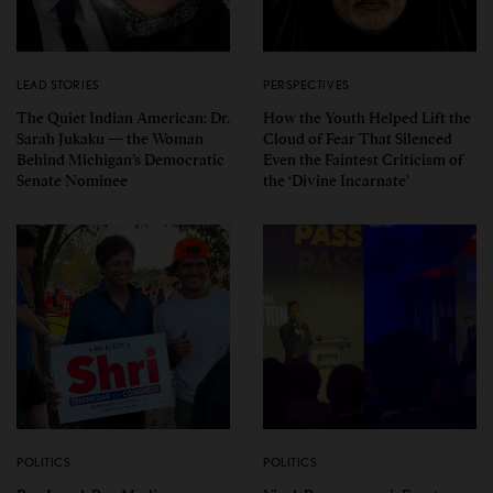
LEAD STORIES
PERSPECTIVES
The Quiet Indian American: Dr.
How the Youth Helped Lift the
Sarah Jukaku — the Woman
Cloud of Fear That Silenced
Behind Michigan’s Democratic
Even the Faintest Criticism of
Senate Nominee
the ‘Divine Incarnate’
POLITICS
POLITICS