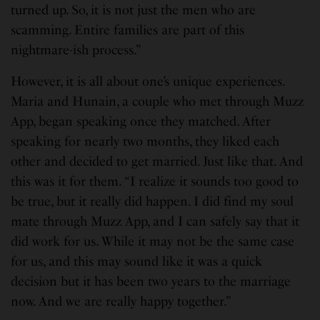
turned up. So, it is not just the men who are
scamming. Entire families are part of this
nightmare-ish process.”
However, it is all about one’s unique experiences.
Maria and Hunain, a couple who met through Muzz
App, began speaking once they matched. After
speaking for nearly two months, they liked each
other and decided to get married. Just like that. And
this was it for them. “I realize it sounds too good to
be true, but it really did happen. I did find my soul
mate through Muzz App, and I can safely say that it
did work for us. While it may not be the same case
for us, and this may sound like it was a quick
decision but it has been two years to the marriage
now. And we are really happy together.”