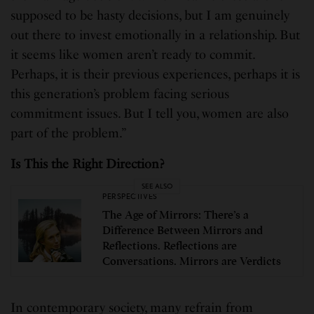
supposed to be hasty decisions, but I am genuinely
out there to invest emotionally in a relationship. But
it seems like women aren’t ready to commit.
Perhaps, it is their previous experiences, perhaps it is
this generation’s problem facing serious
commitment issues. But I tell you, women are also
part of the problem.”
Is This the Right Direction?
SEE ALSO
PERSPECTIVES
The Age of Mirrors: There’s a
Difference Between Mirrors and
Reflections. Reflections are
Conversations. Mirrors are Verdicts
In contemporary society, many refrain from