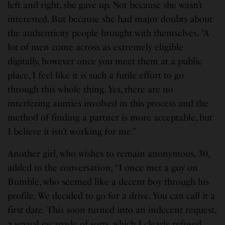
left and right, she gave up. Not because she wasn’t
interested. But because she had major doubts about
the authenticity people brought with themselves. “A
lot of men come across as extremely eligible
digitally, however once you meet them at a public
place, I feel like it is such a futile effort to go
through this whole thing. Yes, there are no
interfering aunties involved in this process and the
method of finding a partner is more acceptable, but
I believe it isn’t working for me.”
Another girl, who wishes to remain anonymous, 30,
added to the conversation, “I once met a guy on
Bumble, who seemed like a decent boy through his
profile. We decided to go for a drive. You can call it a
first date. This soon turned into an indecent request,
a sexual escapade of sorts, which I clearly refused.