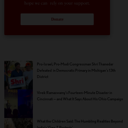
hope we can rely on your support.
Donate
Pro-Israel, Pro-Modi Congressman Shri Thanedar
Defeated in Democratic Primary in Michigan’s 13th
District
Vivek Ramaswamy’s Fourteen-Minute Disaster in
Cincinnati — and What It Says About His Ohio Campaign
What the Children Said: The Humbling Realities Beyond
India’s ‘Gen Z Protests’