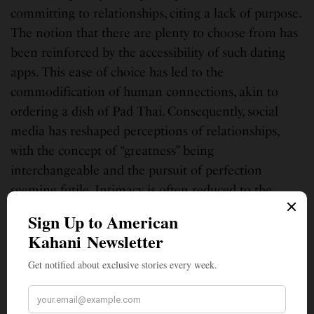
committing to relationships, citing a lack of purpose.
The notion that there are plenty to choose from has
been reinforced by the accessibility of such dating
apps. This ease of choice has led to the
commodification of human connections, akin to
ordering a dish of Pad Thai. Consequently, social
media has reshaped perceptions of relationships,
with the concept of “greatness” being
interchangeable and the pursuit of perfection
seeming futile. Intimacy is often reduced to the
exchange of emojis, while minimal gestures like
sending a “good morning” text are deemed as
sufficient effort. The prevailing sentiment is that
romance has become obsolete, overshadowed by
digital distractions. Yet, perhaps romance in today’s
world lies in moments of genuine connection, such