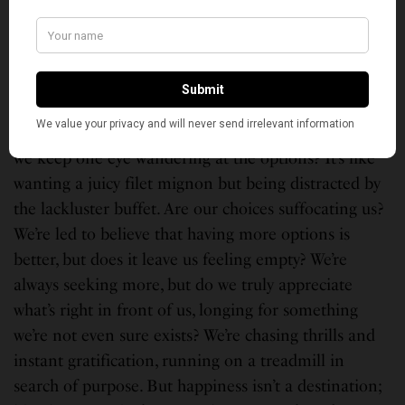
as sharing meaningful eye contact during a meal or
choosing to delete dating apps after a promising
encounter. Romance may still exist; it simply
manifests differently in the modern era.
When we make choices, do we truly commit, or do
we keep one eye wandering at the options? It’s like
wanting a juicy filet mignon but being distracted by
the lackluster buffet. Are our choices suffocating us?
We’re led to believe that having more options is
better, but does it leave us feeling empty? We’re
always seeking more, but do we truly appreciate
what’s right in front of us, longing for something
we’re not even sure exists? We’re chasing thrills and
instant gratification, running on a treadmill in
search of purpose. But happiness isn’t a destination;