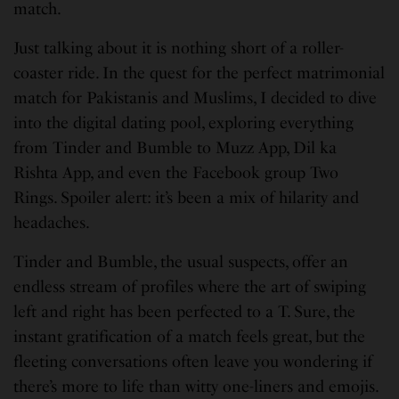
match.
Just talking about it is nothing short of a roller-
coaster ride. In the quest for the perfect matrimonial
match for Pakistanis and Muslims, I decided to dive
into the digital dating pool, exploring everything
from Tinder and Bumble to Muzz App, Dil ka
Rishta App, and even the Facebook group Two
Rings. Spoiler alert: it’s been a mix of hilarity and
headaches.
Tinder and Bumble, the usual suspects, offer an
endless stream of profiles where the art of swiping
left and right has been perfected to a T. Sure, the
instant gratification of a match feels great, but the
fleeting conversations often leave you wondering if
there’s more to life than witty one-liners and emojis.