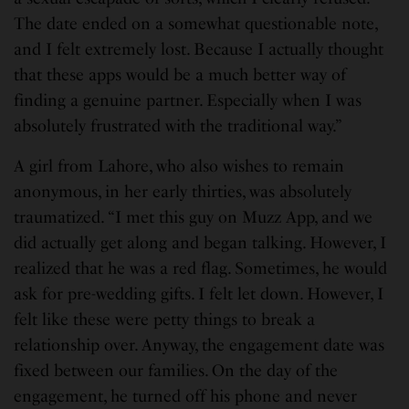
The date ended on a somewhat questionable note,
and I felt extremely lost. Because I actually thought
that these apps would be a much better way of
finding a genuine partner. Especially when I was
absolutely frustrated with the traditional way.”
A girl from Lahore, who also wishes to remain
anonymous, in her early thirties, was absolutely
traumatized. “I met this guy on Muzz App, and we
did actually get along and began talking. However, I
realized that he was a red flag. Sometimes, he would
ask for pre-wedding gifts. I felt let down. However, I
felt like these were petty things to break a
relationship over. Anyway, the engagement date was
fixed between our families. On the day of the
engagement, he turned off his phone and never