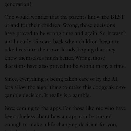
generation!
One would wonder that the parents know the BEST
of and for their children. Wrong, those decisions
have proved to be wrong time and again. So, it wasn’t
until nearly 15 years back when children began to
take lives into their own hands, hoping that they
know themselves much better. Wrong, those
decisions have also proved to be wrong many a time.
Since, everything is being taken care of by the AI,
let’s allow the algorithms to make this dodgy, akin-to-
gamble decision. It really is a gamble.
Now, coming to the apps. For those like me who have
been clueless about how an app can be trusted
enough to make a life-changing decision for you,