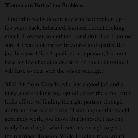
Women are Part of the Problem
“I met this really decent guy who had broken up a
few years back. Educated, learned, decent-looking
match. However, something just didn’t click. I am not
sure if I was looking for fireworks and sparks. But
just because I like 3 qualities in a person, I cannot
base my life-changing decision on them, knowing I
will have to deal with the whole package.”
Bilal, 34, from Karachi, who has a good job and a
fairly good-looking boy signed up for the same after
futile efforts of finding the right partner through
aunts and the social circle. “I was hoping this would
genuinely work, you know. But honestly, I haven’t
really found a girl who is serious enough to get to
the marriage decision. While I realize these aren’t