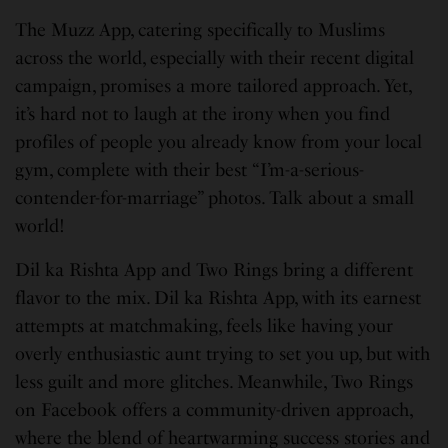
The Muzz App, catering specifically to Muslims
across the world, especially with their recent digital
campaign, promises a more tailored approach. Yet,
it’s hard not to laugh at the irony when you find
profiles of people you already know from your local
gym, complete with their best “I’m-a-serious-
contender-for-marriage” photos. Talk about a small
world!
Dil ka Rishta App and Two Rings bring a different
flavor to the mix. Dil ka Rishta App, with its earnest
attempts at matchmaking, feels like having your
overly enthusiastic aunt trying to set you up, but with
less guilt and more glitches. Meanwhile, Two Rings
on Facebook offers a community-driven approach,
where the blend of heartwarming success stories and