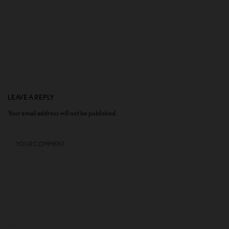
LEAVE A REPLY
Your email address will not be published.