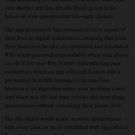
own mother and has already lined up ten series
based on your questionable late-night choices.
The app generation has outsourced every aspect of
their lives to digital taskmasters, ensuring that even
their bathroom breaks are optimized and scheduled.
Who needs personal responsibility when your phone
can do it for you? Why bother remembering your
anniversary when an app will send flowers with a
pre-written heartfelt message? Can true love
blossom if an algorithm writes your wedding vows?
And when was the last time anyone did something
spontaneous without consulting their phone first?
Has the digital world made us more spontaneous
with every click, or more calculated with algorithms?