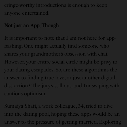
cringe-worthy introductions is enough to keep
anyone entertained.
Not just an App, Though
It is important to note that I am not here for app-
bashing. One might actually find someone who
shares your grandmother’s obsession with chai.
However, your entire social circle might be privy to
your dating escapades. So, are these algorithms the
answer to finding true love, or just another digital
distraction? The jury’s still out, and I’m swiping with
cautious optimism.
Sumaiya Shafi, a work colleague, 34, tried to dive
into the dating pool, hoping these apps would be an
answer to the pressure of getting married. Exploring