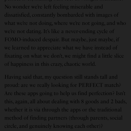
No wonder we’re left feeling miserable and
dissatisfied, constantly bombarded with images of
what we’re not doing, where we’re not going, and who
we’re not dating. It’s like a never-ending cycle of
FOMO-induced despair. But maybe, just maybe, if
we learned to appreciate what we have instead of
fixating on what we don’t, we might find a little slice
of happiness in this crazy, chaotic world.
Having said that, my question still stands tall and
proud: are we really looking for PERFECT match?
Are these apps going to help us find perfection? Isn’t
this, again, all about dealing with 8 goods and 2 bads,
whether it is via through the apps or the traditional
method of finding partners (through parents, social
circle, and genuinely knowing each other)?