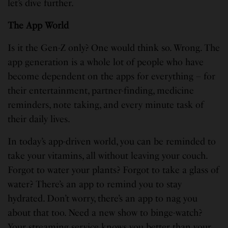
let’s dive further.
The App World
Is it the Gen-Z only? One would think so. Wrong. The
app generation is a whole lot of people who have
become dependent on the apps for everything – for
their entertainment, partner-finding, medicine
reminders, note taking, and every minute task of
their daily lives.
In today’s app-driven world, you can be reminded to
take your vitamins, all without leaving your couch.
Forgot to water your plants? Forgot to take a glass of
water? There’s an app to remind you to stay
hydrated. Don’t worry, there’s an app to nag you
about that too. Need a new show to binge-watch?
Your streaming service knows you better than your