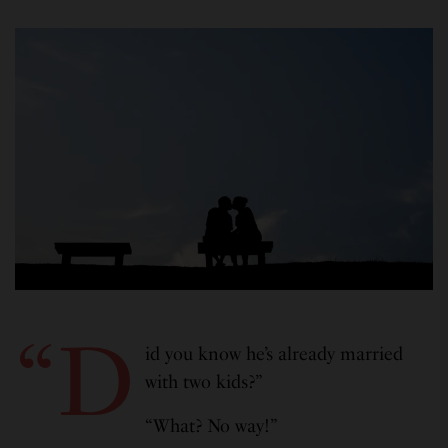
“D
id you know he’s already married
with two kids?”
“What? No way!”