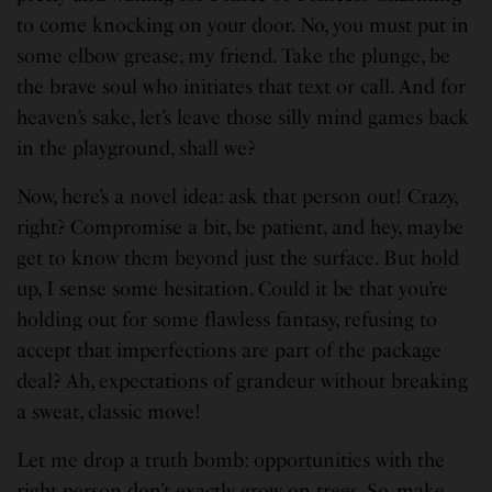
to come knocking on your door. No, you must put in
some elbow grease, my friend. Take the plunge, be
the brave soul who initiates that text or call. And for
heaven’s sake, let’s leave those silly mind games back
in the playground, shall we?
Now, here’s a novel idea: ask that person out! Crazy,
right? Compromise a bit, be patient, and hey, maybe
get to know them beyond just the surface. But hold
up, I sense some hesitation. Could it be that you’re
holding out for some flawless fantasy, refusing to
accept that imperfections are part of the package
deal? Ah, expectations of grandeur without breaking
a sweat, classic move!
Let me drop a truth bomb: opportunities with the
right person don’t exactly grow on trees. So, make