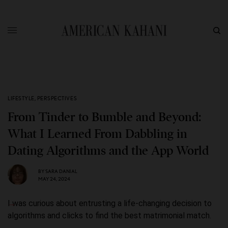
LIFESTYLE
,
PERSPECTIVES
From Tinder to Bumble and Beyond:
What I Learned From Dabbling in
Dating Algorithms and the App World
BY
SARA DANIAL
MAY 24, 2024
I was curious about entrusting a life-changing decision to
algorithms and clicks to find the best matrimonial match.