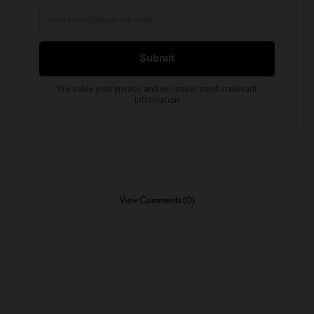
View Comments (0)