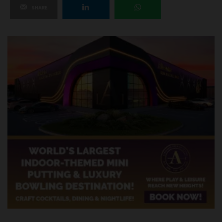
SHARE