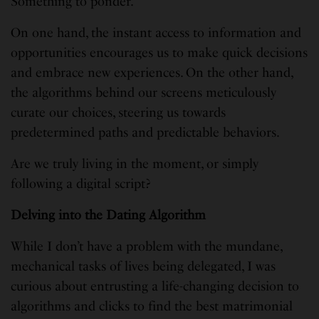
Something to ponder.
On one hand, the instant access to information and
opportunities encourages us to make quick decisions
and embrace new experiences. On the other hand,
the algorithms behind our screens meticulously
curate our choices, steering us towards
predetermined paths and predictable behaviors.
Are we truly living in the moment, or simply
following a digital script?
Delving into the Dating Algorithm
While I don’t have a problem with the mundane,
mechanical tasks of lives being delegated, I was
curious about entrusting a life-changing decision to
algorithms and clicks to find the best matrimonial