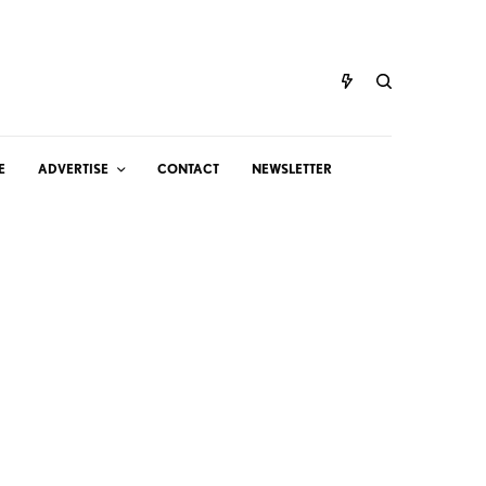
E
ADVERTISE
CONTACT
NEWSLETTER