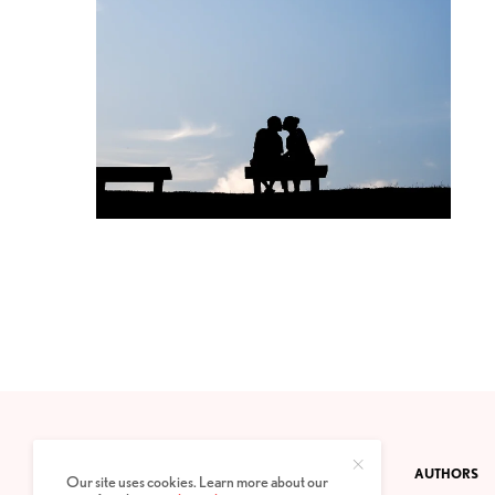
CONTACT
PRIVACY POLICY
ABOUT
AUTHORS
Our site uses cookies. Learn more about our