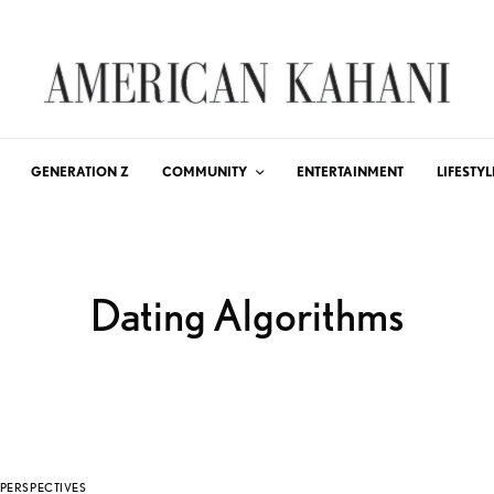
GENERATION Z
COMMUNITY
ENTERTAINMENT
LIFESTYL
Dating Algorithms
PERSPECTIVES