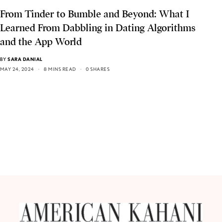
From Tinder to Bumble and Beyond: What I
Learned From Dabbling in Dating Algorithms
and the App World
BY
SARA DANIAL
MAY 24, 2024
8 MINS READ
0 SHARES