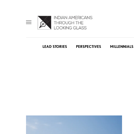
LEAD STORIES
PERSPECTIVES
MILLENNIALS