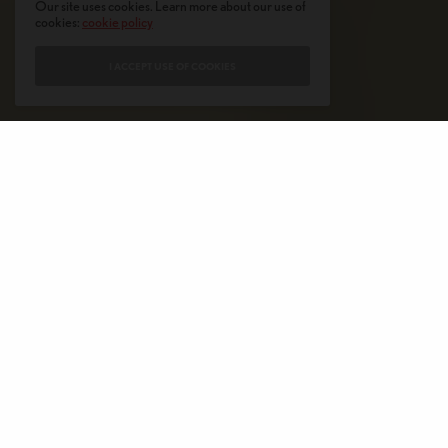
Our site uses cookies. Learn more about our use of
cookies:
cookie policy
I ACCEPT USE OF COOKIES