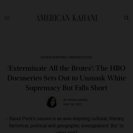
ENTERTAINMENT
,
PERSPECTIVES
‘Exterminate All the Brutes’: The HBO
Docuseries Sets Out to Unmask White
Supremacy But Falls Short
BY
MARA AHMED
MAY 30, 2021
Raoul Peck’s oeuvre is an awe-inspiring cultural, literary,
historical, political and geographic smorgasbord. But to
what end?