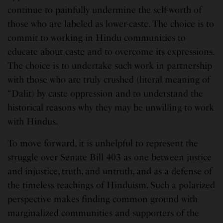
continue to painfully undermine the self-worth of
those who are labeled as lower-caste. The choice is to
commit to working in Hindu communities to
educate about caste and to overcome its expressions.
The choice is to undertake such work in partnership
with those who are truly crushed (literal meaning of
“Dalit) by caste oppression and to understand the
historical reasons why they may be unwilling to work
with Hindus.
To move forward, it is unhelpful to represent the
struggle over Senate Bill 403 as one between justice
and injustice, truth, and untruth, and as a defense of
the timeless teachings of Hinduism. Such a polarized
perspective makes finding common ground with
marginalized communities and supporters of the