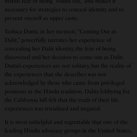
instills fear of being “found out,” and makes it
necessary for strategies to conceal identity and to
present oneself as upper caste.
Yashica Dutta, in her memoir, “Coming Out as
Dalit,” powerfully narrates her experience of
concealing her Dalit identity, the fear of being
discovered and her decision to come out as Dalit.
Dutta’s experiences are not solitary, but the reality of
the experiences that she describes was not
acknowledged by those who came from privileged
positions in the Hindu tradition. Dalits lobbying for
the California bill felt that the truth of their life
experiences was trivialized and negated.
It is most unhelpful and regrettable that one of the
leading Hindu advocacy groups in the United States,