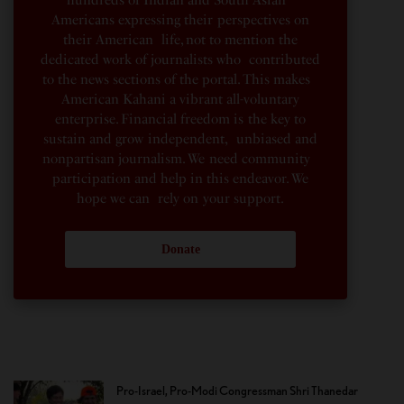
hundreds of Indian and South Asian
Americans expressing their perspectives on
their American life, not to mention the
dedicated work of journalists who contributed
to the news sections of the portal. This makes
American Kahani a vibrant all-voluntary
enterprise. Financial freedom is the key to
sustain and grow independent, unbiased and
nonpartisan journalism. We need community
participation and help in this endeavor. We
hope we can rely on your support.
Donate
Pro-Israel, Pro-Modi Congressman Shri Thanedar