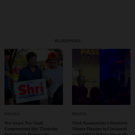
RELATED POSTS
POLITICS
POLITICS
Pro-Israel, Pro-Modi
Vivek Ramaswamy’s Fourteen-
Congressman Shri Thanedar
Minute Disaster in Cincinnati
Defeated in Democratic
— and What It Says About His