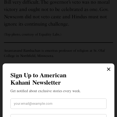
Bill very difficult. The governor’s veto was no moral
victory and ought not to be celebrated as one. Gov.
Newscom did not veto caste and Hindus must not
ignore its continuing challenge.
(Top photo, courtesy of Equality Labs.)
Anantanand Rambachan is emeritus professor of religion at St. Olaf
College in Northfield, Minnesota.
SIGN UP TO OUR NEWSLETTER
Get notified about exclusive stories every week!
SIGN UP