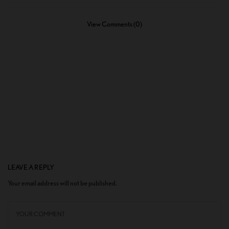
View Comments (0)
LEAVE A REPLY
Your email address will not be published.