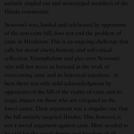
unfairly singled out and stereotyped members of the
Hindu community.
Newsom’s veto, lauded and celebrated by opponents
of the anti-caste bill, does not end the problem of
caste in Hinduism. This is an ongoing challenge that
calls for moral clarity, honesty, and self-critical
reflection. Triumphalism and glee over Newsom’s
veto will not move us forward in the work of
overcoming caste and its historical injustices. At
best, there was only mild acknowledgment by
opponents of the bill of the reality of caste and its
tragic impact on those who are relegated to the
lower castes. Their argument was a singular one that
the bill unfairly targeted Hindus. This, however, is
not a moral argument against caste. More needed to
be said for the equal dignity and freedom of all