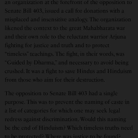
an organization at the forefront of the opposition to
Senate Bill 403, issued a call for donations with a
misplaced and insensitive analogy. The organization
likened the context to the great Mahabharata war
and their own role to the reluctant warrior Arjuna
fighting for justice and truth and to protect
“timeless” teachings. The fight, in their words, was
“Guided by Dharma,” and necessary to avoid being
crushed. It was a fight to save Hindus and Hinduism
from those who aim for their destruction.
The opposition to Senate Bill 403 had a single
purpose. This was to prevent the naming of caste in
a list of categories for which one may seek legal
redress against discrimination. Would this naming
be the end of Hinduism? Which timeless truths need
to be protected? Where was justice to be found?