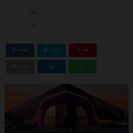
SILLY
0
SHARE
TWEET
PIN
SHARE