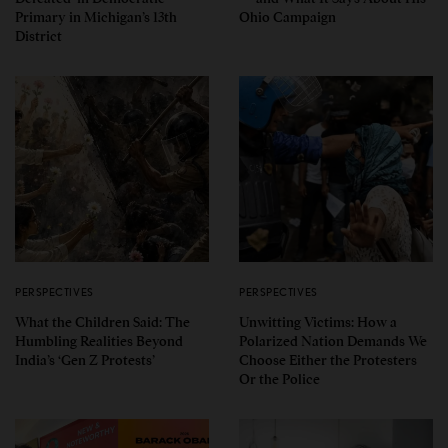
Primary in Michigan’s 13th
Ohio Campaign
District
PERSPECTIVES
PERSPECTIVES
What the Children Said: The
Unwitting Victims: How a
Humbling Realities Beyond
Polarized Nation Demands We
India’s ‘Gen Z Protests’
Choose Either the Protesters
Or the Police