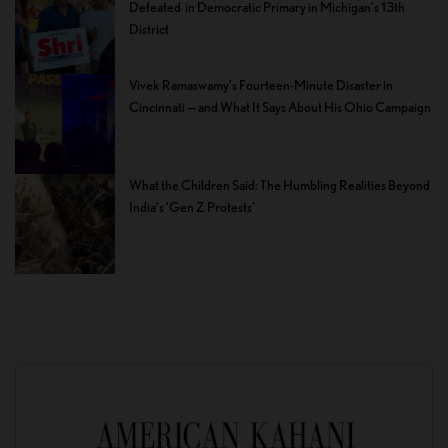
Defeated in Democratic Primary in Michigan’s 13th
District
Vivek Ramaswamy’s Fourteen-Minute Disaster in
Cincinnati — and What It Says About His Ohio Campaign
What the Children Said: The Humbling Realities Beyond
India’s ‘Gen Z Protests’