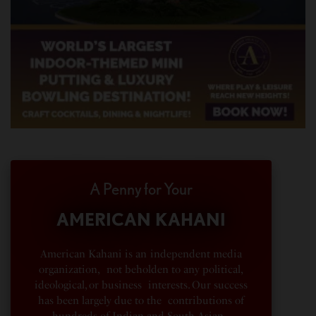
A Penny for Your
AMERICAN KAHANI
American Kahani is an independent media
organization, not beholden to any political,
ideological, or business interests. Our success
has been largely due to the contributions of