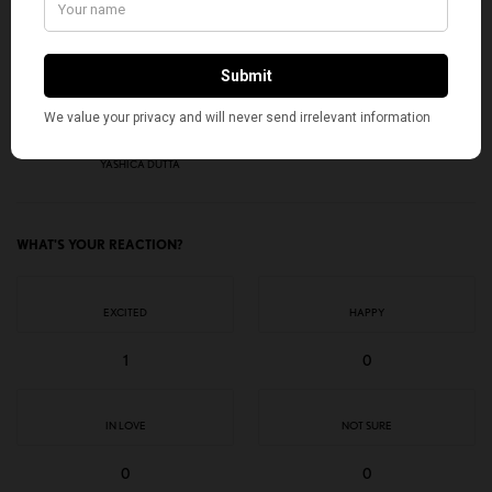
I would like to receive news and special offers.
TAGS
AMERICAN KAHANI
CALIFORNIA CASTE BILL
DALIT AMERICANS
HINDU AMERICANS
INDIAN AMERICANS
TOP STORIES
YASHICA DUTTA
WHAT'S YOUR REACTION?
EXCITED
HAPPY
1
0
IN LOVE
NOT SURE
0
0