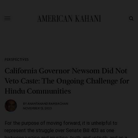
PERSPECTIVES
California Governor Newsom Did Not
Veto Caste: The Ongoing Challenge for
Hindu Communities
BY
ANANTANAND RAMBACHAN
NOVEMBER 13, 2023
For the purpose of moving forward, it is unhelpful to
represent the struggle over Senate Bill 403 as one
between justice and injustice, truth, and untruth, and as a