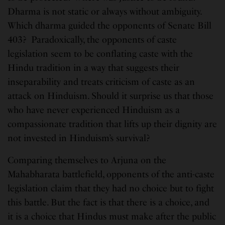
Dharma is not static or always without ambiguity.
Which dharma guided the opponents of Senate Bill
403? Paradoxically, the opponents of caste
legislation seem to be conflating caste with the
Hindu tradition in a way that suggests their
inseparability and treats criticism of caste as an
attack on Hinduism. Should it surprise us that those
who have never experienced Hinduism as a
compassionate tradition that lifts up their dignity are
not invested in Hinduism’s survival?
Comparing themselves to Arjuna on the
Mahabharata battlefield, opponents of the anti-caste
legislation claim that they had no choice but to fight
this battle. But the fact is that there is a choice, and
it is a choice that Hindus must make after the public