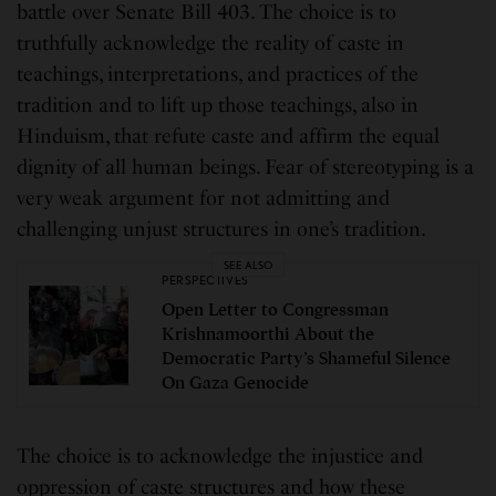
battle over Senate Bill 403. The choice is to
truthfully acknowledge the reality of caste in
teachings, interpretations, and practices of the
tradition and to lift up those teachings, also in
Hinduism, that refute caste and affirm the equal
dignity of all human beings. Fear of stereotyping is a
very weak argument for not admitting and
challenging unjust structures in one’s tradition.
SEE ALSO
PERSPECTIVES
Open Letter to Congressman
Krishnamoorthi About the
Democratic Party’s Shameful Silence
On Gaza Genocide
The choice is to acknowledge the injustice and
oppression of caste structures and how these