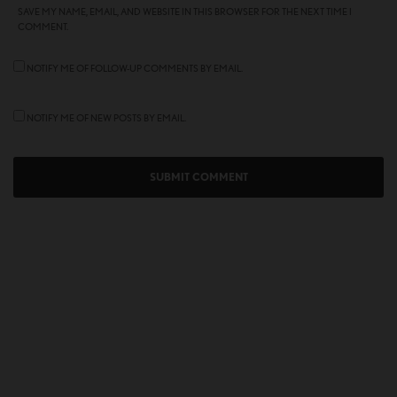
SAVE MY NAME, EMAIL, AND WEBSITE IN THIS BROWSER FOR THE NEXT TIME I
COMMENT.
NOTIFY ME OF FOLLOW-UP COMMENTS BY EMAIL.
NOTIFY ME OF NEW POSTS BY EMAIL.