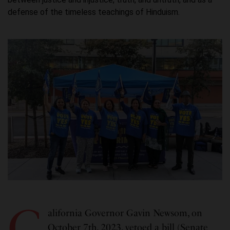
defense of the timeless teachings of Hinduism.
C
alifornia Governor Gavin Newsom, on
October 7th, 2023, vetoed a bill (Senate