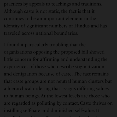
practices by appeals to teachings and traditions.
Although caste is not static, the fact is that it
continues to be an important element in the
identity of significant numbers of Hindus and has
traveled across national boundaries.
I found it particularly troubling that the
organizations opposing the proposed bill showed
little concern for affirming and understanding the
experiences of those who describe stigmatization
and denigration because of caste. The fact remains
that caste groups are not neutral human clusters but
a hierarchical ordering that assigns differing values
to human beings. At the lowest levels are those who
are regarded as polluting by contact. Caste thrives on
instilling self-hate and diminished self-value. It