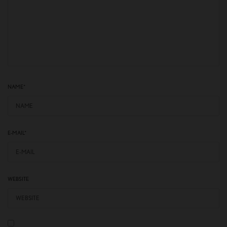
NAME
*
E-MAIL
*
WEBSITE