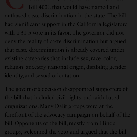
Bill 403), that would have named and
outlawed caste discrimination in the state. The bill
had significant support in the California legislature
with a 31-5 vote in its favor. The governor did not
deny the reality of caste discrimination but argued
that caste discrimination is already covered under
existing categories that include sex, race, color,
religion, ancestry, national origin, disability, gender
identity, and sexual orientation.
The governor’s decision disappointed supporters of
the bill that included civil rights and faith-based
organizations. Many Dalit groups were at the
forefront of the advocacy campaign on behalf of the
bill. Opponents of the bill, mostly from Hindu
groups, welcomed the veto and argued that the bill