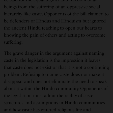
beings from the suffering of an oppressive social
hierarchy like caste. Opponents of the bill claimed to
be defenders of Hindus and Hinduism but ignored
the ancient Hindu teaching to open our hearts to
knowing the pain of others and acting to overcome
suffering.
The grave danger in the argument against naming
caste in the legislation is the impression it leaves
that caste does not exist or that it is not a continuing
problem. Refusing to name caste does not make it
disappear and does not eliminate the need to speak
about it within the Hindu community. Opponents of
the legislation must admit the reality of caste
structures and assumptions in Hindu communities
and how caste has entered religious life and