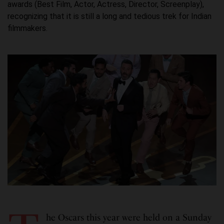
awards (Best Film, Actor, Actress, Director, Screenplay),
recognizing that it is still a long and tedious trek for Indian
filmmakers.
he Oscars this year were held on a Sunday