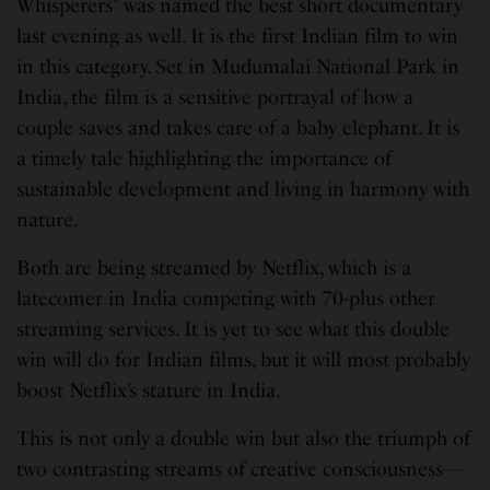
Whisperers” was named the best short documentary
last evening as well. It is the first Indian film to win
in this category. Set in Mudumalai National Park in
India, the film is a sensitive portrayal of how a
couple saves and takes care of a baby elephant. It is
a timely tale highlighting the importance of
sustainable development and living in harmony with
nature.
Both are being streamed by Netflix, which is a
latecomer in India competing with 70-plus other
streaming services. It is yet to see what this double
win will do for Indian films, but it will most probably
boost Netflix’s stature in India.
This is not only a double win but also the triumph of
two contrasting streams of creative consciousness—