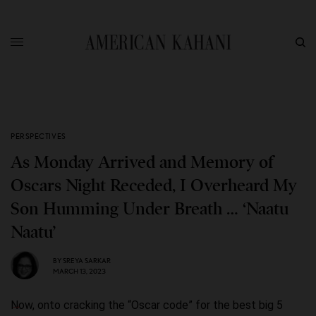
PERSPECTIVES
As Monday Arrived and Memory of
Oscars Night Receded, I Overheard My
Son Humming Under Breath … ‘Naatu
Naatu’
BY
SREYA SARKAR
MARCH 13, 2023
Now, onto cracking the “Oscar code” for the best big 5