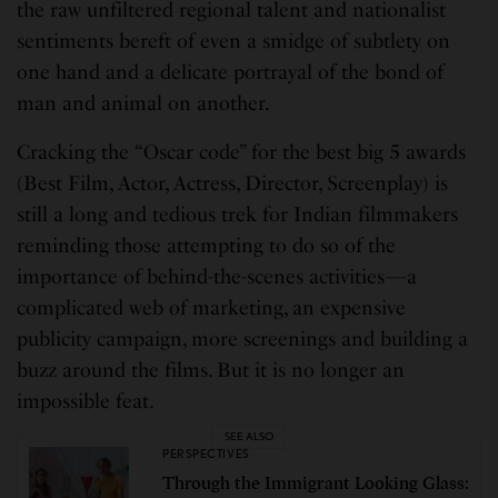
the raw unfiltered regional talent and nationalist
sentiments bereft of even a smidge of subtlety on
one hand and a delicate portrayal of the bond of
man and animal on another.
Cracking the “Oscar code” for the best big 5 awards
(Best Film, Actor, Actress, Director, Screenplay) is
still a long and tedious trek for Indian filmmakers
reminding those attempting to do so of the
importance of behind-the-scenes activities—a
complicated web of marketing, an expensive
publicity campaign, more screenings and building a
buzz around the films. But it is no longer an
impossible feat.
SEE ALSO
PERSPECTIVES
Through the Immigrant Looking Glass: