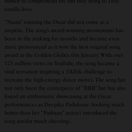
humor to comprehend the fun they bring to Desi
vanilla lives.
“Naatu” winning the Oscar did not come as a
surprise. The song’s award-winning momentum has
been in the making for months and became even
more pronounced as it won the best original song
award at the Golden Globes this January. With over
125 million views on YouTube, the song became a
viral sensation inspiring a TikTok challenge to
recreate the high-energy dance moves. The song has
not only been the centerpiece of “RRR” but has also
found an enthusiastic showcasing at the Oscar
performances as Deepika Padukone (looking much
better than her “Pathaan” avatar) introduced the
song amidst much cheering).