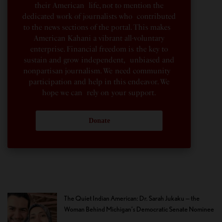
their American life, not to mention the
dedicated work of journalists who contributed
to the news sections of the portal. This makes
American Kahani a vibrant all-voluntary
enterprise. Financial freedom is the key to
sustain and grow independent, unbiased and
nonpartisan journalism. We need community
participation and help in this endeavor. We
hope we can rely on your support.
Donate
The Quiet Indian American: Dr. Sarah Jukaku — the
Woman Behind Michigan’s Democratic Senate Nominee