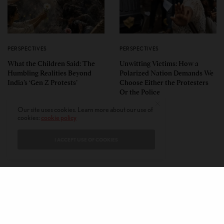
PERSPECTIVES
PERSPECTIVES
What the Children Said: The
Unwitting Victims: How a
Humbling Realities Beyond
Polarized Nation Demands We
India’s ‘Gen Z Protests’
Choose Either the Protesters
Or the Police
Our site uses cookies. Learn more about our use of
cookies:
cookie policy
I ACCEPT USE OF COOKIES
CONTACT
PRIVACY POLICY
ABOUT
AUTHORS