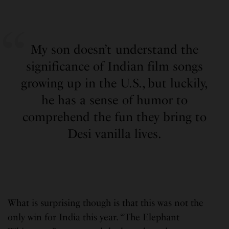
My son doesn’t understand the
significance of Indian film songs
growing up in the U.S., but luckily,
he has a sense of humor to
comprehend the fun they bring to
Desi vanilla lives.
What is surprising though is that this was not the
only win for India this year. “The Elephant