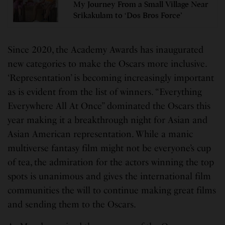
My Journey From a Small Village Near
Srikakulam to ‘Dos Bros Force’
Since 2020, the Academy Awards has inaugurated
new categories to make the Oscars more inclusive.
‘Representation’ is becoming increasingly important
as is evident from the list of winners. “Everything
Everywhere All At Once” dominated the Oscars this
year making it a breakthrough night for Asian and
Asian American representation. While a manic
multiverse fantasy film might not be everyone’s cup
of tea, the admiration for the actors winning the top
spots is unanimous and gives the international film
communities the will to continue making great films
and sending them to the Oscars.