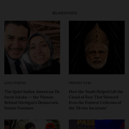
RELATED POSTS
LEAD STORIES
PERSPECTIVES
The Quiet Indian American: Dr.
How the Youth Helped Lift the
Sarah Jukaku — the Woman
Cloud of Fear That Silenced
Behind Michigan’s Democratic
Even the Faintest Criticism of
Senate Nominee
the ‘Divine Incarnate’