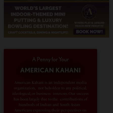
A Penny for Your
AMERICAN KAHANI
American Kahani is an independent media
organization, not beholden to any political,
ideological, or business interests. Our success
has been largely due to the contributions of
hundreds of Indian and South Asian
Americans expressing their perspectives on