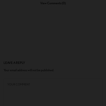
View Comments (0)
LEAVE A REPLY
Your email address will not be published.