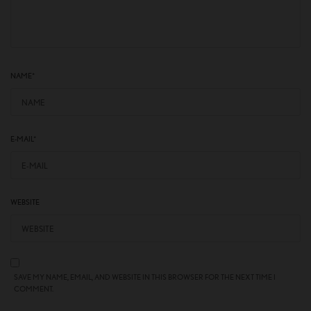
NAME
*
E-MAIL
*
WEBSITE
SAVE MY NAME, EMAIL, AND WEBSITE IN THIS BROWSER FOR THE NEXT TIME I
COMMENT.