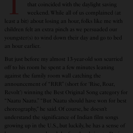
T
that coincided with the daylight saving
weekend. While all of us complained (at
least a bit) about losing an hour, folks like me with
children felt an extra pinch as we persuaded our
youngster(s) to wind down their day and go to bed
an hour earlier.
But just before my almost 13-year-old son scurried
off to his room he spent a few minutes leaning
against the family room wall catching the
announcement of “RRR” (short for ‘Rise, Roar,
Revolt’) winning the Best Original Song category for
“Naatu Naatu.” “But Naatu should have won for best
choreography,” he said. Of course, he doesn’t
understand the significance of Indian film songs
growing up in the U.S., but luckily, he has a sense of