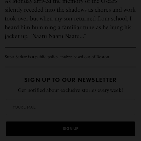
As Monday arrived the memory of the Oscars
silently receded into the shadows as chores and work
took over but when my son returned from school, I
heard him humming a familiar tune as he hung his
jacket up. “Naatu Naatu Naatu…”
Sreya Sarkar is a public policy analyst based out of Boston.
SIGN UP TO OUR NEWSLETTER
Get notified about exclusive stories every week!
SIGN UP