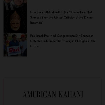
How the Youth Helped Lift the Cloud of Fear That
Silenced Even the Faintest Criticism of the ‘Divine
Incarnate’
Pro-Israel, Pro-Modi Congressman Shri Thanedar
Defeated in Democratic Primary in Michigan’s 13th
District