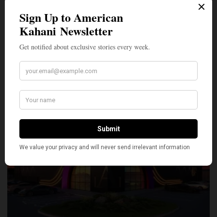
SILLY
0
SHARE
TWEET
PIN
SHARE