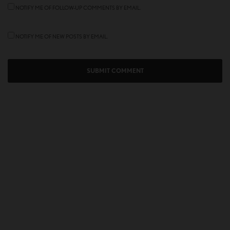
NOTIFY ME OF FOLLOW-UP COMMENTS BY EMAIL.
NOTIFY ME OF NEW POSTS BY EMAIL.