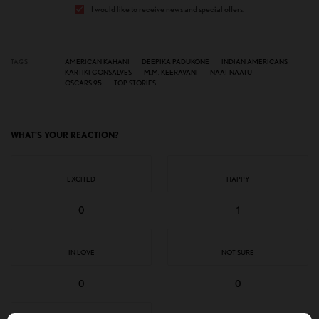
I would like to receive news and special offers.
TAGS
AMERICAN KAHANI
DEEPIKA PADUKONE
INDIAN AMERICANS
KARTIKI GONSALVES
M.M. KEERAVANI
NAAT NAATU
OSCARS 95
TOP STORIES
WHAT'S YOUR REACTION?
EXCITED
HAPPY
0
1
IN LOVE
NOT SURE
0
0