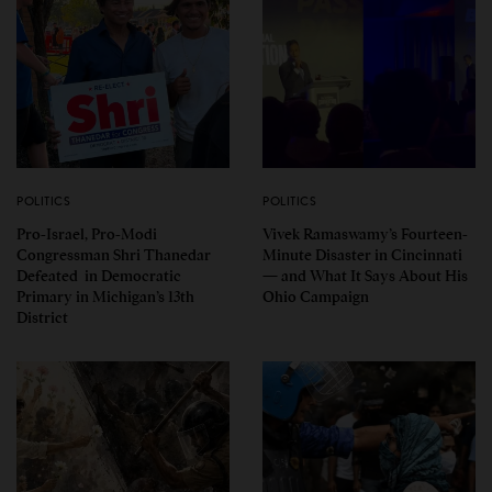
POLITICS
POLITICS
Pro-Israel, Pro-Modi
Vivek Ramaswamy’s Fourteen-
Congressman Shri Thanedar
Minute Disaster in Cincinnati
Defeated in Democratic
— and What It Says About His
Primary in Michigan’s 13th
Ohio Campaign
District