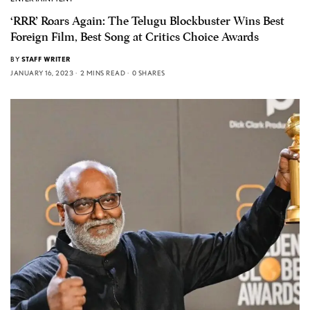
‘RRR’ Roars Again: The Telugu Blockbuster Wins Best
Foreign Film, Best Song at Critics Choice Awards
BY
STAFF WRITER
JANUARY 16, 2023
2 MINS READ
0 SHARES