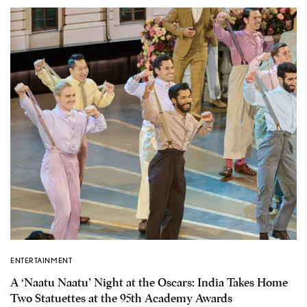
ENTERTAINMENT
A ‘Naatu Naatu’ Night at the Oscars: India Takes Home
Two Statuettes at the 95th Academy Awards