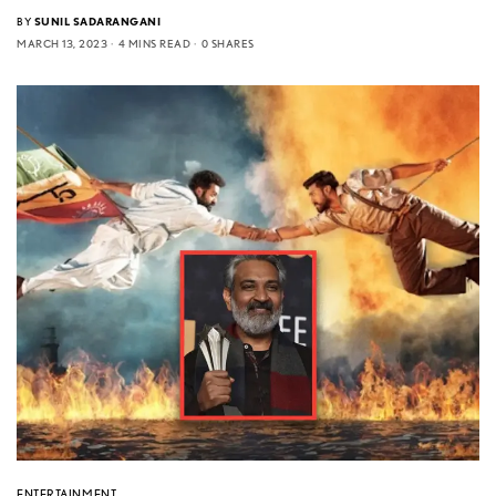
BY
SUNIL SADARANGANI
MARCH 13, 2023
4 MINS READ
0 SHARES
ENTERTAINMENT