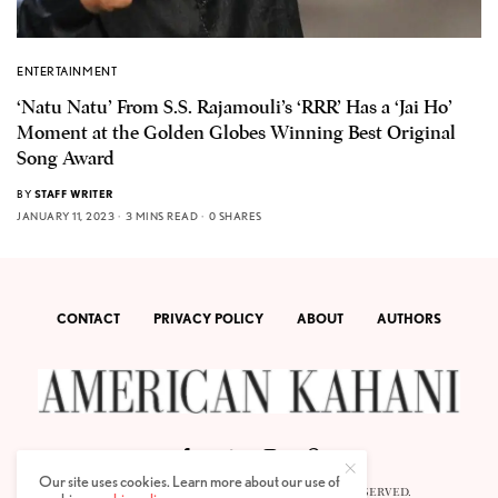
ENTERTAINMENT
‘Natu Natu’ From S.S. Rajamouli’s ‘RRR’ Has a ‘Jai Ho’
Moment at the Golden Globes Winning Best Original
Song Award
BY
STAFF WRITER
JANUARY 11, 2023
3 MINS READ
0 SHARES
CONTACT
PRIVACY POLICY
ABOUT
AUTHORS
Our site uses cookies. Learn more about our use of
© 2020 AMERICAN KAHANI LLC. ALL RIGHTS RESERVED.