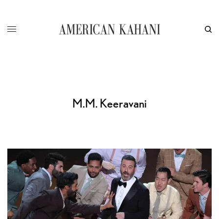
M.M. Keeravani