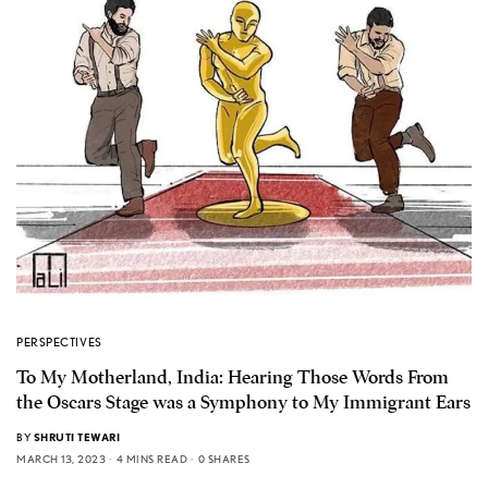
PERSPECTIVES
To My Motherland, India: Hearing Those Words From
the Oscars Stage was a Symphony to My Immigrant Ears
BY
SHRUTI TEWARI
MARCH 13, 2023
4 MINS READ
0 SHARES