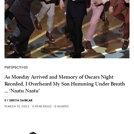
PERSPECTIVES
As Monday Arrived and Memory of Oscars Night
Receded, I Overheard My Son Humming Under Breath
… ‘Naatu Naatu’
BY
SREYA SARKAR
MARCH 13, 2023
3 MINS READ
0 SHARES