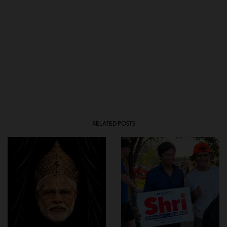
RELATED POSTS