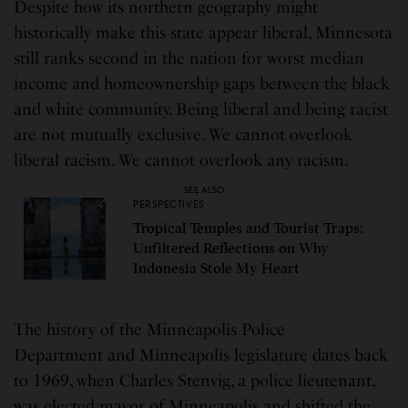
Despite how its northern geography might
historically make this state appear liberal, Minnesota
still ranks second in the nation for worst median
income and homeownership gaps between the black
and white community. Being liberal and being racist
are not mutually exclusive. We cannot overlook
liberal racism. We cannot overlook any racism.
SEE ALSO
PERSPECTIVES
Tropical Temples and Tourist Traps:
Unfiltered Reflections on Why
Indonesia Stole My Heart
The history of the Minneapolis Police
Department and Minneapolis legislature dates back
to 1969, when Charles Stenvig, a police lieutenant,
was elected mayor of Minneapolis and shifted the