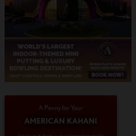
A Penny for Your
AMERICAN KAHANI
American Kahani is an independent media