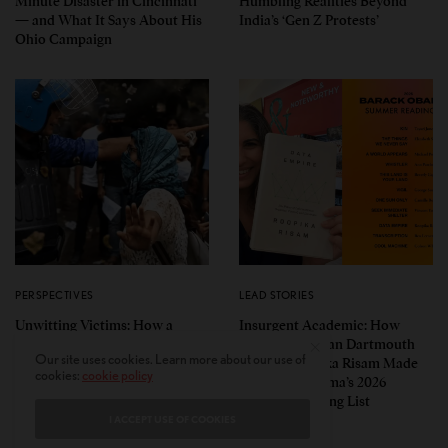
Minute Disaster in Cincinnati
Humbling Realities Beyond
— and What It Says About His
India’s ‘Gen Z Protests’
Ohio Campaign
PERSPECTIVES
LEAD STORIES
Unwitting Victims: How a
Insurgent Academic: How
Polarized Nation Demands We
Indian American Dartmouth
Our site uses cookies. Learn more about our use of
Choose Either the Protesters
Scholar Roopika Risam Made
cookies:
cookie policy
Or the Police
President Obama’s 2026
Summer Reading List
I ACCEPT USE OF COOKIES