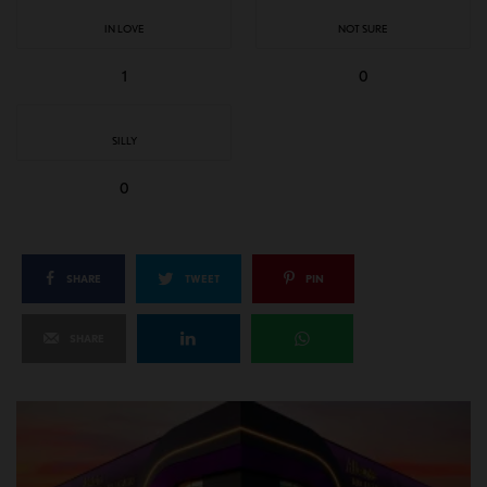
IN LOVE
NOT SURE
1
0
SILLY
0
SHARE
TWEET
PIN
SHARE