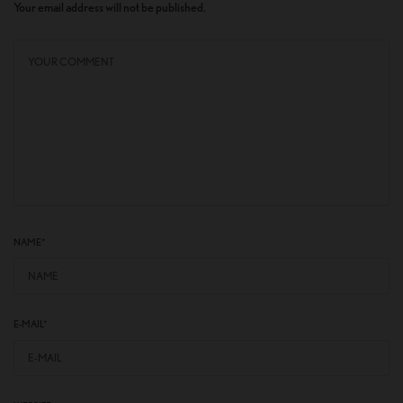
Your email address will not be published.
NAME
*
E-MAIL
*