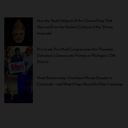
How the Youth Helped Lift the Cloud of Fear That
Silenced Even the Faintest Criticism of the ‘Divine
Incarnate’
Pro-Israel, Pro-Modi Congressman Shri Thanedar
Defeated in Democratic Primary in Michigan’s 13th
District
Vivek Ramaswamy’s Fourteen-Minute Disaster in
Cincinnati — and What It Says About His Ohio Campaign