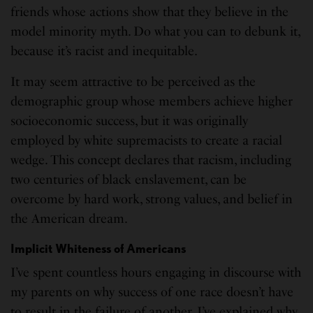
friends whose actions show that they believe in the
model minority myth. Do what you can to debunk it,
because it’s racist and inequitable.
It may seem attractive to be perceived as the
demographic group whose members achieve higher
socioeconomic success, but it was originally
employed by white supremacists to create a racial
wedge. This concept declares that racism, including
two centuries of black enslavement, can be
overcome by hard work, strong values, and belief in
the American dream.
Implicit Whiteness of Americans
I’ve spent countless hours engaging in discourse with
my parents on why success of one race doesn’t have
to result in the failure of another. I’ve explained why