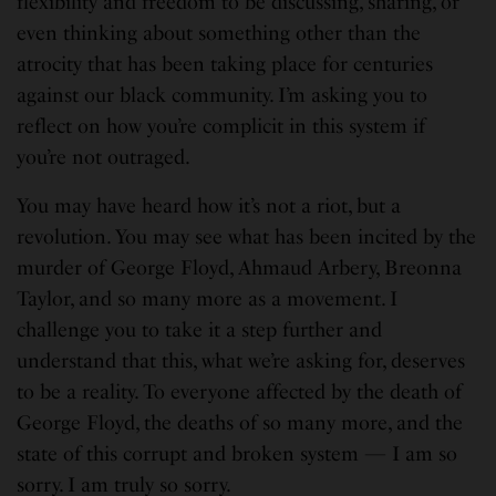
flexibility and freedom to be discussing, sharing, or
even thinking about something other than the
atrocity that has been taking place for centuries
against our black community. I’m asking you to
reflect on how you’re complicit in this system if
you’re not outraged.
You may have heard how it’s not a riot, but a
revolution. You may see what has been incited by the
murder of George Floyd, Ahmaud Arbery, Breonna
Taylor, and so many more as a movement. I
challenge you to take it a step further and
understand that this, what we’re asking for, deserves
to be a reality. To everyone affected by the death of
George Floyd, the deaths of so many more, and the
state of this corrupt and broken system — I am so
sorry. I am truly so sorry.