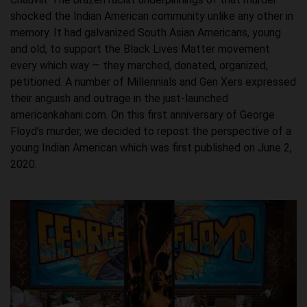
shocked the Indian American community unlike any other in
memory. It had galvanized South Asian Americans, young
and old, to support the Black Lives Matter movement
every which way — they marched, donated, organized,
petitioned. A number of Millennials and Gen Xers expressed
their anguish and outrage in the just-launched
americankahani.com. On this first anniversary of George
Floyd’s murder, we decided to repost the perspective of a
young Indian American which was first published on June 2,
2020.