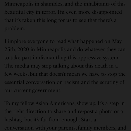
Minneapolis in shambles, and the inhabitants of this
beautiful city in terror. I’m even more disappointed
that it’s taken this long for us to see that there’s a
problem.
I implore everyone to read what happened on May
25th, 2020 in Minneapolis and do whatever they can
to take part in dismantling this oppressive system.
The media may stop talking about this death in a
few weeks, but that doesn’t mean we have to stop the
essential conversation on racism and the scrutiny of
our current government.
To my fellow Asian Americans, show up. It’s a step in
the right direction to share and re-post a photo or a
hashtag, but it’s far from enough. Start a
conversation with your parents, family members, and