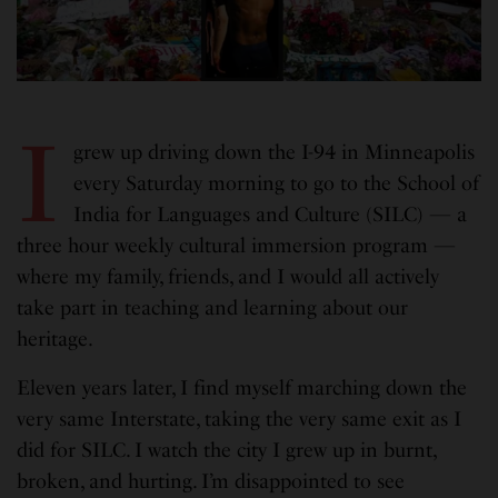
I
grew up driving down the I-94 in Minneapolis
every Saturday morning to go to the School of
India for Languages and Culture (SILC) — a
three hour weekly cultural immersion program —
where my family, friends, and I would all actively
take part in teaching and learning about our
heritage.
Eleven years later, I find myself marching down the
very same Interstate, taking the very same exit as I
did for SILC. I watch the city I grew up in burnt,
broken, and hurting. I’m disappointed to see