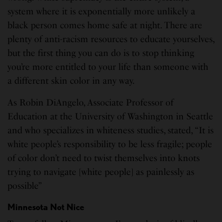
system where it is exponentially more unlikely a
black person comes home safe at night. There are
plenty of anti-racism resources to educate yourselves,
but the first thing you can do is to stop thinking
you’re more entitled to your life than someone with
a different skin color in any way.
As Robin DiAngelo, Associate Professor of
Education at the University of Washington in Seattle
and who specializes in whiteness studies, stated, “It is
white people’s responsibility to be less fragile; people
of color don’t need to twist themselves into knots
trying to navigate [white people] as painlessly as
possible”
Minnesota Not Nice