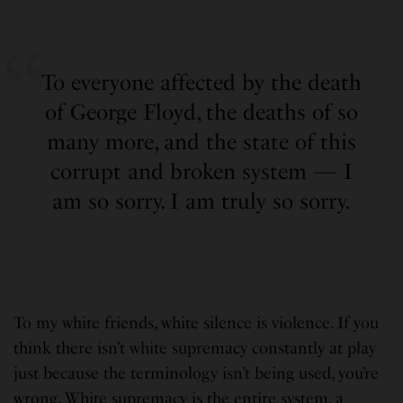
To everyone affected by the death
of George Floyd, the deaths of so
many more, and the state of this
corrupt and broken system — I
am so sorry. I am truly so sorry.
To my white friends, white silence is violence. If you
think there isn’t white supremacy constantly at play
just because the terminology isn’t being used, you’re
wrong. White supremacy is the entire system, a