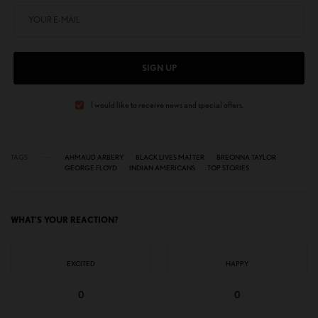
SIGN UP
I would like to receive news and special offers.
TAGS
AHMAUD ARBERY
BLACK LIVES MATTER
BREONNA TAYLOR
GEORGE FLOYD
INDIAN AMERICANS
TOP STORIES
WHAT'S YOUR REACTION?
EXCITED
HAPPY
0
0