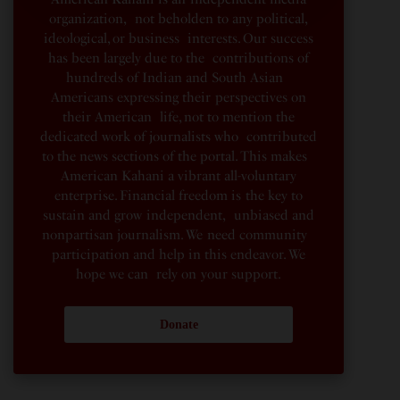
organization, not beholden to any political,
ideological, or business interests. Our success
has been largely due to the contributions of
hundreds of Indian and South Asian
Americans expressing their perspectives on
their American life, not to mention the
dedicated work of journalists who contributed
to the news sections of the portal. This makes
American Kahani a vibrant all-voluntary
enterprise. Financial freedom is the key to
sustain and grow independent, unbiased and
nonpartisan journalism. We need community
participation and help in this endeavor. We
hope we can rely on your support.
Donate