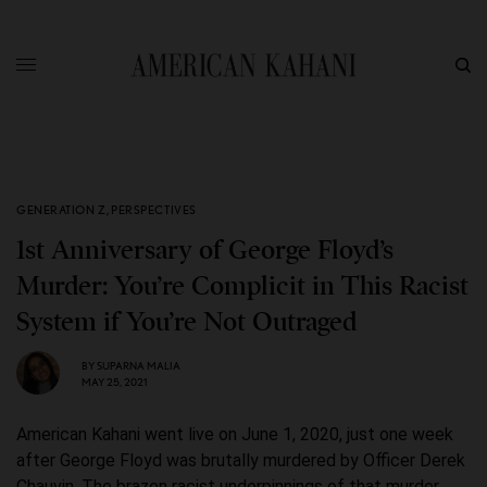
GENERATION Z
,
PERSPECTIVES
1st Anniversary of George Floyd’s
Murder: You’re Complicit in This Racist
System if You’re Not Outraged
BY
SUPARNA MALIA
MAY 25, 2021
American Kahani went live on June 1, 2020, just one week
after George Floyd was brutally murdered by Officer Derek
Chauvin. The brazen racist underpinnings of that murder