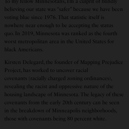
To my fellow Minnesotans, I’m a culprit of blindly
believing our state was “safer” because we have been
voting blue since 1976. That statistic itself is
nowhere near enough to be accepting the status
quo. In 2019, Minnesota was ranked as the fourth
worst metropolitan area in the United States for
black Americans.
Kirsten Delegard, the founder of Mapping Prejudice
Project, has worked to uncover racial
covenants (racially charged zoning ordinances),
revealing the racist and oppressive nature of the
housing landscape of Minnesota. The legacy of these
covenants from the early 20th century can be seen
in the breakdown of Minneapolis neighborhoods,
those with covenants being 80 percent white.