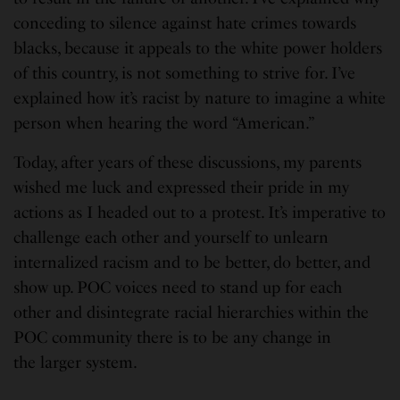
conceding to silence against hate crimes towards
blacks, because it appeals to the white power holders
of this country, is not something to strive for. I’ve
explained how it’s racist by nature to imagine a white
person when hearing the word “American.”
Today, after years of these discussions, my parents
wished me luck and expressed their pride in my
actions as I headed out to a protest. It’s imperative to
challenge each other and yourself to unlearn
internalized racism and to be better, do better, and
show up. POC voices need to stand up for each
other and disintegrate racial hierarchies within the
POC community there is to be any change in
the larger system.