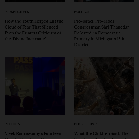
PERSPECTIVES
POLITICS
How the Youth Helped Lift the
Pro-Israel, Pro-Modi
Cloud of Fear That Silenced
Congressman Shri Thanedar
Even the Faintest Criticism of
Defeated in Democratic
the ‘Divine Incarnate’
Primary in Michigan’s 13th
District
POLITICS
PERSPECTIVES
Vivek Ramaswamy’s Fourteen-
What the Children Said: The