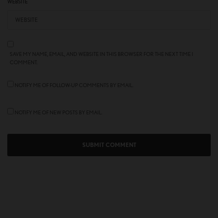
WEBSITE
SAVE MY NAME, EMAIL, AND WEBSITE IN THIS BROWSER FOR THE NEXT TIME I
COMMENT.
NOTIFY ME OF FOLLOW-UP COMMENTS BY EMAIL.
NOTIFY ME OF NEW POSTS BY EMAIL.