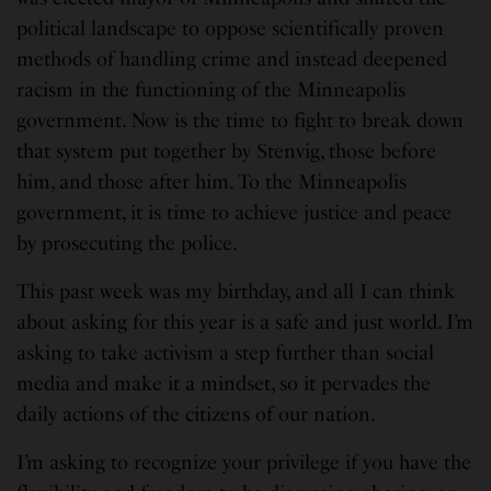
political landscape to oppose scientifically proven
methods of handling crime and instead deepened
racism in the functioning of the Minneapolis
government. Now is the time to fight to break down
that system put together by Stenvig, those before
him, and those after him. To the Minneapolis
government, it is time to achieve justice and peace
by prosecuting the police.
This past week was my birthday, and all I can think
about asking for this year is a safe and just world. I’m
asking to take activism a step further than social
media and make it a mindset, so it pervades the
daily actions of the citizens of our nation.
I’m asking to recognize your privilege if you have the