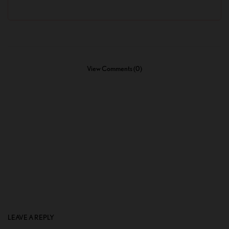
View Comments (0)
LEAVE A REPLY