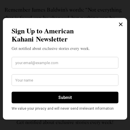
Remember James Baldwin’s words: “Not everything
that is faced can be changed, but nothing can be
changed until it is faced.”
23-year-old Suparna Malia lives in Minneapolis, MN. She works in
consulting for a technology firm, and likes to spend her free time playing
the piano, dancing, cooking, and reading. Having been born in the
United States and raised in Minnesota, Suparna has actively pursued
learning about her Indian culture since a young age, and has always been
passionate about the intersectionality of various identities and their
relation to the current American landscape. Social Justice has always
motivated her to be active and involved with volunteering and serving
her community.
SIGN UP TO OUR NEWSLETTER
Get notified about exclusive stories every week!