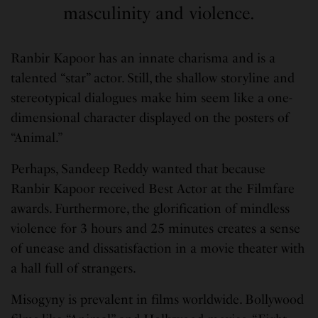
masculinity and violence.
Ranbir Kapoor has an innate charisma and is a
talented “star” actor. Still, the shallow storyline and
stereotypical dialogues make him seem like a one-
dimensional character displayed on the posters of
“Animal.”
Perhaps, Sandeep Reddy wanted that because
Ranbir Kapoor received Best Actor at the Filmfare
awards. Furthermore, the glorification of mindless
violence for 3 hours and 25 minutes creates a sense
of unease and dissatisfaction in a movie theater with
a hall full of strangers.
Misogyny is prevalent in films worldwide. Bollywood