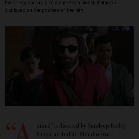
Ranbir Kapoor’s role to a one-dimensional character
displayed on the posters of the film.
“A
nimal” is directed by Sandeep Reddy
Vanga, an Indian film director,