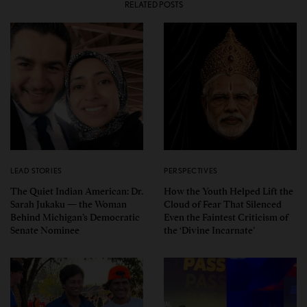
RELATED POSTS
LEAD STORIES
PERSPECTIVES
The Quiet Indian American: Dr.
How the Youth Helped Lift the
Sarah Jukaku — the Woman
Cloud of Fear That Silenced
Behind Michigan’s Democratic
Even the Faintest Criticism of
Senate Nominee
the ‘Divine Incarnate’