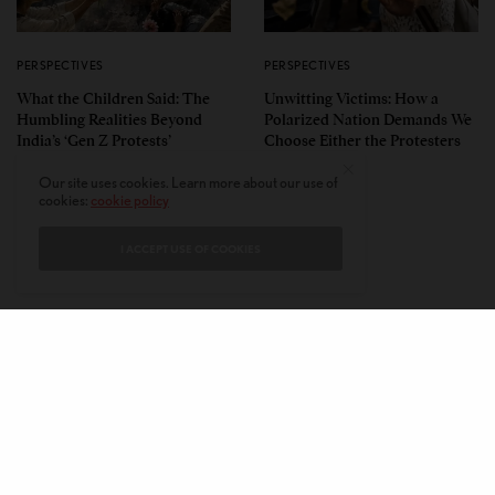
PERSPECTIVES
PERSPECTIVES
What the Children Said: The
Unwitting Victims: How a
Humbling Realities Beyond
Polarized Nation Demands We
India’s ‘Gen Z Protests’
Choose Either the Protesters
Or the Police
Our site uses cookies. Learn more about our use of
cookies:
cookie policy
I ACCEPT USE OF COOKIES
CONTACT
PRIVACY POLICY
ABOUT
AUTHORS