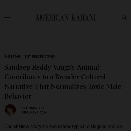
ENTERTAINMENT
,
PERSPECTIVES
Sandeep Reddy Vanga’s ‘Animal’
Contributes to a Broader Cultural
Narrative That Normalizes Toxic Male
Behavior
BY
MONITA SONI
FEBRUARY 5, 2024
The shallow storyline and stereotypical dialogues reduce