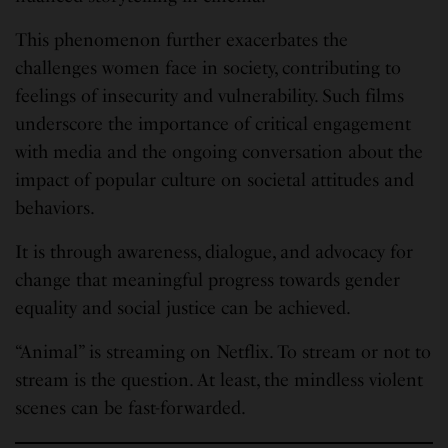
This phenomenon further exacerbates the
challenges women face in society, contributing to
feelings of insecurity and vulnerability. Such films
underscore the importance of critical engagement
with media and the ongoing conversation about the
impact of popular culture on societal attitudes and
behaviors.
It is through awareness, dialogue, and advocacy for
change that meaningful progress towards gender
equality and social justice can be achieved.
“Animal” is streaming on Netflix. To stream or not to
stream is the question. At least, the mindless violent
scenes can be fast-forwarded.