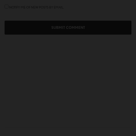
NOTIFY ME OF NEW POSTS BY EMAIL.