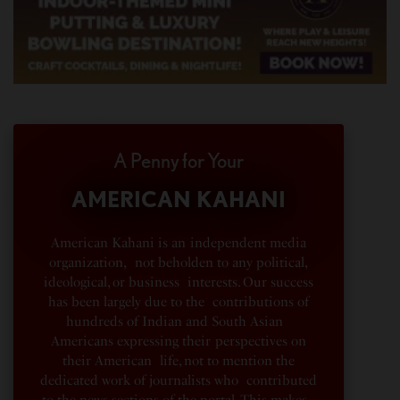
A Penny for Your
AMERICAN KAHANI
American Kahani is an independent media
organization, not beholden to any political,
ideological, or business interests. Our success
has been largely due to the contributions of
hundreds of Indian and South Asian
Americans expressing their perspectives on
their American life, not to mention the
dedicated work of journalists who contributed
to the news sections of the portal. This makes