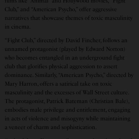
films like “Animal” and Hollywood movies, “Fight
Club,” and “American Psycho,” offer aggressive
narratives that showcase themes of toxic masculinity
in cinema.
“Fight Club,” directed by David Fincher, follows an
unnamed protagonist (played by Edward Norton)
who becomes entangled in an underground fight
club that glorifies physical aggression to assert
dominance. Similarly, “American Psycho,” directed by
Mary Harron, offers a satirical take on toxic
masculinity and the excesses of Wall Street culture.
The protagonist, Patrick Bateman (Christian Bale),
embodies male privilege and entitlement, engaging
in acts of violence and misogyny while maintaining
a veneer of charm and sophistication.