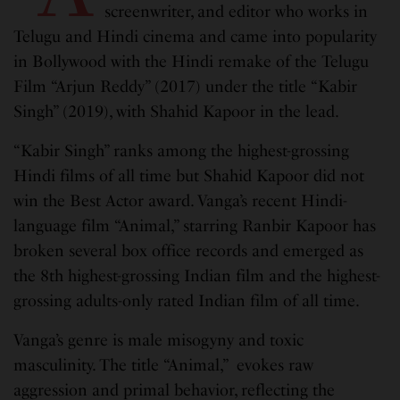
screenwriter, and editor who works in
Telugu and Hindi cinema and came into popularity
in Bollywood with the Hindi remake of the Telugu
Film “Arjun Reddy” (2017) under the title “Kabir
Singh” (2019), with Shahid Kapoor in the lead.
“Kabir Singh” ranks among the highest-grossing
Hindi films of all time but Shahid Kapoor did not
win the Best Actor award. Vanga’s recent Hindi-
language film “Animal,” starring Ranbir Kapoor has
broken several box office records and emerged as
the 8th highest-grossing Indian film and the highest-
grossing adults-only rated Indian film of all time.
Vanga’s genre is male misogyny and toxic
masculinity. The title “Animal,” evokes raw
aggression and primal behavior, reflecting the