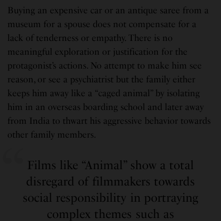
Buying an expensive car or an antique saree from a
museum for a spouse does not compensate for a
lack of tenderness or empathy. There is no
meaningful exploration or justification for the
protagonist’s actions. No attempt to make him see
reason, or see a psychiatrist but the family either
keeps him away like a “caged animal” by isolating
him in an overseas boarding school and later away
from India to thwart his aggressive behavior towards
other family members.
Films like “Animal” show a total
disregard of filmmakers towards
social responsibility in portraying
complex themes such as