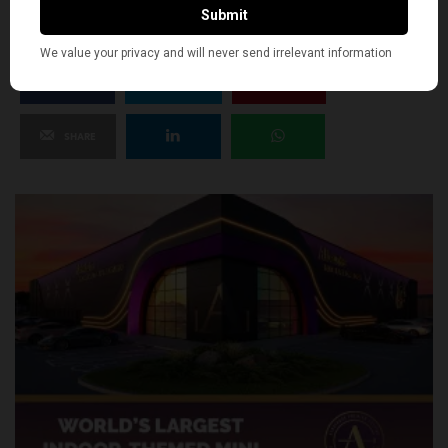
SHARE
TWEET
PIN
SHARE