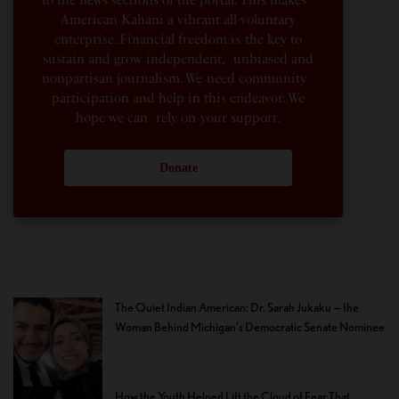
American Kahani a vibrant all-voluntary
enterprise. Financial freedom is the key to
sustain and grow independent, unbiased and
nonpartisan journalism. We need community
participation and help in this endeavor. We
hope we can rely on your support.
Donate
The Quiet Indian American: Dr. Sarah Jukaku — the
Woman Behind Michigan’s Democratic Senate Nominee
How the Youth Helped Lift the Cloud of Fear That