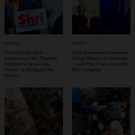
POLITICS
POLITICS
Pro-Israel, Pro-Modi
Vivek Ramaswamy’s Fourteen-
Congressman Shri Thanedar
Minute Disaster in Cincinnati
Defeated in Democratic
— and What It Says About His
Primary in Michigan’s 13th
Ohio Campaign
District