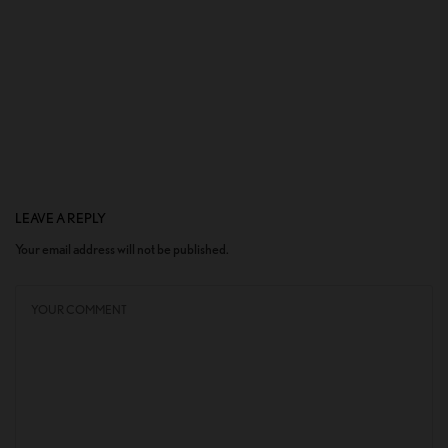
LEAVE A REPLY
Your email address will not be published.