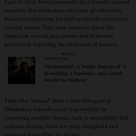
Each of these films contributes to a broader cultural
narrative that normalizes and even glorifies toxic
behavior, reinforcing harmful gender dynamics and
societal norms. They raise concerns about the
impact on societal perceptions and behaviors,
particularly regarding the treatment of women.
SEE ALSO
PERSPECTIVES
‘Homebound’: A Tender Portrait of ‘A
Friendship, a Pandemic, and a Death
Beside the Highway’
Films like “Animal” show a total disregard of
filmmakers towards social responsibility in
portraying complex themes such as masculinity and
violence, leaving room for more thoughtful and
nuanced storytelling in cinema.