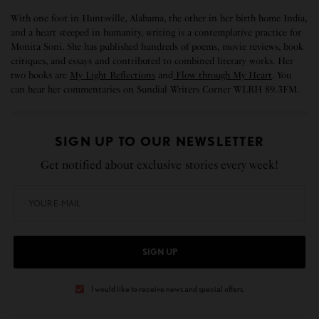
With one foot in Huntsville, Alabama, the other in her birth home India,
and a heart steeped in humanity, writing is a contemplative practice for
Monita Soni. She has published hundreds of poems, movie reviews, book
critiques, and essays and contributed to combined literary works. Her
two books are
My Light Reflections
and
Flow through My Heart
. You
can hear her commentaries on Sundial Writers Corner WLRH 89.3FM.
SIGN UP TO OUR NEWSLETTER
Get notified about exclusive stories every week!
SIGN UP
I would like to receive news and special offers.