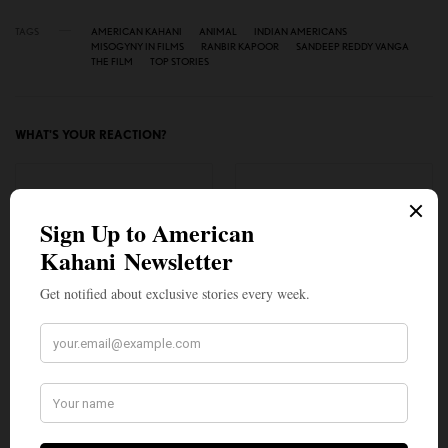
TAGS
AMERICAN KAHANI
ANIMAL
INDIAN AMERICANS
MISOGYNY IN FILMS
RANBIR KAPOOR
SANDEEP REDDY VANGA
THE FILM
TOP STORIES
WHAT'S YOUR REACTION?
EXCITED
HAPPY
0
0
IN LOVE
NOT SURE
0
0
SILLY
0