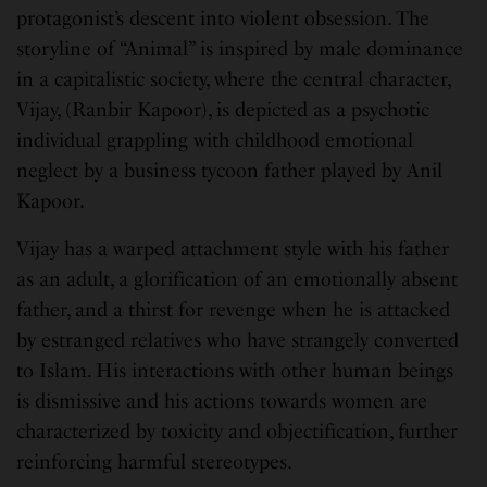
protagonist’s descent into violent obsession. The
storyline of “Animal” is inspired by male dominance
in a capitalistic society, where the central character,
Vijay, (Ranbir Kapoor), is depicted as a psychotic
individual grappling with childhood emotional
neglect by a business tycoon father played by Anil
Kapoor.
Vijay has a warped attachment style with his father
as an adult, a glorification of an emotionally absent
father, and a thirst for revenge when he is attacked
by estranged relatives who have strangely converted
to Islam. His interactions with other human beings
is dismissive and his actions towards women are
characterized by toxicity and objectification, further
reinforcing harmful stereotypes.