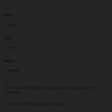
NAME
*
E-MAIL
*
WEBSITE
SAVE MY NAME, EMAIL, AND WEBSITE IN THIS BROWSER FOR THE NEXT TIME I
COMMENT.
NOTIFY ME OF FOLLOW-UP COMMENTS BY EMAIL.