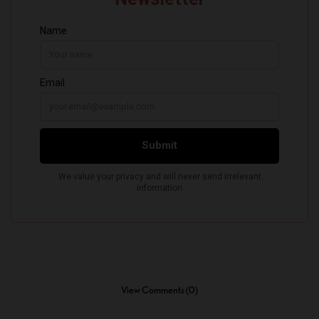
View Comments (0)