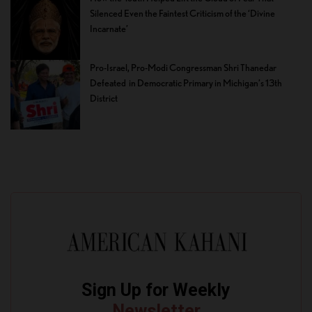
Silenced Even the Faintest Criticism of the ‘Divine
Incarnate’
Pro-Israel, Pro-Modi Congressman Shri Thanedar
Defeated in Democratic Primary in Michigan’s 13th
District