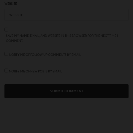
WEBSITE
SAVE MY NAME, EMAIL, AND WEBSITE IN THIS BROWSER FOR THE NEXT TIME I
COMMENT.
NOTIFY ME OF FOLLOW-UP COMMENTS BY EMAIL.
NOTIFY ME OF NEW POSTS BY EMAIL.