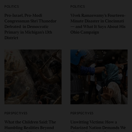
POLITICS
POLITICS
Pro-Israel, Pro-Modi
Vivek Ramaswamy’s Fourteen-
Congressman Shri Thanedar
Minute Disaster in Cincinnati
Defeated in Democratic
— and What It Says About His
Primary in Michigan’s 13th
Ohio Campaign
District
PERSPECTIVES
PERSPECTIVES
What the Children Said: The
Unwitting Victims: How a
Humbling Realities Beyond
Polarized Nation Demands We