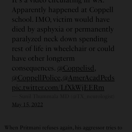
Apparently happened at Coppell
school. IMO, victim would have
died by asphyxia or permanently
paralyzed neck down spending
rest of life in wheelchair or could
have other longterm
consequences.
@Coppelisd
,
@CoppellPolice
,
@AmerAcadPeds
pic.twitter.com/LfXkWjEERm
— Sunil Thummala MD (@TX_neurologist)
May 15, 2022
When Pritmani refuses again, his aggressor tries to