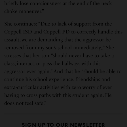
briefly lose consciousness at the end of the neck
choke maneuver.”
She continues: “Due to lack of support from the
Coppell ISD and Coppell PD to correctly handle this
assault, we are demanding that the aggressor be
removed from my son’s school immediately,.” She
stresses that her son “should never have to take a
class, interact, or pass the hallways with this
aggressor ever again.” And that he “should be able to
continue his school experience, friendships and
extra-curricular activities with zero worry of ever
having to cross paths with this student again. He
does not feel safe.”
SIGN UP TO OUR NEWSLETTER