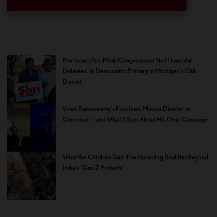
Pro-Israel, Pro-Modi Congressman Shri Thanedar
Defeated in Democratic Primary in Michigan’s 13th
District
Vivek Ramaswamy’s Fourteen-Minute Disaster in
Cincinnati — and What It Says About His Ohio Campaign
What the Children Said: The Humbling Realities Beyond
India’s ‘Gen Z Protests’