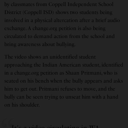
by classmates from Coppell Independent School
District (Coppell ISD) shows two students being
involved in a physical altercation after a brief audio
exchange. A change.org petition is also being
circulated to demand action from the school and
bring awareness about bullying.
The video shows an unidentified student
approaching the Indian American student, identified
in a change.org petition as Shaan Pritmani, who is
seated on his bench when the bully appears and asks
him to get out. Pritmani refuses to move, and the
bully can be seen trying to unseat him with a hand
on his shoulder.
It's a video circulating in WA.