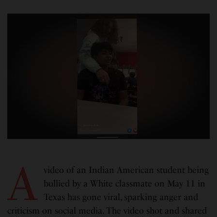
A
video of an Indian American student being
bullied by a White classmate on May 11 in
Texas has gone viral, sparking anger and
criticism on social media. The video shot and shared