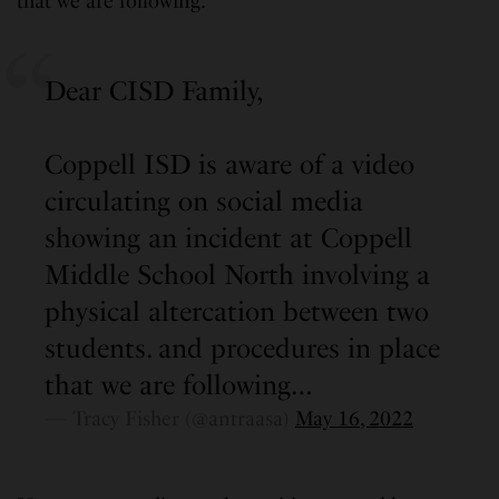
that we are following.”
Dear CISD Family,
Coppell ISD is aware of a video
circulating on social media
showing an incident at Coppell
Middle School North involving a
physical altercation between two
students. and procedures in place
that we are following…
— Tracy Fisher (@antraasa)
May 16, 2022