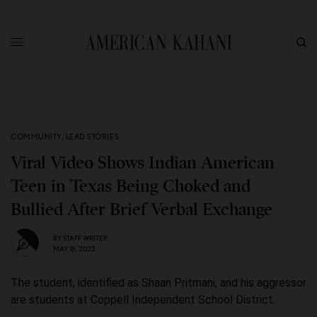
COMMUNITY
,
LEAD STORIES
Viral Video Shows Indian American
Teen in Texas Being Choked and
Bullied After Brief Verbal Exchange
BY
STAFF WRITER
MAY 16, 2022
The student, identified as Shaan Pritmani, and his aggressor
are students at Coppell Independent School District.