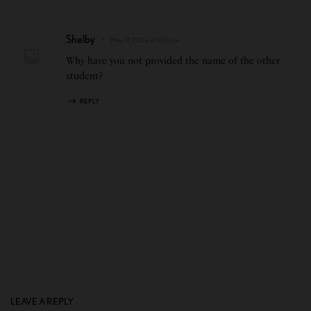
Shelby
May 17, 2022 at 3:31 am
Why have you not provided the name of the other
student?
REPLY
LEAVE A REPLY