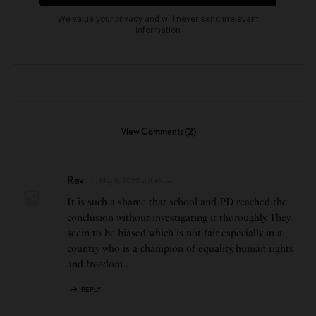
View Comments (2)
Rav
May 16, 2022 at 8:46 pm
It is such a shame that school and PD reached the
conclusion without investigating it thoroughly. They
seem to be biased which is not fair especially in a
country who is a champion of equality, human rights
and freedom..
REPLY