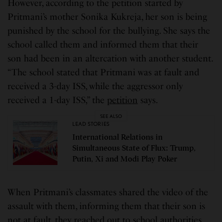
However, according to the petition started by
Pritmani’s mother Sonika Kukreja, her son is being
punished by the school for the bullying. She says the
school called them and informed them that their
son had been in an altercation with another student.
“The school stated that Pritmani was at fault and
received a 3-day ISS, while the aggressor only
received a 1-day ISS,” the
petition
says.
SEE ALSO
LEAD STORIES
International Relations in
Simultaneous State of Flux: Trump,
Putin, Xi and Modi Play Poker
When Pritmani’s classmates shared the video of the
assault with them, informing them that their son is
not at fault, they reached out to school authorities,