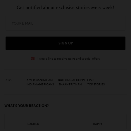
Get notified about exclusive stories every week!
SIGN UP
I would like to receive news and special offers.
TAGS
AMERICAN KAHANI
BULLYING AT COPPELL ISD
INDIAN AMERICANS
SHAAN PRITMANI
TOP STORIES
WHAT'S YOUR REACTION?
EXCITED
HAPPY