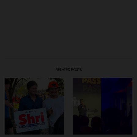
RELATED POSTS