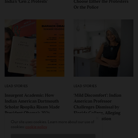
India’s ‘Gen Z Protests’
Choose Either the Protesters
Or the Police
LEAD STORIES
LEAD STORIES
Insurgent Academic: How
‘Mild Discomfort’: Indian
Indian American Dartmouth
American Professor
Scholar Roopika Risam Made
Challenges Dismissal by
President Obama’s 2026
Florida College, Alleging
Summer Reading List
Political Retaliation
Our site uses cookies. Learn more about our use of
cookies:
cookie policy