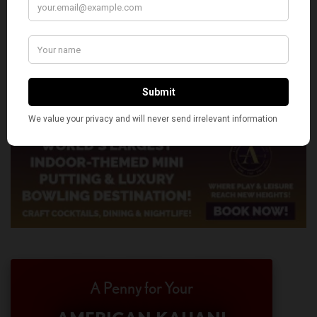
A Penny for Your