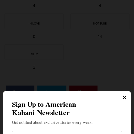
4
4
IN LOVE
NOT SURE
0
14
SILLY
3
SHARE
TWEET
PIN
SHARE