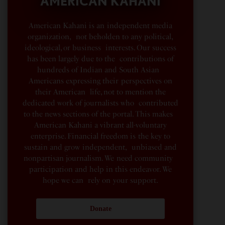
AMERICAN KAHANI
American Kahani is an independent media
organization, not beholden to any political,
ideological, or business interests. Our success
has been largely due to the contributions of
hundreds of Indian and South Asian
Americans expressing their perspectives on
their American life, not to mention the
dedicated work of journalists who contributed
to the news sections of the portal. This makes
American Kahani a vibrant all-voluntary
enterprise. Financial freedom is the key to
sustain and grow independent, unbiased and
nonpartisan journalism. We need community
participation and help in this endeavor. We
hope we can rely on your support.
Donate