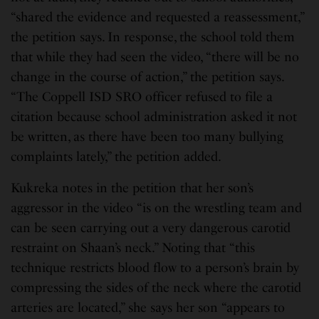
“shared the evidence and requested a reassessment,”
the petition says. In response, the school told them
that while they had seen the video, “there will be no
change in the course of action,” the petition says.
“The Coppell ISD SRO officer refused to file a
citation because school administration asked it not
be written, as there have been too many bullying
complaints lately,” the petition added.
Kukreka notes in the petition that her son’s
aggressor in the video “is on the wrestling team and
can be seen carrying out a very dangerous carotid
restraint on Shaan’s neck.” Noting that “this
technique restricts blood flow to a person’s brain by
compressing the sides of the neck where the carotid
arteries are located,” she says her son “appears to