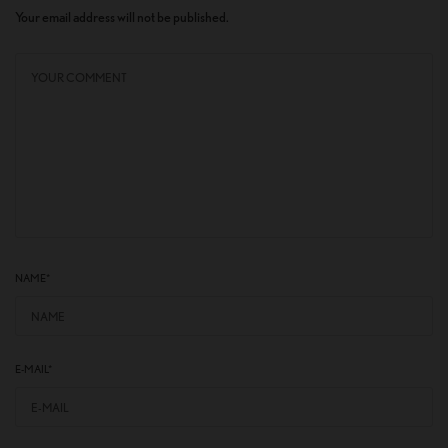
Your email address will not be published.
NAME
*
E-MAIL
*