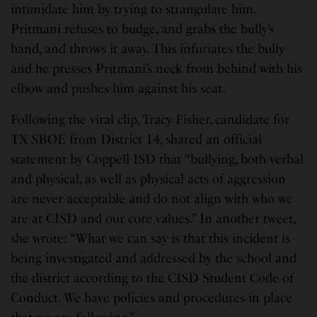
intimidate him by trying to strangulate him.
Pritmani refuses to budge, and grabs the bully’s
hand, and throws it away. This infuriates the bully
and he presses Pritmani’s neck from behind with his
elbow and pushes him against his seat.
Following the viral clip, Tracy Fisher, candidate for
TX SBOE from District 14, shared an official
statement by Coppell ISD that “bullying, both verbal
and physical, as well as physical acts of aggression
are never acceptable and do not align with who we
are at CISD and our core values.” In another tweet,
she wrote: “What we can say is that this incident is
being investigated and addressed by the school and
the district according to the CISD Student Code of
Conduct. We have policies and procedures in place