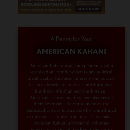
A Penny for Your
AMERICAN KAHANI
American Kahani is an independent media
organization, not beholden to any political,
ideological, or business interests. Our success
has been largely due to the contributions of
hundreds of Indian and South Asian
Americans expressing their perspectives on
their American life, not to mention the
dedicated work of journalists who contributed
to the news sections of the portal. This makes
American Kahani a vibrant all-voluntary
enterprise. Financial freedom is the key to