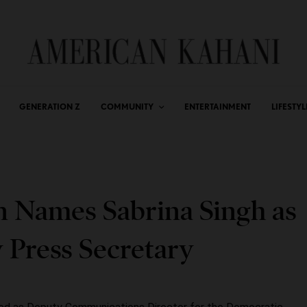
GENERATION Z
COMMUNITY
ENTERTAINMENT
LIFESTYL
n Names Sabrina Singh as
Press Secretary