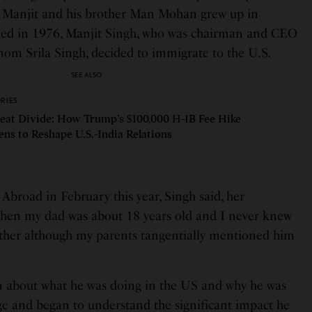
. Manjit and his brother Man Mohan grew up in
 died in 1976, Manjit Singh, who was chairman and CEO
mom Srila Singh, decided to immigrate to the U.S.
SEE ALSO
ORIES
eat Divide: How Trump’s $100,000 H-1B Fee Hike
ens to Reshape U.S.-India Relations
 Abroad in February this year, Singh said, her
when my dad was about 18 years old and I never knew
her although my parents tangentially mentioned him
arn about what he was doing in the US and why he was
ege and began to understand the significant impact he