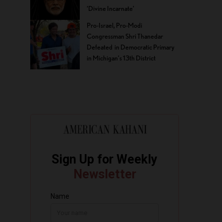
‘Divine Incarnate’
Pro-Israel, Pro-Modi
Congressman Shri Thanedar
Defeated in Democratic Primary
in Michigan’s 13th District