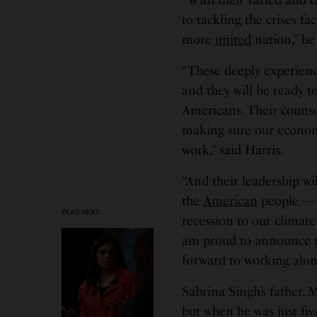
to tackling the crises fa
more
united
nation,” he 
“These deeply experience
and they will be ready to
Americans. Their couns
making sure our economy
work,” said Harris.
“And their leadership wi
the
American
people — 
READ NEXT
recession to our climate
am proud to announce th
forward to working alon
Sabrina Singh’s father, 
but when he was just fi