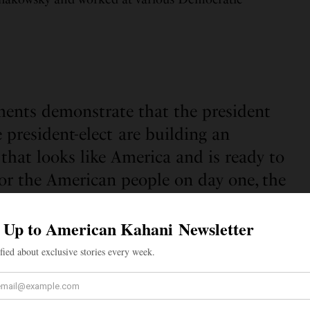
ents demonstrate that the president
 president-elect are building an
that looks like America and is ready to
 for the American people on day one, the
transition said.
lection results were announced, several Indian