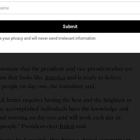
pointed to important posts by Biden. Notably among
ho was nominated to be the Director of the Office of
 and Vivek Murthy as the Surgeon General, both of
onfirmed by the Senate. Vedant Patel has been named
ecretary, Vinay Reddy to be the director of
m Raghavan to be the deputy director of the Office of
trate that the president and vice president-elect are
on that looks like
America
and is ready to deliver
n
people on day one, the transition said.
k better requires having the best and the brightest in
se accomplished individuals have the knowledge and
ound running on day one and will work each day in
people,” President-elect
Biden
said.
diverse backgrounds, they bring a shared commitment