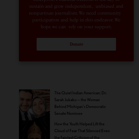
sustain and grow independent, unbiased and
nonpartisan journalism. We need community
participation and help in this endeavor. We
hope we can rely on your support.
Donate
The Quiet Indian American: Dr.
Sarah Jukaku — the Woman
Behind Michigan’s Democratic
Senate Nominee
How the Youth Helped Lift the
Cloud of Fear That Silenced Even
the Faintest Criticism of the