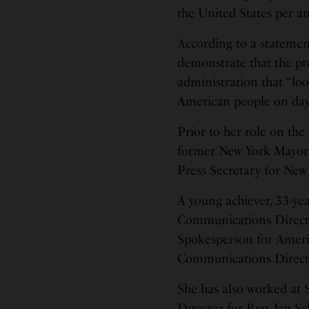
the United States per 
According to a statemen
demonstrate that the pre
administration that “loo
American people on day
Prior to her role on th
former New York Mayor 
Press Secretary for New
A young achiever, 33-ye
Communications Directo
Spokesperson for Amer
Communications Directo
She has also worked at
Director for Rep. Jan 